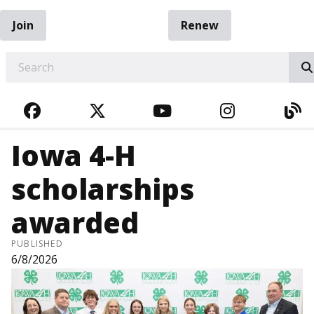
Join
Renew
EARCH
FACEBOOK
TWITTER
YOUTUBE
INSTAGRA
BL
Iowa 4-H
scholarships
awarded
PUBLISHED
6/8/2026