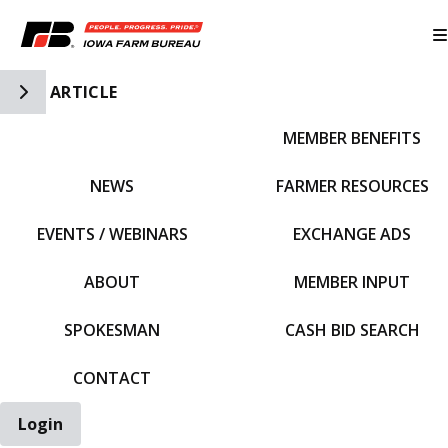
Toggle Side Navigation
ARTICLE
MEMBER BENEFITS
IFBF HOME
NEWS
FARMER RESOURCES
EVENTS / WEBINARS
EXCHANGE ADS
ABOUT
MEMBER INPUT
SPOKESMAN
CASH BID SEARCH
CONTACT
Login