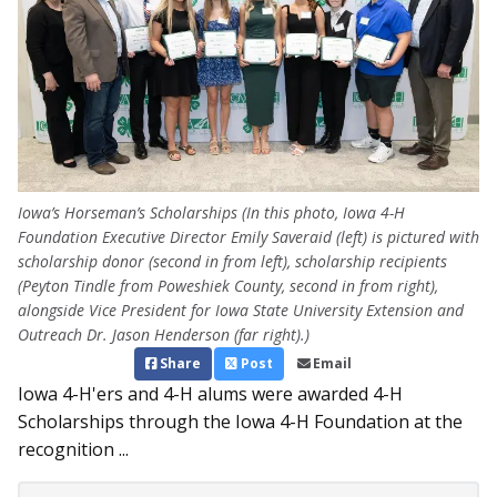
Iowa’s Horseman’s Scholarships (In this photo, Iowa 4-H
Foundation Executive Director Emily Saveraid (left) is pictured with
scholarship donor (second in from left), scholarship recipients
(Peyton Tindle from Poweshiek County, second in from right),
alongside Vice President for Iowa State University Extension and
Outreach Dr. Jason Henderson (far right).)
Share
Post
Email
Iowa 4-H'ers and 4-H alums were awarded 4-H
Scholarships through the Iowa 4-H Foundation at the
recognition ...