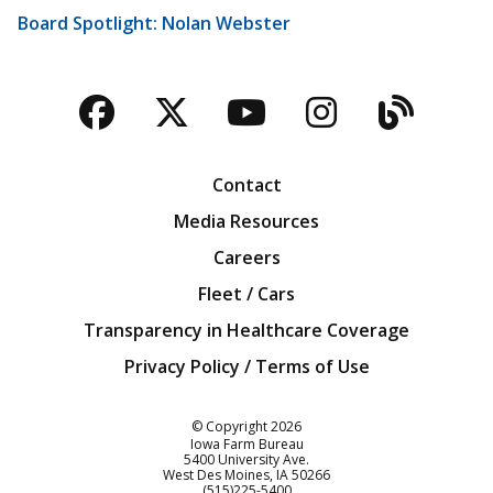
Board Spotlight: Nolan Webster
Facebook
Twitter
YouTube
Instagra
Blog
Contact
Media Resources
Careers
Fleet / Cars
Transparency in Healthcare Coverage
Privacy Policy / Terms of Use
Iowa Farm Bureau
© Copyright
2026
Iowa Farm Bureau
5400 University Ave.
West Des Moines
IA
50266
Customer Service
(515)225-5400