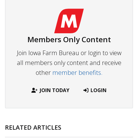
Members Only Content
Join Iowa Farm Bureau or login to view
all members only content and receive
other
member benefits.
JOIN TODAY
LOGIN
RELATED ARTICLES