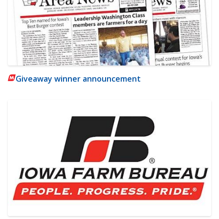
Giveaway winner announcement