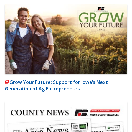
Grow Your Future: Support for Iowa’s Next
Generation of Ag Entrepreneurs