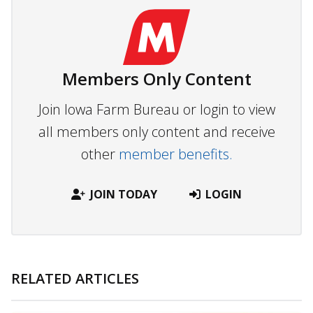
Members Only Content
Join Iowa Farm Bureau or login to view
all members only content and receive
other
member benefits.
JOIN TODAY
LOGIN
RELATED ARTICLES