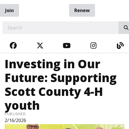
Join
Renew
EARCH
FACEBOOK
TWITTER
YOUTUBE
INSTAGRA
BL
Investing in Our
Future: Supporting
Scott County 4-H
youth
PUBLISHED
2/16/2026