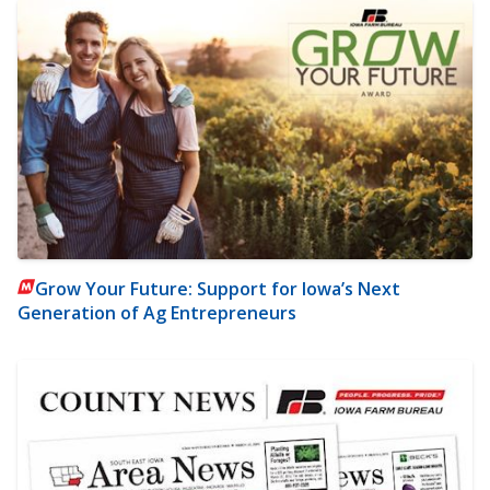
Grow Your Future: Support for Iowa’s Next
Generation of Ag Entrepreneurs