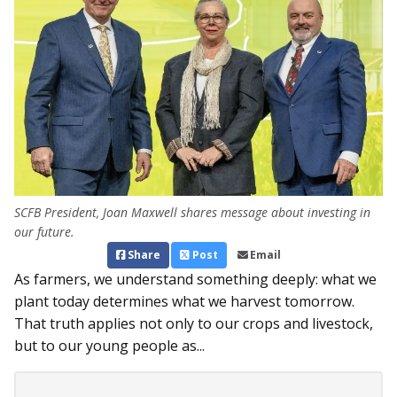
SCFB President, Joan Maxwell shares message about investing in
our future.
Share
Post
Email
As farmers, we understand something deeply: what we
plant today determines what we harvest tomorrow.
That truth applies not only to our crops and livestock,
but to our young people as...