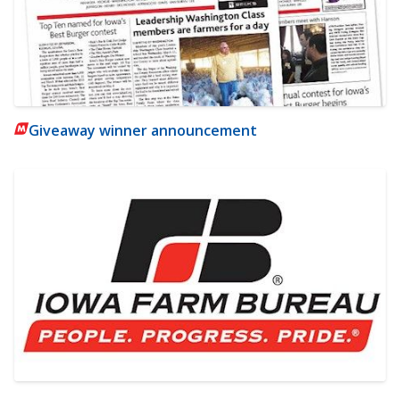
Giveaway winner announcement