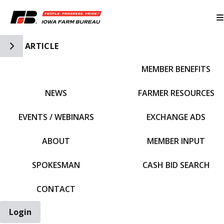
Toggle Side Navigation
ARTICLE
MEMBER BENEFITS
IFBF HOME
NEWS
FARMER RESOURCES
EVENTS / WEBINARS
EXCHANGE ADS
ABOUT
MEMBER INPUT
SPOKESMAN
CASH BID SEARCH
CONTACT
Login