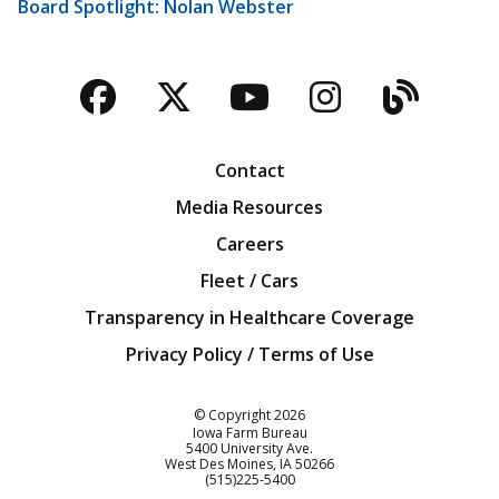
Board Spotlight: Nolan Webster
Facebook
Twitter
YouTube
Instagra
Blog
Contact
Media Resources
Careers
Fleet / Cars
Transparency in Healthcare Coverage
Privacy Policy / Terms of Use
Iowa Farm Bureau
© Copyright
2026
Iowa Farm Bureau
5400 University Ave.
West Des Moines
IA
50266
Customer Service
(515)225-5400