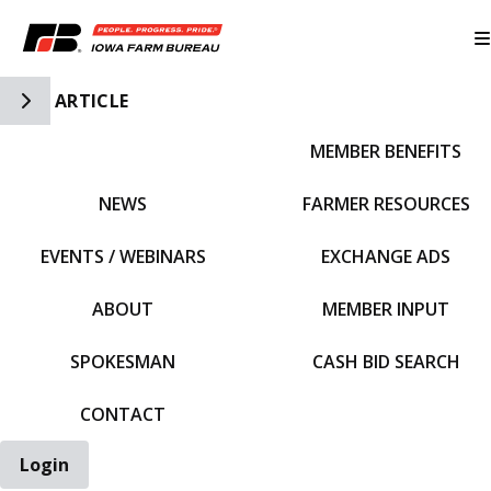
Toggle Side Navigation
ARTICLE
MEMBER BENEFITS
IFBF HOME
NEWS
FARMER RESOURCES
EVENTS / WEBINARS
EXCHANGE ADS
ABOUT
MEMBER INPUT
SPOKESMAN
CASH BID SEARCH
CONTACT
Login