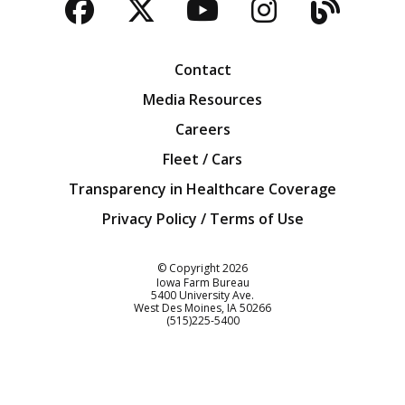
Facebook
Twitter
YouTube
Instagra
Blog
Contact
Media Resources
Careers
Fleet / Cars
Transparency in Healthcare Coverage
Privacy Policy / Terms of Use
Iowa Farm Bureau
© Copyright
2026
Iowa Farm Bureau
5400 University Ave.
West Des Moines
IA
50266
Customer Service
(515)225-5400