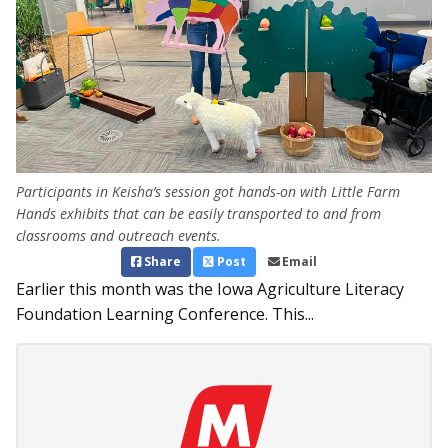
Participants in Keisha’s session got hands-on with Little Farm
Hands exhibits that can be easily transported to and from
classrooms and outreach events.
Share
Post
Email
Earlier this month was the Iowa Agriculture Literacy
Foundation Learning Conference. This...