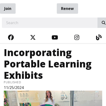
Join
Renew
EARCH
FACEBOOK
TWITTER
YOUTUBE
INSTAGRA
BL
Incorporating
Portable Learning
Exhibits
PUBLISHED
11/25/2024