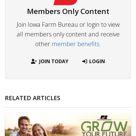
Members Only Content
Join Iowa Farm Bureau or login to view
all members only content and receive
other
member benefits.
JOIN TODAY
LOGIN
RELATED ARTICLES