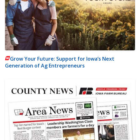
Grow Your Future: Support for Iowa’s Next
Generation of Ag Entrepreneurs