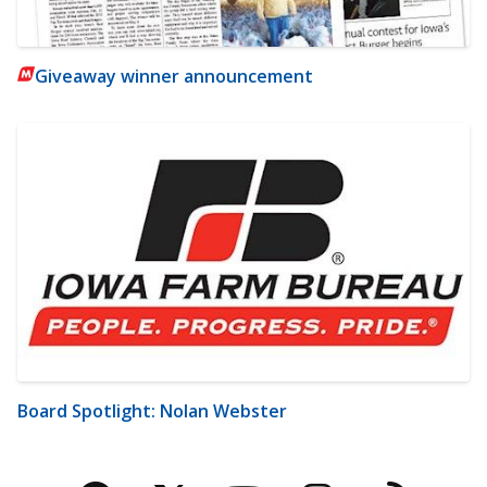
Giveaway winner announcement
Board Spotlight: Nolan Webster