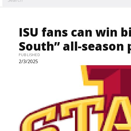
ISU fans can win b
South” all-season 
PUBLISHED
2/3/2025