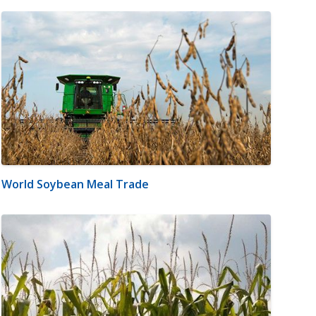
World Soybean Meal Trade