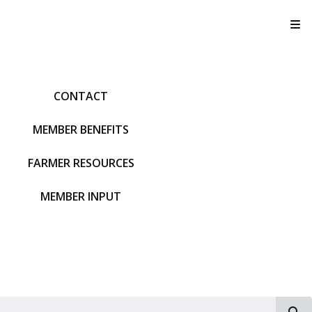
T
CONTACT
MEMBER BENEFITS
FARMER RESOURCES
MEMBER INPUT
S