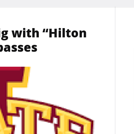
ig with “Hilton
passes