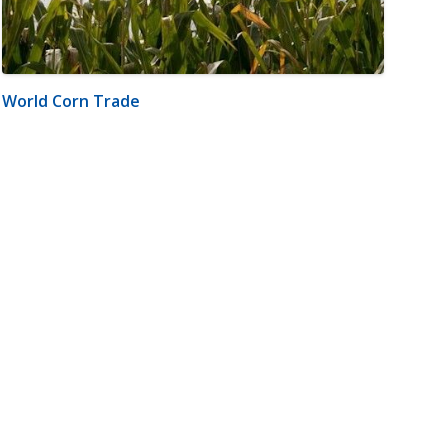
World Corn Trade
m