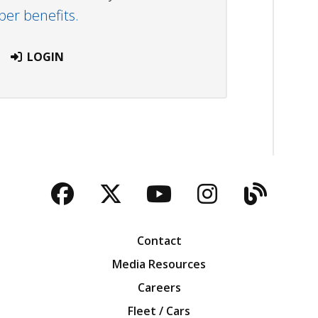
r benefits.
LOGIN
Facebook
Twitter
YouTube
Instagra
Blog
Contact
Media Resources
Careers
Fleet / Cars