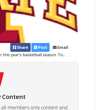
Share
Post
Email
 this year’s basketball season. To...
 Content
ew all members only content and