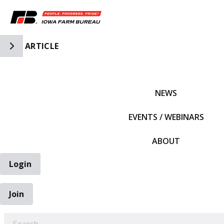
Toggle Side Navigation
ARTICLE
IFBF HOME
NEWS
EVENTS / WEBINARS
ABOUT
Login
Join
EARCH