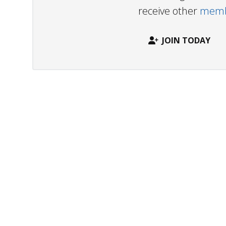
receive other
membe
JOIN TODAY