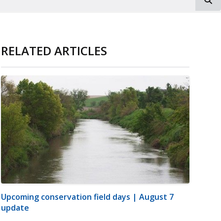
RELATED ARTICLES
Upcoming conservation field days | August 7
update