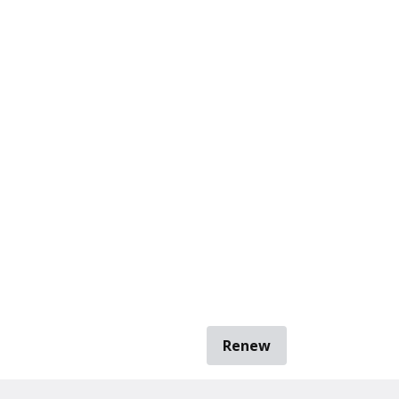
Renew