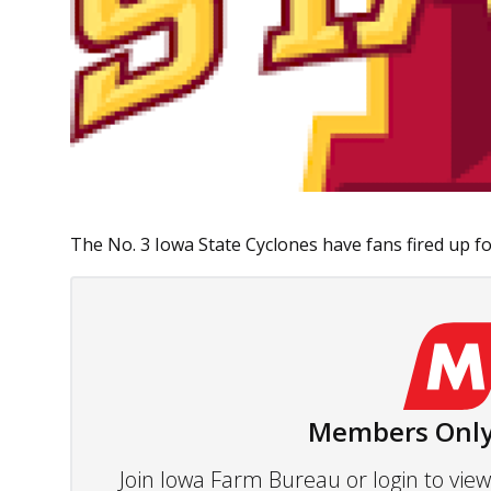
The No. 3 Iowa State Cyclones have fans fired up for
Members Only
Join Iowa Farm Bureau or login to vi