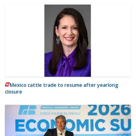
Mexico cattle trade to resume after yearlong
closure