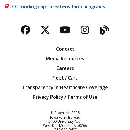
CCC funding cap threatens farm programs
Facebook
Twitter
YouTube
Instagra
Blog
Contact
Media Resources
Careers
Fleet / Cars
Transparency in Healthcare Coverage
Privacy Policy / Terms of Use
Iowa Farm Bureau
© Copyright
2026
Iowa Farm Bureau
5400 University Ave.
West Des Moines
IA
50266
Customer Service
(515)225-5400