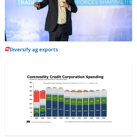
Diversify ag exports