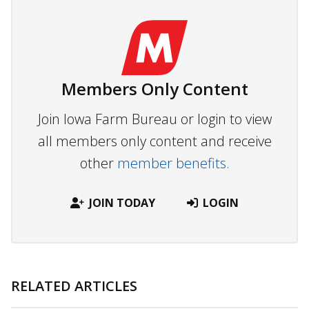
Members Only Content
Join Iowa Farm Bureau or login to view
all members only content and receive
other
member benefits.
JOIN TODAY
LOGIN
RELATED ARTICLES