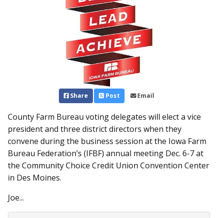
Share
Post
Email
County Farm Bureau voting delegates will elect a vice
president and three district directors when they
convene during the business session at the Iowa Farm
Bureau Federation’s (IFBF) annual meeting Dec. 6-7 at
the Community Choice Credit Union Convention Center
in Des Moines.
Joe...