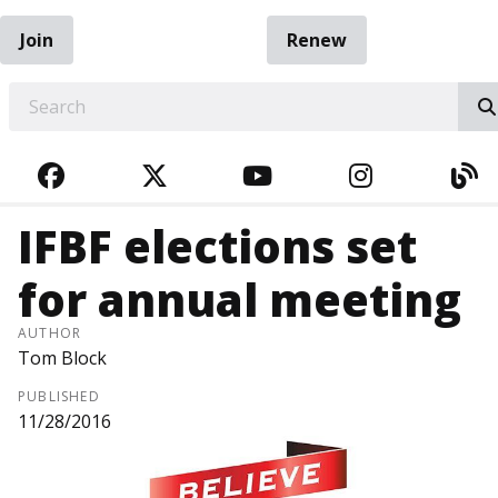
Join
Renew
EARCH
FACEBOOK
TWITTER
YOUTUBE
INSTAGRA
BL
IFBF elections set
for annual meeting
AUTHOR
Tom Block
PUBLISHED
11/28/2016