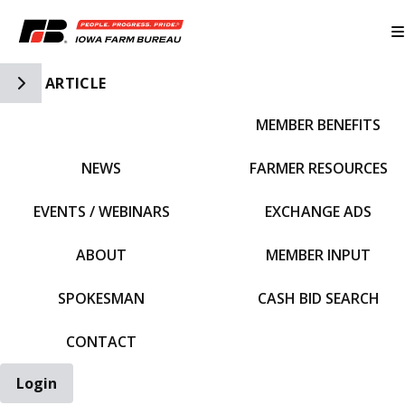
Toggle Side Navigation
ARTICLE
MEMBER BENEFITS
IFBF HOME
NEWS
FARMER RESOURCES
EVENTS / WEBINARS
EXCHANGE ADS
ABOUT
MEMBER INPUT
SPOKESMAN
CASH BID SEARCH
CONTACT
Login