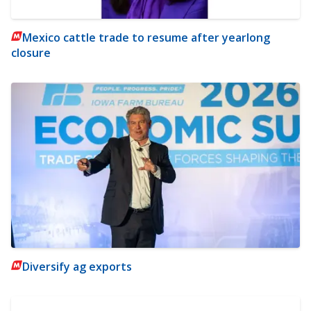
Mexico cattle trade to resume after yearlong
closure
Diversify ag exports