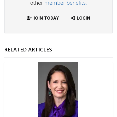
other
member benefits.
JOIN TODAY
LOGIN
RELATED ARTICLES