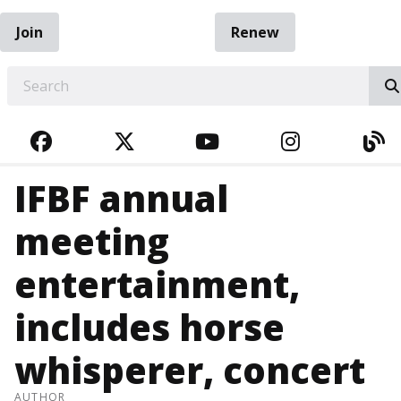
Join
Renew
EARCH
FACEBOOK
TWITTER
YOUTUBE
INSTAGRA
BL
IFBF annual
meeting
entertainment,
includes horse
whisperer, concert
AUTHOR