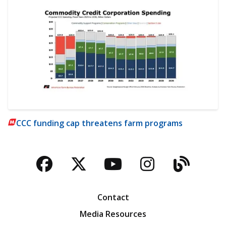
CCC funding cap threatens farm programs
Facebook
Twitter
YouTube
Instagra
Blog
Contact
Media Resources