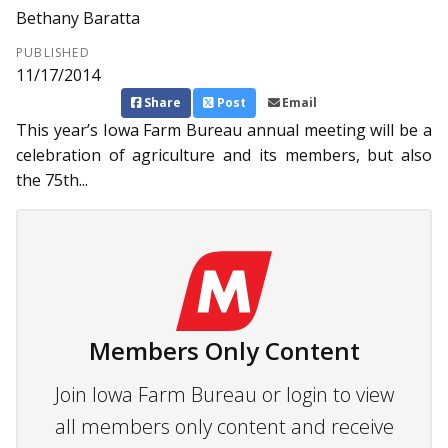
Bethany Baratta
PUBLISHED
11/17/2014
Share
Post
Email
This year’s Iowa Farm Bureau annual meeting will be a
celebration of agriculture and its members, but also
the 75th...
Members Only Content
Join Iowa Farm Bureau or login to view
all members only content and receive