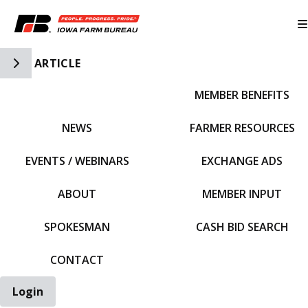
Toggle Side Navigation
ARTICLE
MEMBER BENEFITS
IFBF HOME
NEWS
FARMER RESOURCES
EVENTS / WEBINARS
EXCHANGE ADS
ABOUT
MEMBER INPUT
SPOKESMAN
CASH BID SEARCH
CONTACT
Login