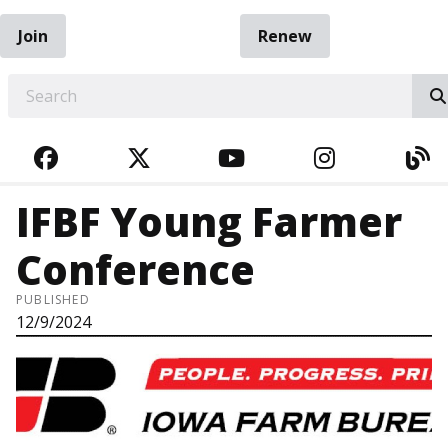
Join
Renew
EARCH
FACEBOOK
TWITTER
YOUTUBE
INSTAGRA
BL
IFBF Young Farmer
Conference
PUBLISHED
12/9/2024