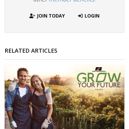
JOIN TODAY
LOGIN
RELATED ARTICLES