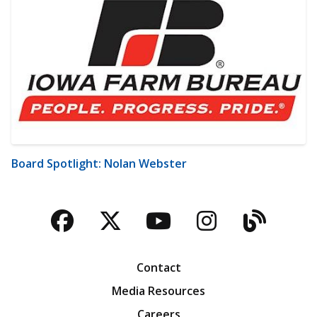
Board Spotlight: Nolan Webster
Facebook
Twitter
YouTube
Instagra
Blog
Contact
Media Resources
Careers