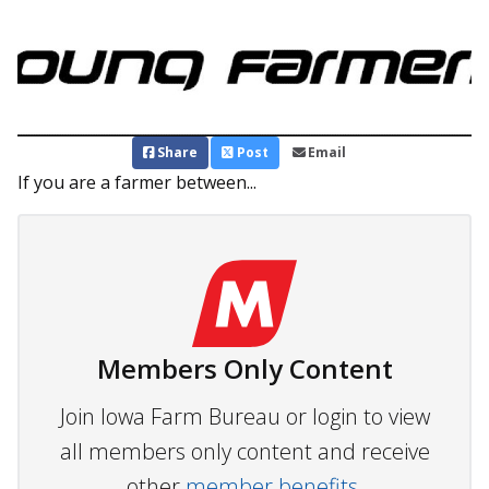
Share
Post
Email
If you are a farmer between...
Members Only Content
Join Iowa Farm Bureau or login to view
all members only content and receive
other
member benefits.