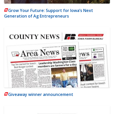
Grow Your Future: Support for Iowa’s Next
Generation of Ag Entrepreneurs
Giveaway winner announcement