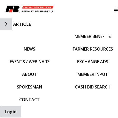
Toggle Side Navigation
ARTICLE
MEMBER BENEFITS
IFBF HOME
NEWS
FARMER RESOURCES
EVENTS / WEBINARS
EXCHANGE ADS
ABOUT
MEMBER INPUT
SPOKESMAN
CASH BID SEARCH
CONTACT
Login