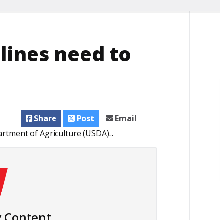
elines need to
Share
Post
Email
rtment of Agriculture (USDA)...
 Content