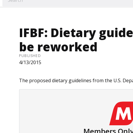
IFBF: Dietary guid
be reworked
PUBLISHED
4/13/2015
The proposed dietary guidelines from the U.S. Depa
Members Only