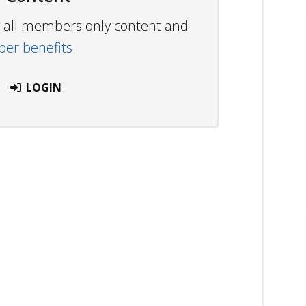
ew all members only content and
r benefits.
LOGIN