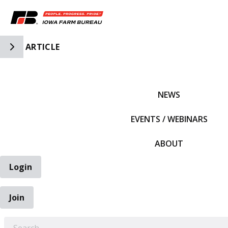
Toggle Side Navigation
ARTICLE
IFBF HOME
NEWS
EVENTS / WEBINARS
ABOUT
Login
Join
EARCH