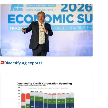
Diversify ag exports