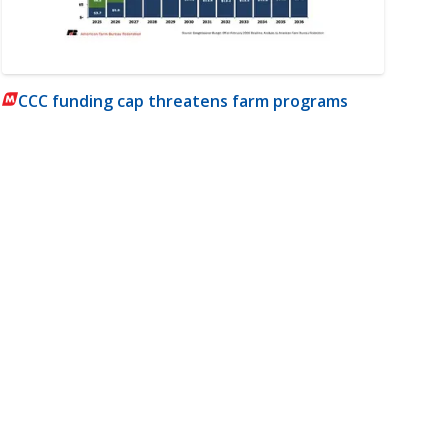
CCC funding cap threatens farm programs
m