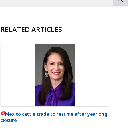
RELATED ARTICLES
Mexico cattle trade to resume after yearlong
closure