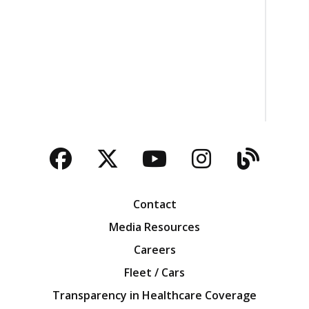
Facebook
Twitter
YouTube
Instagra
Blog
Contact
Media Resources
Careers
Fleet / Cars
Transparency in Healthcare Coverage