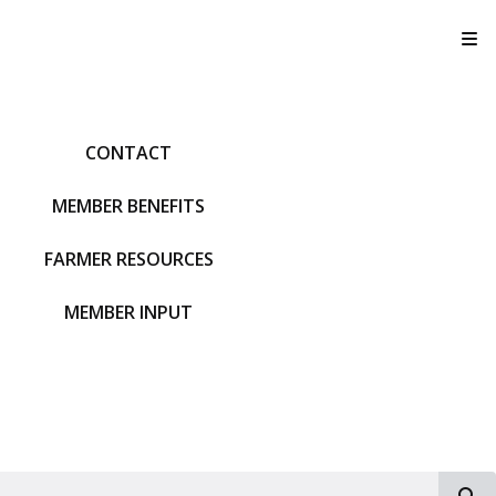
T
CONTACT
MEMBER BENEFITS
FARMER RESOURCES
MEMBER INPUT
S