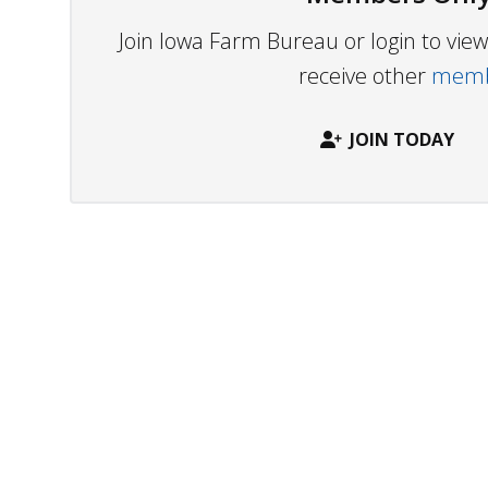
Join Iowa Farm Bureau or login to vi
receive other
membe
JOIN TODAY