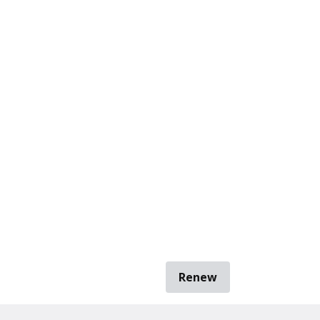
Renew