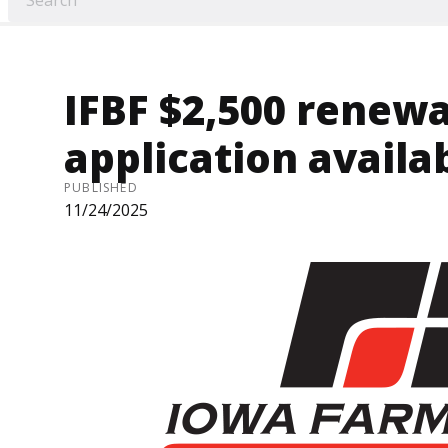
IFBF $2,500 renewa
application availa
PUBLISHED
11/24/2025