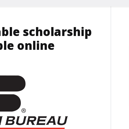
ble scholarship
ble online