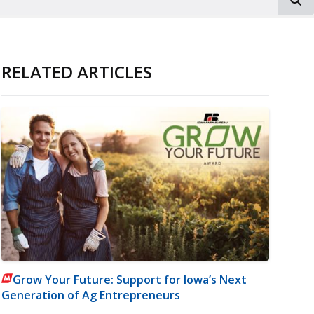
RELATED ARTICLES
Grow Your Future: Support for Iowa’s Next
Generation of Ag Entrepreneurs