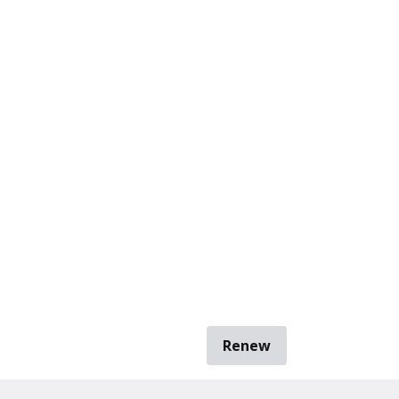
Renew