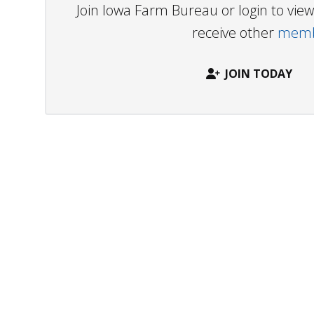
Join Iowa Farm Bureau or login to vi
receive other
membe
JOIN TODAY