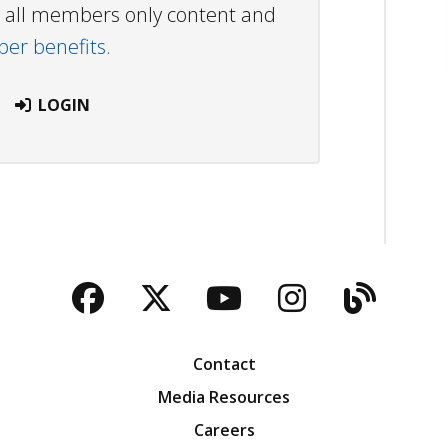
ew all members only content and
r benefits.
LOGIN
Facebook
Twitter
YouTube
Instagra
Blog
Contact
Media Resources
Careers