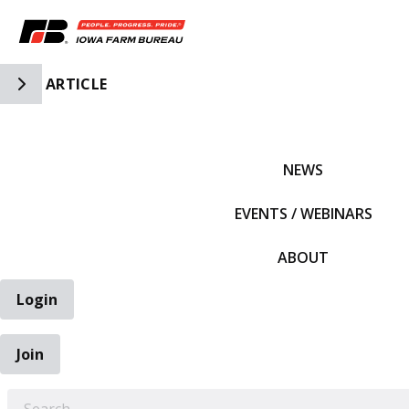
Toggle Side Navigation
ARTICLE
IFBF HOME
NEWS
EVENTS / WEBINARS
ABOUT
Login
Join
EARCH