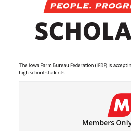
The Iowa Farm Bureau Federation (IFBF) is acceptin
high school students ...
Members Only