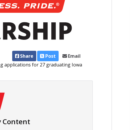
Share
Post
Email
g applications for 27 graduating Iowa
 Content