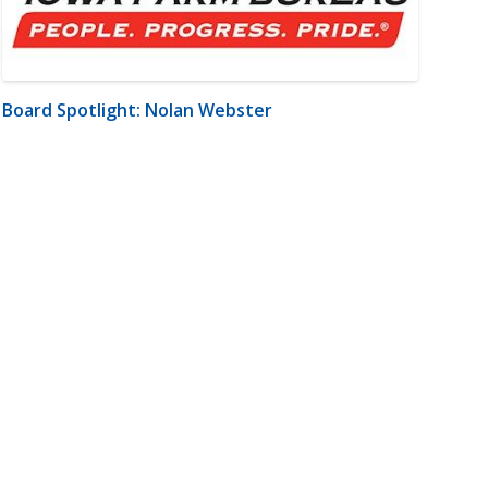
Board Spotlight: Nolan Webster
m