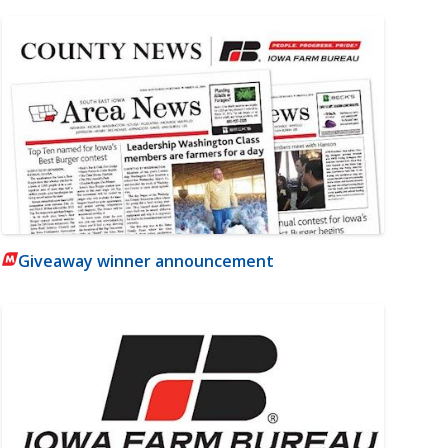
Giveaway winner announcement