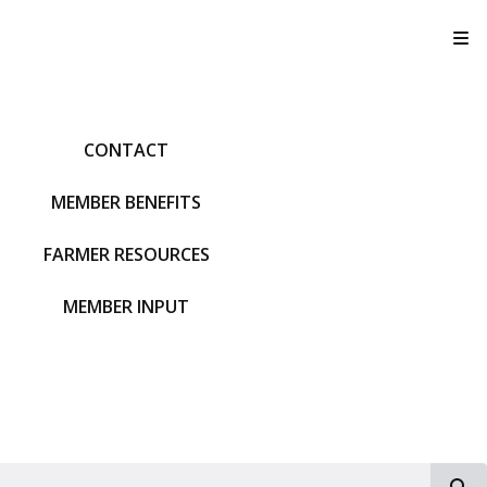
T
CONTACT
MEMBER BENEFITS
FARMER RESOURCES
MEMBER INPUT
S