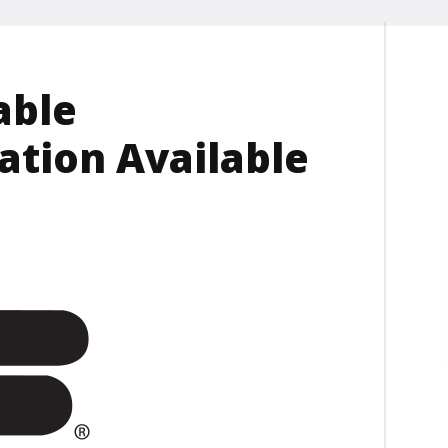
able
ation Available