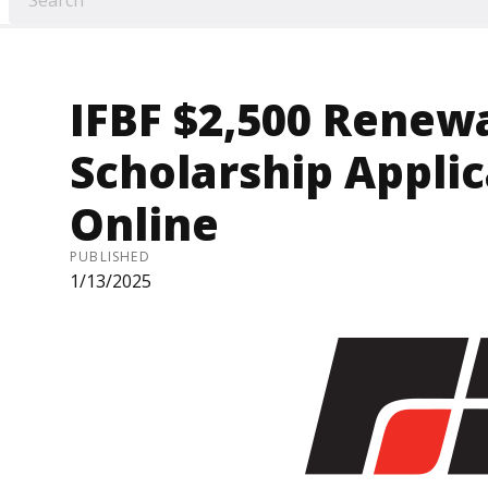
IFBF $2,500 Renew
Scholarship Applic
Online
PUBLISHED
1/13/2025