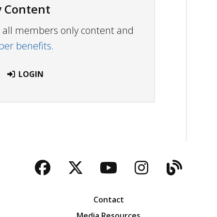
 Content
ew all members only content and
r benefits.
LOGIN
Facebook
Twitter
YouTube
Instagra
Blog
Contact
Media Resources