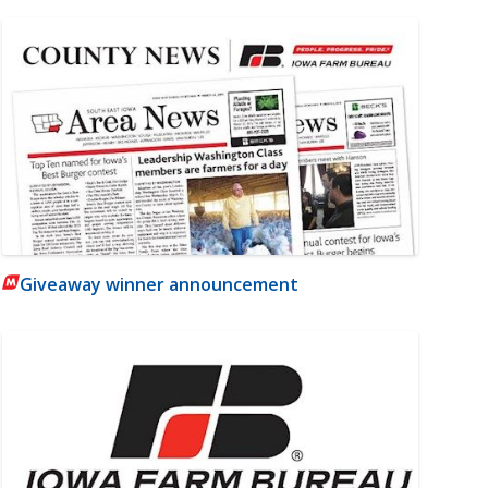
Giveaway winner announcement