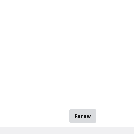
Renew