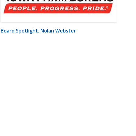
Board Spotlight: Nolan Webster
m