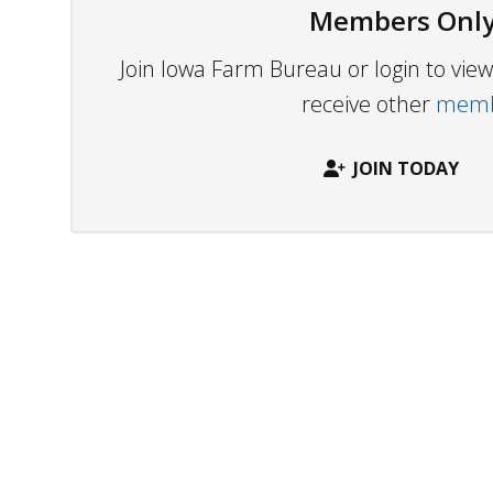
Members Only
Join Iowa Farm Bureau or login to vi
receive other
membe
JOIN TODAY