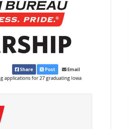
Share
Post
Email
g applications for 27 graduating Iowa