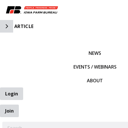
Toggle Side Navigation
ARTICLE
IFBF HOME
NEWS
EVENTS / WEBINARS
ABOUT
Login
Join
EARCH