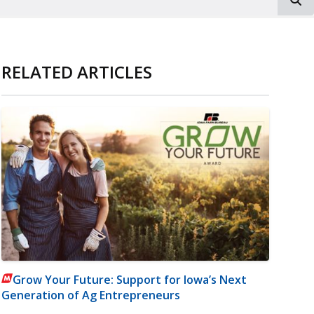
RELATED ARTICLES
Grow Your Future: Support for Iowa’s Next
Generation of Ag Entrepreneurs