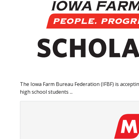
The Iowa Farm Bureau Federation (IFBF) is acceptin
high school students ...