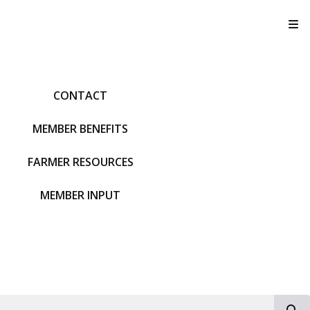
T
CONTACT
MEMBER BENEFITS
FARMER RESOURCES
MEMBER INPUT
S