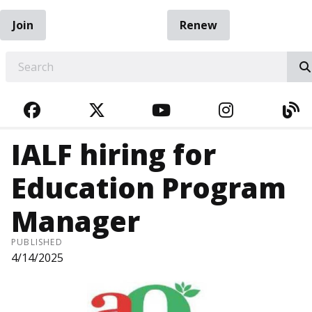
Join
Renew
EARCH
FACEBOOK
TWITTER
YOUTUBE
INSTAGRA
BL
IALF hiring for
Education Program
Manager
PUBLISHED
4/14/2025