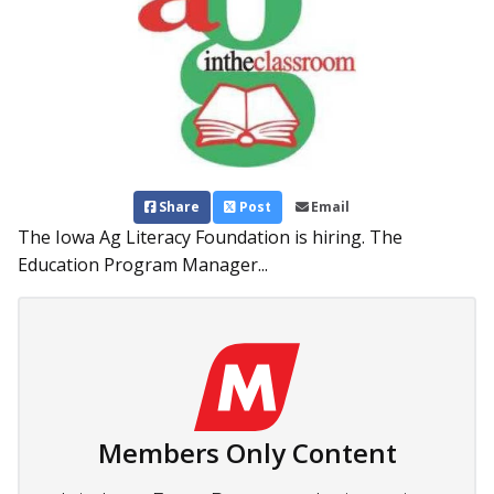
Share
Post
Email
The Iowa Ag Literacy Foundation is hiring. The
Education Program Manager...
Members Only Content