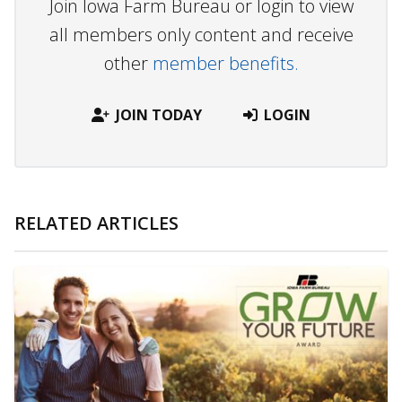
Join Iowa Farm Bureau or login to view
all members only content and receive
other
member benefits.
JOIN TODAY
LOGIN
RELATED ARTICLES