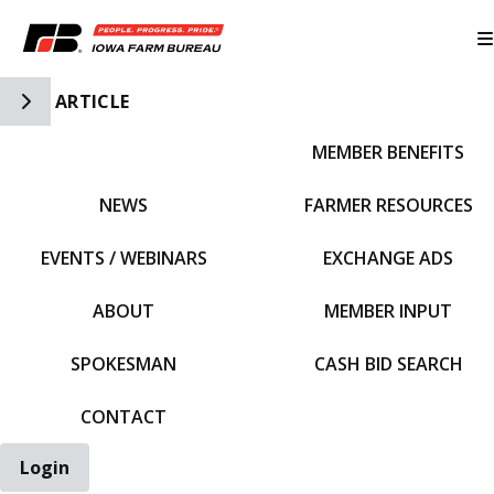
Toggle Side Navigation
ARTICLE
MEMBER BENEFITS
IFBF HOME
NEWS
FARMER RESOURCES
EVENTS / WEBINARS
EXCHANGE ADS
ABOUT
MEMBER INPUT
SPOKESMAN
CASH BID SEARCH
CONTACT
Login