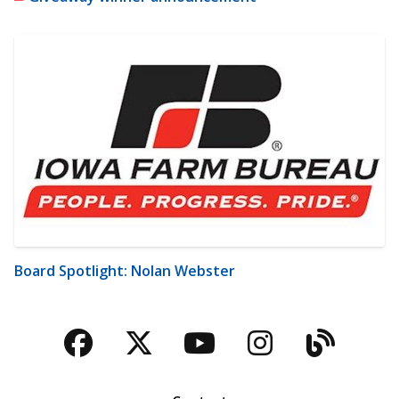
Board Spotlight: Nolan Webster
Facebook
Twitter
YouTube
Instagra
Blog