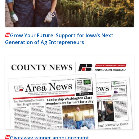
Grow Your Future: Support for Iowa’s Next
Generation of Ag Entrepreneurs
Giveaway winner announcement