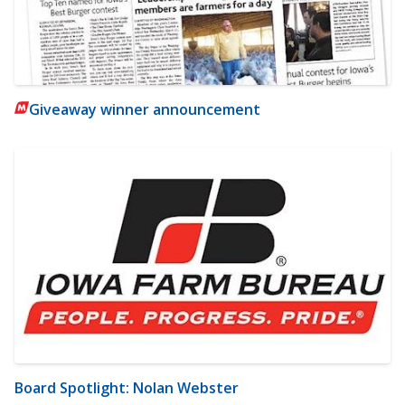
Giveaway winner announcement
Board Spotlight: Nolan Webster