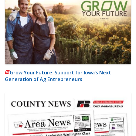
Grow Your Future: Support for Iowa’s Next
Generation of Ag Entrepreneurs