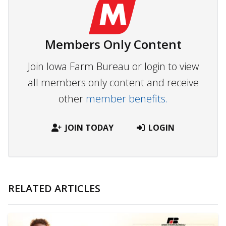
Members Only Content
Join Iowa Farm Bureau or login to view
all members only content and receive
other
member benefits.
JOIN TODAY
LOGIN
RELATED ARTICLES