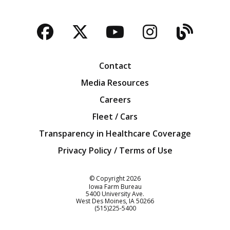
Facebook
Twitter
YouTube
Instagra
Blog
Contact
Media Resources
Careers
Fleet / Cars
Transparency in Healthcare Coverage
Privacy Policy / Terms of Use
Iowa Farm Bureau
© Copyright
2026
Iowa Farm Bureau
5400 University Ave.
West Des Moines
IA
50266
Customer Service
(515)225-5400