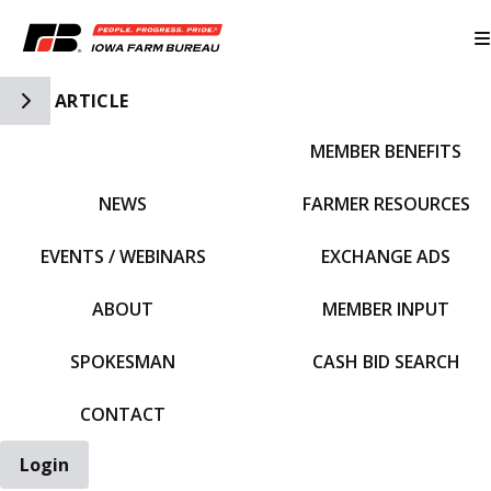
Toggle Side Navigation
ARTICLE
MEMBER BENEFITS
IFBF HOME
NEWS
FARMER RESOURCES
EVENTS / WEBINARS
EXCHANGE ADS
ABOUT
MEMBER INPUT
SPOKESMAN
CASH BID SEARCH
CONTACT
Login