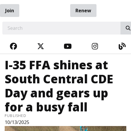
Join
Renew
EARCH
FACEBOOK
TWITTER
YOUTUBE
INSTAGRA
BL
I-35 FFA shines at
South Central CDE
Day and gears up
for a busy fall
PUBLISHED
10/13/2025