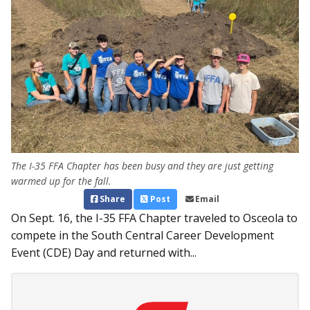
The I-35 FFA Chapter has been busy and they are just getting
warmed up for the fall.
Share
Post
Email
On Sept. 16, the I-35 FFA Chapter traveled to Osceola to
compete in the South Central Career Development
Event (CDE) Day and returned with...