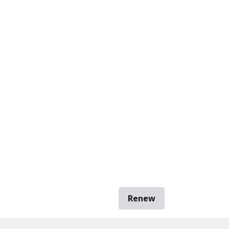
Renew