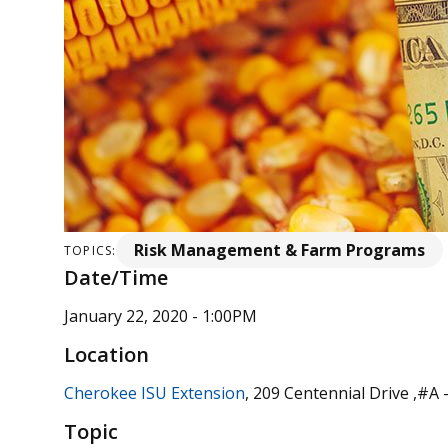
Risk Management & Farm Programs
TOPICS:
Date/Time
January 22, 2020 - 1:00PM
Location
Cherokee ISU Extension
, 209 Centennial Drive ,#A
Topic