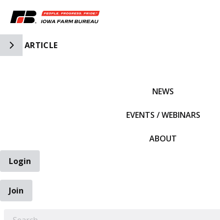
Toggle Side Navigation
ARTICLE
IFBF HOME
NEWS
EVENTS / WEBINARS
ABOUT
Login
Join
EARCH