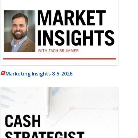
Marketing Insights 8-5-2026