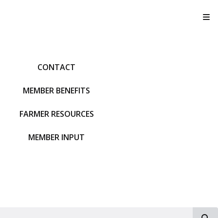
T
CONTACT
MEMBER BENEFITS
FARMER RESOURCES
MEMBER INPUT
S