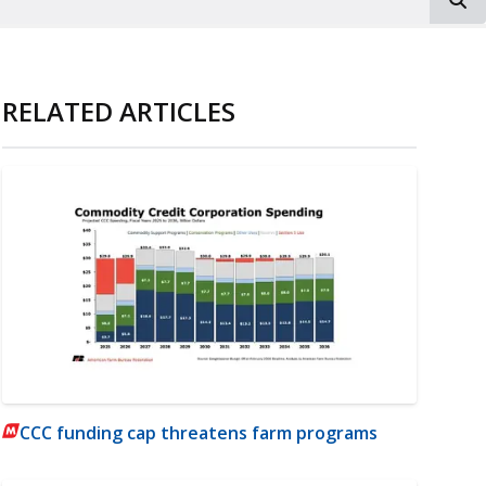
RELATED ARTICLES
CCC funding cap threatens farm programs