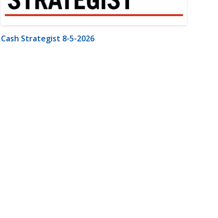
Cash Strategist 8-5-2026