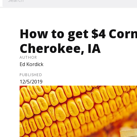
How to get $4 Cor
Cherokee, IA
AUTHOR
Ed Kordick
PUBLISHED
12/5/2019