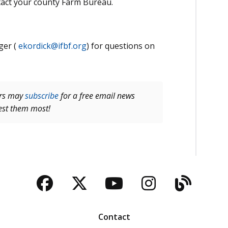
tact your county Farm Bureau.
ger (
ekordick@ifbf.org
) for questions on
ers may
subscribe
for a free email news
rest them most!
Facebook
Twitter
YouTube
Instagra
Blog
Contact