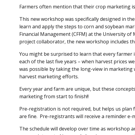
Farmers often mention that their crop marketing 
This new workshop was specifically designed in the
learn and apply the steps to corn and soybean mar
Financial Management (CFFM) at the University of
project collaborator, the new workshop includes t
You might be surprised to learn that every farmer i
each of the last five years – when harvest prices w
was possible by taking the long-view in marketing 
harvest marketing efforts.
Every year and farm are unique, but these concepts
marketing from start to finish!!
Pre-registration is not required, but helps us plan
are fine. Pre-registrants will receive a reminder e-m
The schedule will develop over time as workshop 