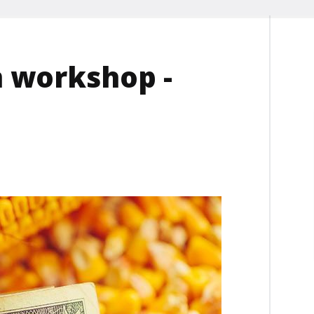
n workshop -