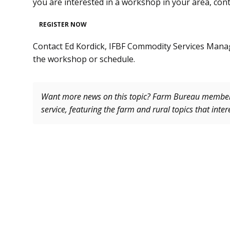
you are interested in a workshop in your area, con
REGISTER NOW
Contact Ed Kordick, IFBF Commodity Services Mana
the workshop or schedule.
Want more news on this topic? Farm Bureau memb
service, featuring the farm and rural topics that inte