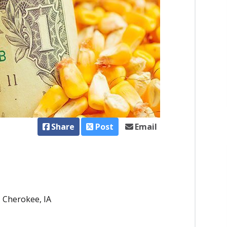
Share
Post
Email
 - Cherokee, IA