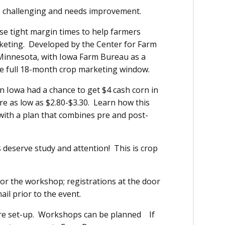
is challenging and needs improvement.
se tight margin times to help farmers
keting. Developed by the Center for Farm
 Minnesota, with Iowa Farm Bureau as a
he full 18-month crop marketing window.
n Iowa had a chance to get $4 cash corn in
ere as low as $2.80-$3.30. Learn how this
with a plan that combines pre and post-
 deserve study and attention! This is crop
 for the workshop; registrations at the door
ail prior to the event.
are set-up. Workshops can be planned If