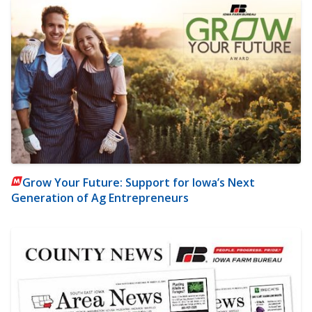
Grow Your Future: Support for Iowa’s Next
Generation of Ag Entrepreneurs