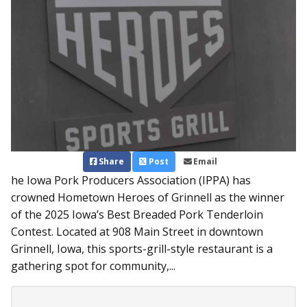
Share
Post
Email
he Iowa Pork Producers Association (IPPA) has
crowned Hometown Heroes of Grinnell as the winner
of the 2025 Iowa’s Best Breaded Pork Tenderloin
Contest. Located at 908 Main Street in downtown
Grinnell, Iowa, this sports-grill-style restaurant is a
gathering spot for community,...