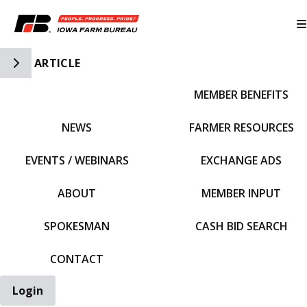
Toggle Side Navigation
ARTICLE
MEMBER BENEFITS
IFBF HOME
NEWS
FARMER RESOURCES
EVENTS / WEBINARS
EXCHANGE ADS
ABOUT
MEMBER INPUT
SPOKESMAN
CASH BID SEARCH
CONTACT
Login