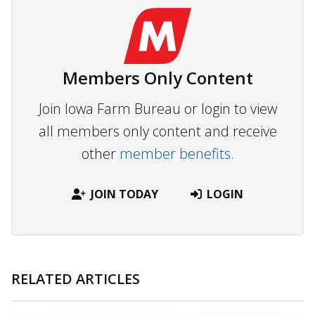
Members Only Content
Join Iowa Farm Bureau or login to view
all members only content and receive
other
member benefits.
JOIN TODAY
LOGIN
RELATED ARTICLES