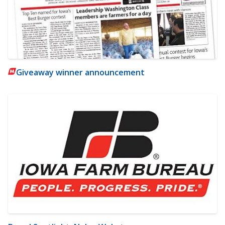
Giveaway winner announcement