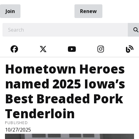
Join
Renew
EARCH
FACEBOOK
TWITTER
YOUTUBE
INSTAGRA
BL
Hometown Heroes
named 2025 Iowa’s
Best Breaded Pork
Tenderloin
PUBLISHED
10/27/2025