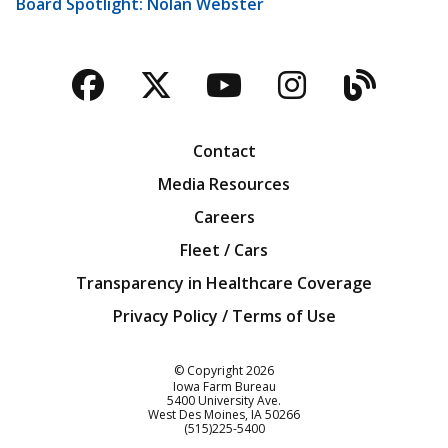
Board Spotlight: Nolan Webster
Facebook
Twitter
YouTube
Instagra
Blog
Contact
Media Resources
Careers
Fleet / Cars
Transparency in Healthcare Coverage
Privacy Policy / Terms of Use
Iowa Farm Bureau
© Copyright
2026
Iowa Farm Bureau
5400 University Ave.
West Des Moines
IA
50266
Customer Service
(515)225-5400