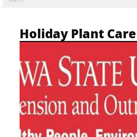
Holiday Plant Care