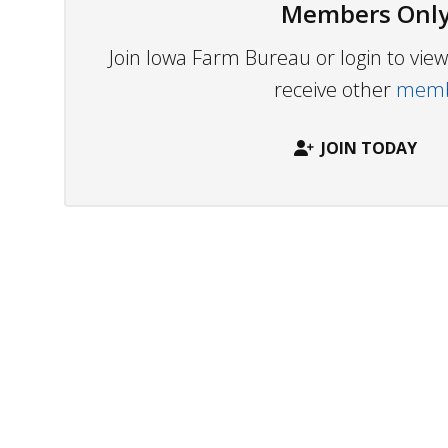
Members Only
Join Iowa Farm Bureau or login to vi
receive other
membe
JOIN TODAY