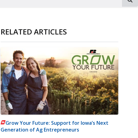
RELATED ARTICLES
Grow Your Future: Support for Iowa’s Next
Generation of Ag Entrepreneurs