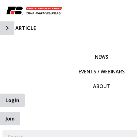
Toggle Side Navigation
ARTICLE
IFBF HOME
NEWS
EVENTS / WEBINARS
ABOUT
Login
Join
EARCH