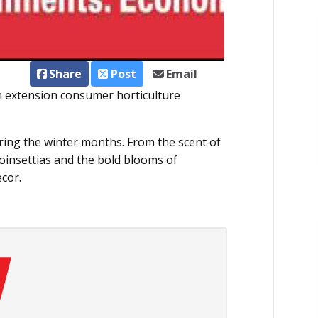
Share
Post
Email
an extension consumer horticulture
uring the winter months. From the scent of
poinsettias and the bold blooms of
ecor.