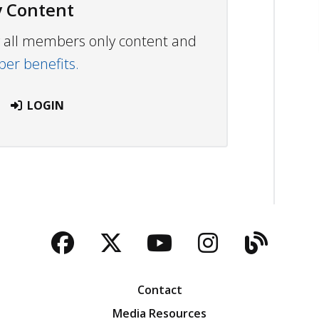
 Content
ew all members only content and
r benefits.
LOGIN
Facebook
Twitter
YouTube
Instagra
Blog
Contact
Media Resources