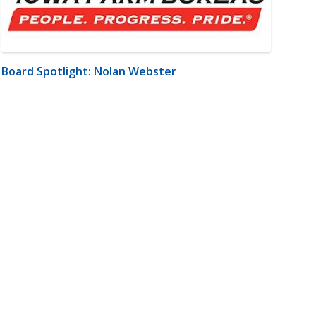
Board Spotlight: Nolan Webster
m