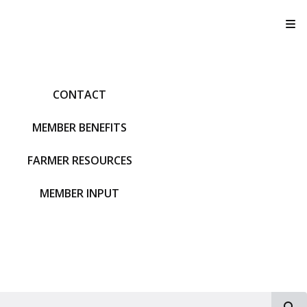
T
CONTACT
MEMBER BENEFITS
FARMER RESOURCES
MEMBER INPUT
S