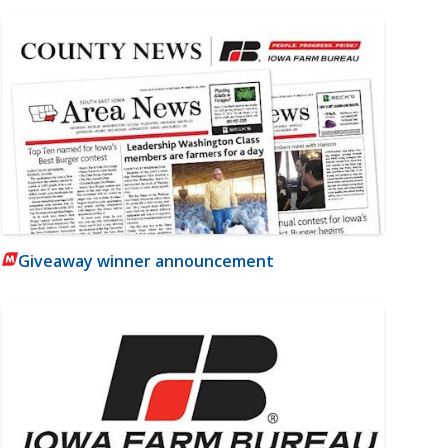
Giveaway winner announcement