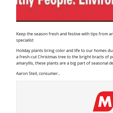
Keep the season fresh and festive with tips from 
specialist
Holiday plants bring color and life to our homes d
a fresh-cut Christmas tree to the bright bracts of 
amaryllis, these plants are a big part of seasonal d
Aaron Steil, consumer...