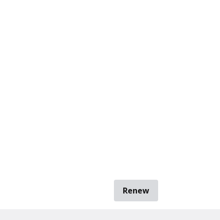
Renew