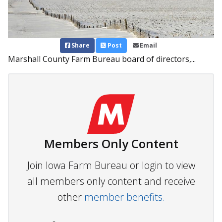
Share
Post
Email
Marshall County Farm Bureau board of directors,...
Members Only Content
Join Iowa Farm Bureau or login to view
all members only content and receive
other
member benefits.