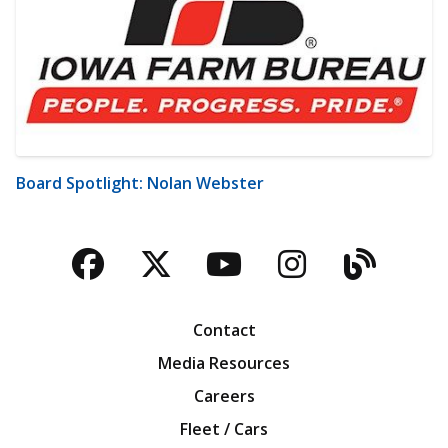
Board Spotlight: Nolan Webster
Facebook
Twitter
YouTube
Instagra
Blog
Contact
Media Resources
Careers
Fleet / Cars