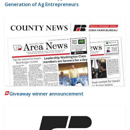
Generation of Ag Entrepreneurs
Giveaway winner announcement