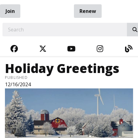
Join
Renew
EARCH
FACEBOOK
TWITTER
YOUTUBE
INSTAGRA
BL
Holiday Greetings
PUBLISHED
12/16/2024