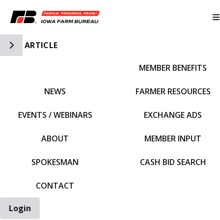
Toggle Side Navigation
ARTICLE
MEMBER BENEFITS
IFBF HOME
NEWS
FARMER RESOURCES
EVENTS / WEBINARS
EXCHANGE ADS
ABOUT
MEMBER INPUT
SPOKESMAN
CASH BID SEARCH
CONTACT
Login