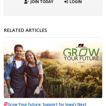
JOIN TODAY
LOGIN
RELATED ARTICLES
Grow Your Future: Support for Iowa’s Next