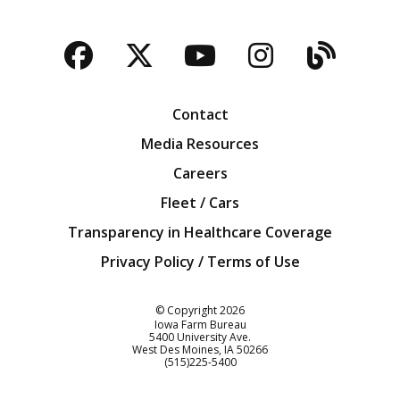
Facebook
Twitter
YouTube
Instagra
Blog
Contact
Media Resources
Careers
Fleet / Cars
Transparency in Healthcare Coverage
Privacy Policy / Terms of Use
Iowa Farm Bureau
© Copyright
2026
Iowa Farm Bureau
5400 University Ave.
West Des Moines
IA
50266
Customer Service
(515)225-5400