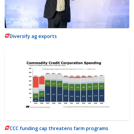
Diversify ag exports
CCC funding cap threatens farm programs