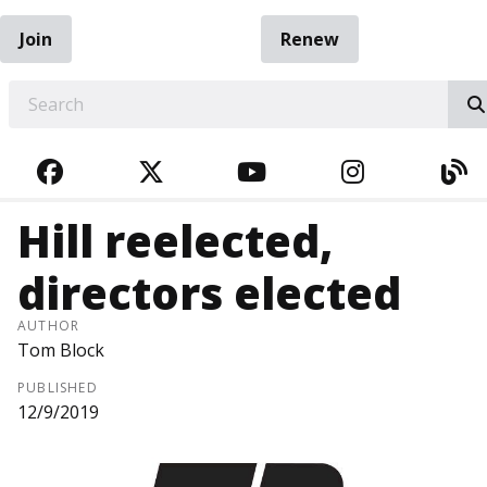
Join
Renew
EARCH
FACEBOOK
TWITTER
YOUTUBE
INSTAGRA
BL
Hill reelected,
directors elected
AUTHOR
Tom Block
PUBLISHED
12/9/2019