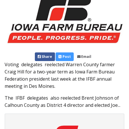
Share
Post
Email
Voting delegates reelected Warren County farmer
Craig Hill for a two-year term as Iowa Farm Bureau
Federation president last week at the IFBF annual
meeting in Des Moines.
The IFBF delegates also reelected Brent Johnson of
Calhoun County as District 4 director and elected Joe...