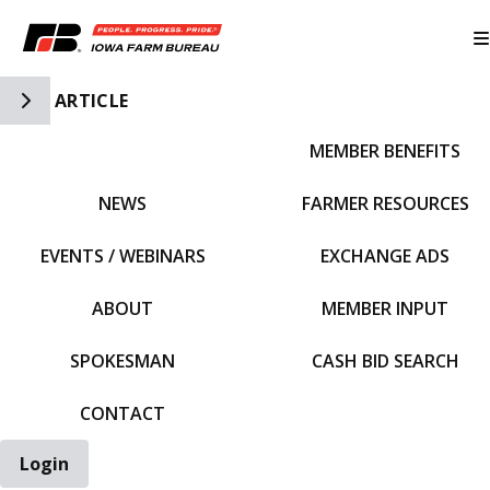
Toggle Side Navigation
ARTICLE
MEMBER BENEFITS
IFBF HOME
NEWS
FARMER RESOURCES
EVENTS / WEBINARS
EXCHANGE ADS
ABOUT
MEMBER INPUT
SPOKESMAN
CASH BID SEARCH
CONTACT
Login