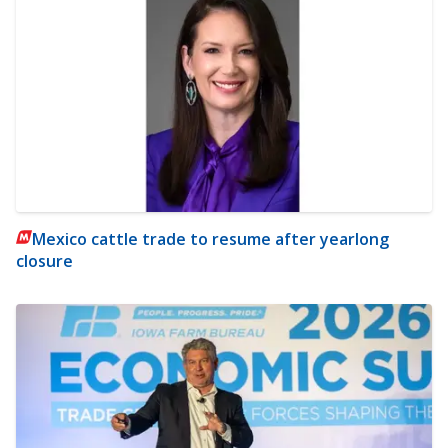
Mexico cattle trade to resume after yearlong
closure