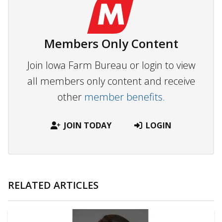
Members Only Content
Join Iowa Farm Bureau or login to view
all members only content and receive
other
member benefits.
JOIN TODAY
LOGIN
RELATED ARTICLES