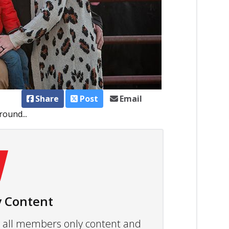
Share
Post
Email
ound...
 Content
ew all members only content and