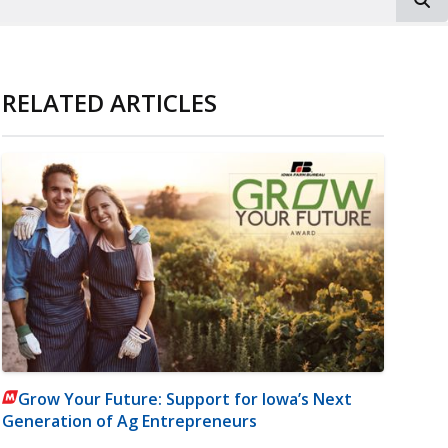
RELATED ARTICLES
Grow Your Future: Support for Iowa’s Next
Generation of Ag Entrepreneurs