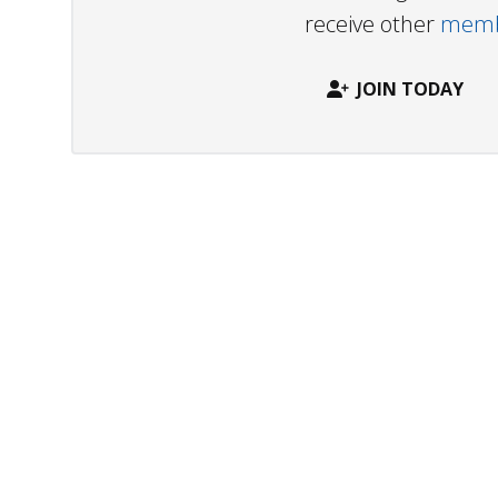
receive other
membe
JOIN TODAY