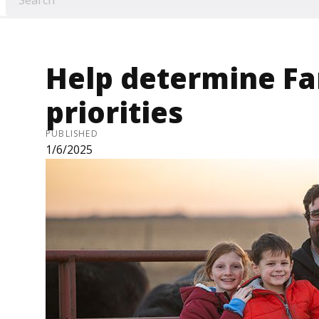
Help determine F
priorities
PUBLISHED
1/6/2025