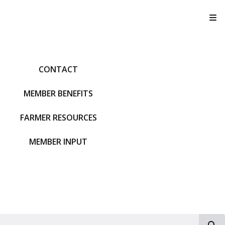
T
CONTACT
MEMBER BENEFITS
FARMER RESOURCES
MEMBER INPUT
S