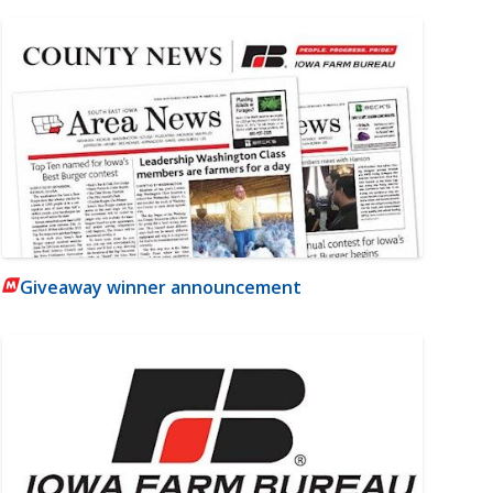
Giveaway winner announcement