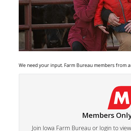
We need your input. Farm Bureau members from ar
Members Only
Join Iowa Farm Bureau or login to vi