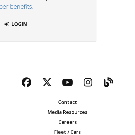
r benefits.
LOGIN
Facebook
Twitter
YouTube
Instagra
Blog
Contact
Media Resources
Careers
Fleet / Cars