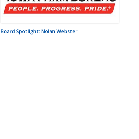
Board Spotlight: Nolan Webster
m