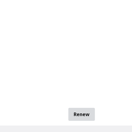
Renew