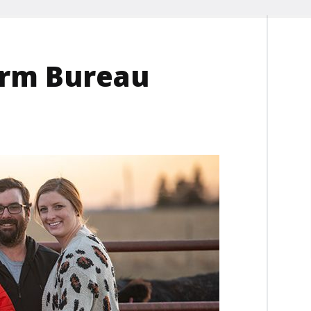
arm Bureau