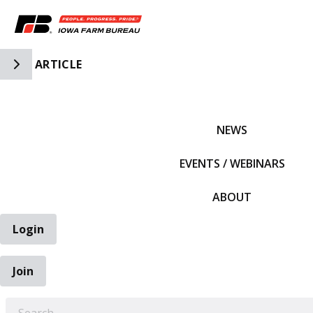
Toggle Side Navigation
ARTICLE
IFBF HOME
NEWS
EVENTS / WEBINARS
ABOUT
Login
Join
EARCH