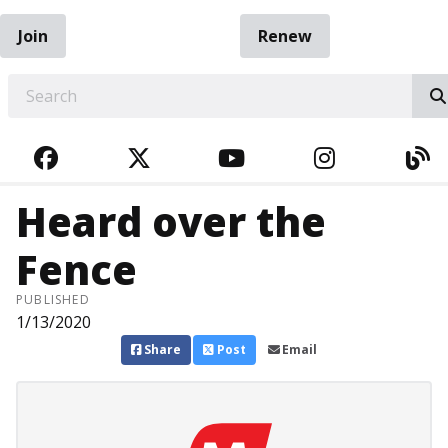
Join
Renew
EARCH
FACEBOOK
TWITTER
YOUTUBE
INSTAGRA
BL
Heard over the
Fence
PUBLISHED
1/13/2020
Share
Post
Email