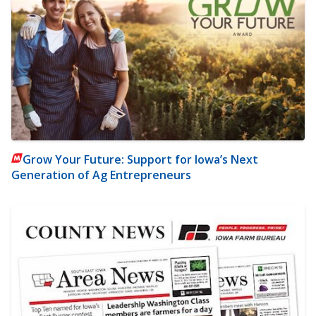
Grow Your Future: Support for Iowa’s Next
Generation of Ag Entrepreneurs