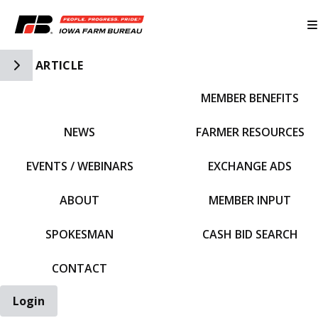
Toggle Side Navigation
ARTICLE
MEMBER BENEFITS
IFBF HOME
NEWS
FARMER RESOURCES
EVENTS / WEBINARS
EXCHANGE ADS
ABOUT
MEMBER INPUT
SPOKESMAN
CASH BID SEARCH
CONTACT
Login