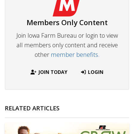
Members Only Content
Join Iowa Farm Bureau or login to view
all members only content and receive
other
member benefits.
JOIN TODAY
LOGIN
RELATED ARTICLES