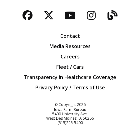
Facebook
Twitter
YouTube
Instagra
Blog
Contact
Media Resources
Careers
Fleet / Cars
Transparency in Healthcare Coverage
Privacy Policy / Terms of Use
Iowa Farm Bureau
© Copyright
2026
Iowa Farm Bureau
5400 University Ave.
West Des Moines
IA
50266
Customer Service
(515)225-5400