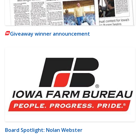
Giveaway winner announcement
Board Spotlight: Nolan Webster