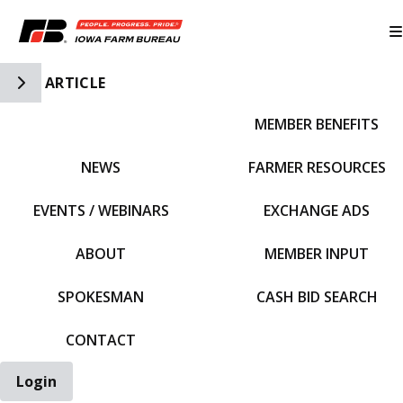
Toggle Side Navigation
ARTICLE
MEMBER BENEFITS
IFBF HOME
NEWS
FARMER RESOURCES
EVENTS / WEBINARS
EXCHANGE ADS
ABOUT
MEMBER INPUT
SPOKESMAN
CASH BID SEARCH
CONTACT
Login