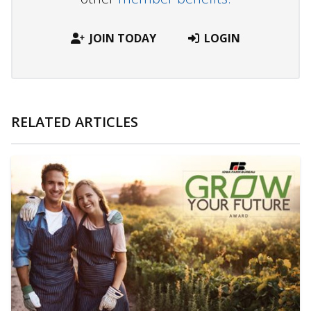
JOIN TODAY
LOGIN
RELATED ARTICLES