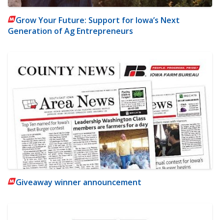
Grow Your Future: Support for Iowa’s Next
Generation of Ag Entrepreneurs
Giveaway winner announcement