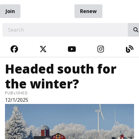
Join
Renew
EARCH
FACEBOOK
TWITTER
YOUTUBE
INSTAGRA
BL
Headed south for
the winter?
PUBLISHED
12/1/2025