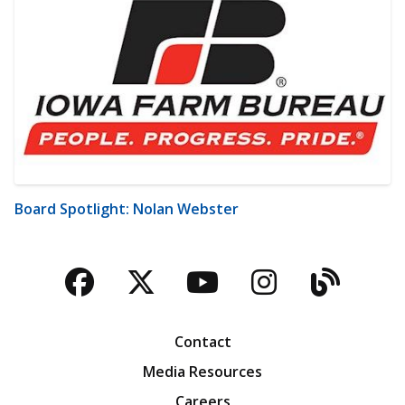
Board Spotlight: Nolan Webster
Facebook
Twitter
YouTube
Instagra
Blog
Contact
Media Resources
Careers