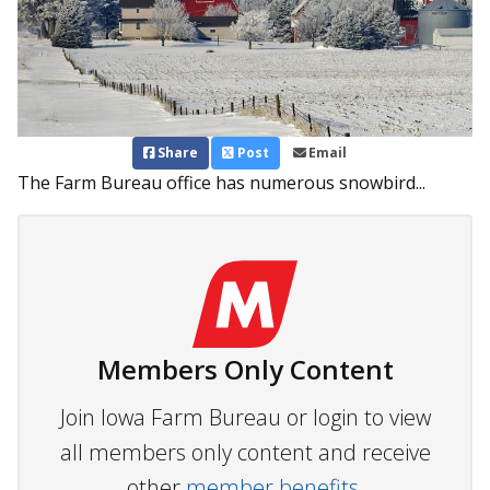
Share
Post
Email
The Farm Bureau office has numerous snowbird...
Members Only Content
Join Iowa Farm Bureau or login to view
all members only content and receive
other
member benefits.