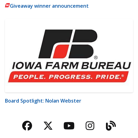
Giveaway winner announcement
Board Spotlight: Nolan Webster
Facebook
Twitter
YouTube
Instagra
Blog