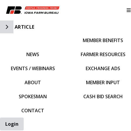
Toggle Side Navigation
ARTICLE
MEMBER BENEFITS
IFBF HOME
NEWS
FARMER RESOURCES
EVENTS / WEBINARS
EXCHANGE ADS
ABOUT
MEMBER INPUT
SPOKESMAN
CASH BID SEARCH
CONTACT
Login