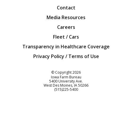
Contact
Media Resources
Careers
Fleet / Cars
Transparency in Healthcare Coverage
Privacy Policy / Terms of Use
Iowa Farm Bureau
© Copyright
2026
Iowa Farm Bureau
5400 University Ave.
West Des Moines
IA
50266
Customer Service
(515)225-5400