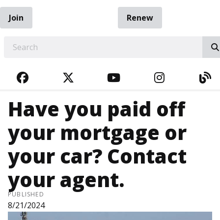
Join
Renew
EARCH
FACEBOOK
TWITTER
YOUTUBE
INSTAGRA
BL
Have you paid off
your mortgage or
your car? Contact
your agent.
PUBLISHED
8/21/2024