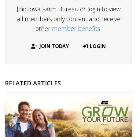
Join Iowa Farm Bureau or login to view
all members only content and receive
other
member benefits.
JOIN TODAY
LOGIN
RELATED ARTICLES