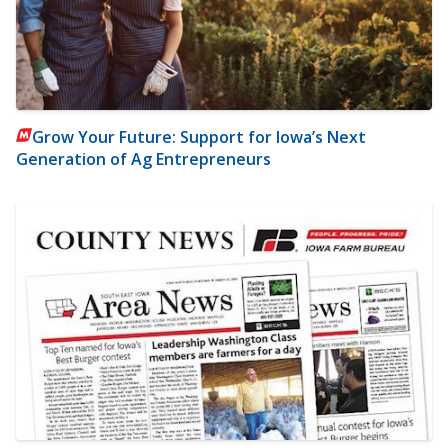
Grow Your Future: Support for Iowa’s Next
Generation of Ag Entrepreneurs