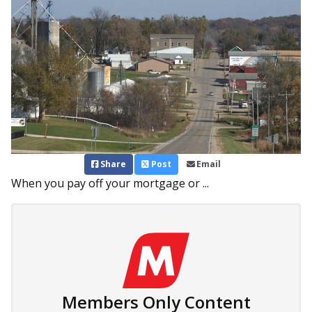
Share
Post
Email
When you pay off your mortgage or ...
Members Only Content