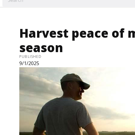
Harvest peace of 
season
PUBLISHED
9/1/2025