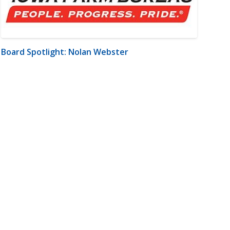
Board Spotlight: Nolan Webster
m