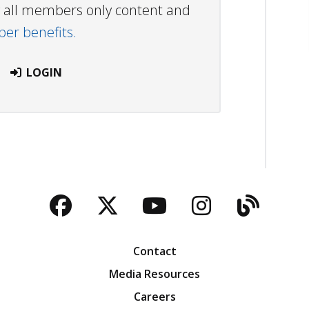
ew all members only content and
r benefits.
LOGIN
Facebook
Twitter
YouTube
Instagra
Blog
Contact
Media Resources
Careers