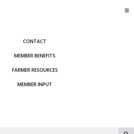
T
CONTACT
MEMBER BENEFITS
FARMER RESOURCES
MEMBER INPUT
S