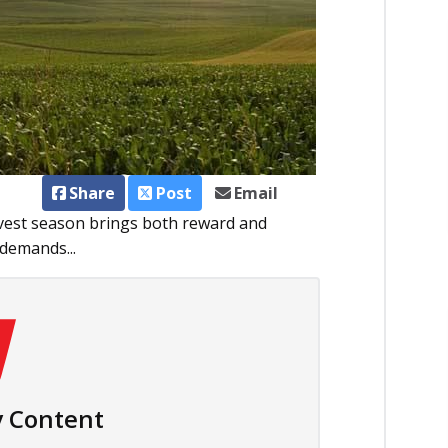
Share
Post
Email
rvest season brings both reward and
 demands...
 Content