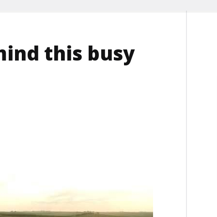
mind this busy