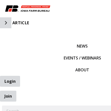
Toggle Side Navigation
ARTICLE
IFBF HOME
NEWS
EVENTS / WEBINARS
ABOUT
Login
Join
EARCH