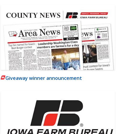
Giveaway winner announcement