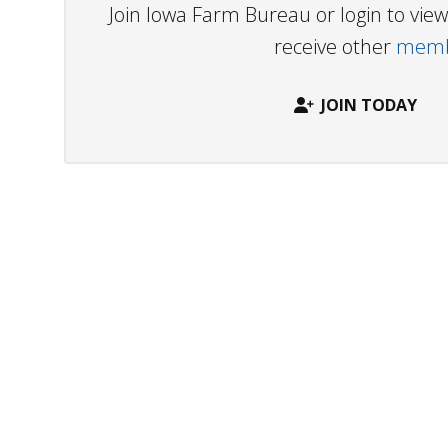
Join Iowa Farm Bureau or login to vi
receive other
membe
JOIN TODAY