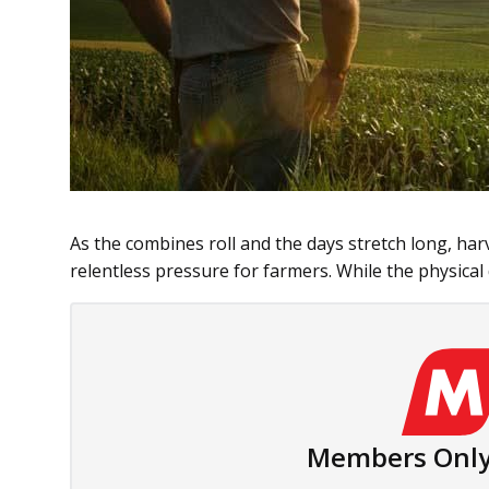
As the combines roll and the days stretch long, ha
relentless pressure for farmers. While the physical
Members Only