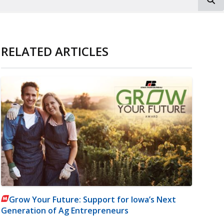
RELATED ARTICLES
Grow Your Future: Support for Iowa’s Next
Generation of Ag Entrepreneurs