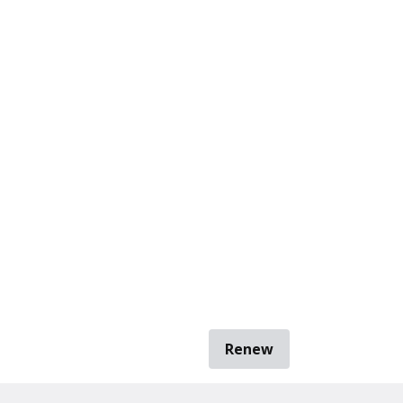
Renew