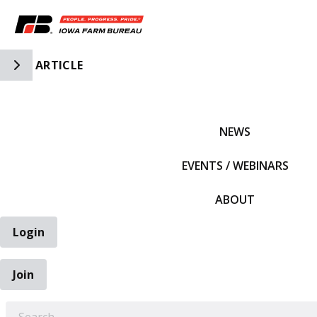
Toggle Side Navigation
ARTICLE
IFBF HOME
NEWS
EVENTS / WEBINARS
ABOUT
Login
Join
EARCH