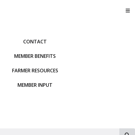
T
CONTACT
MEMBER BENEFITS
FARMER RESOURCES
MEMBER INPUT
S