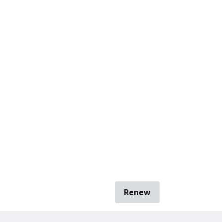
Renew