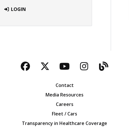
LOGIN
Facebook
Twitter
YouTube
Instagra
Blog
Contact
Media Resources
Careers
Fleet / Cars
Transparency in Healthcare Coverage