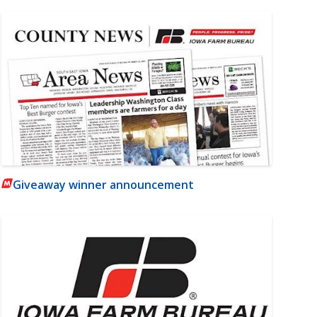
Giveaway winner announcement