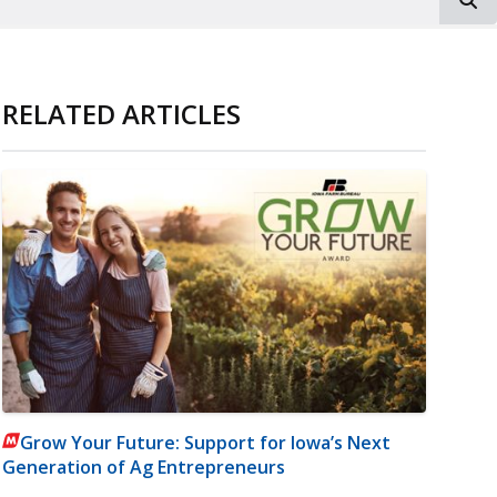
RELATED ARTICLES
Grow Your Future: Support for Iowa’s Next
Generation of Ag Entrepreneurs