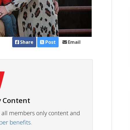
Share
Post
Email
 Content
ew all members only content and
r benefits.