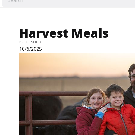
Harvest Meals
PUBLISHED
10/6/2025