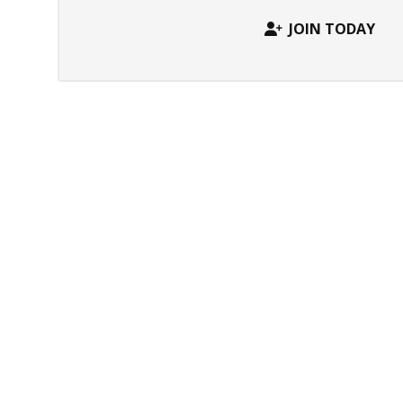
JOIN TODAY