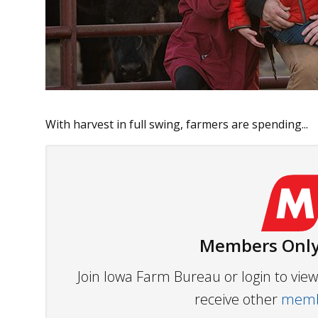
With harvest in full swing, farmers are spending...
Members Only
Join Iowa Farm Bureau or login to vi
receive other
membe