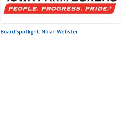
Board Spotlight: Nolan Webster
m