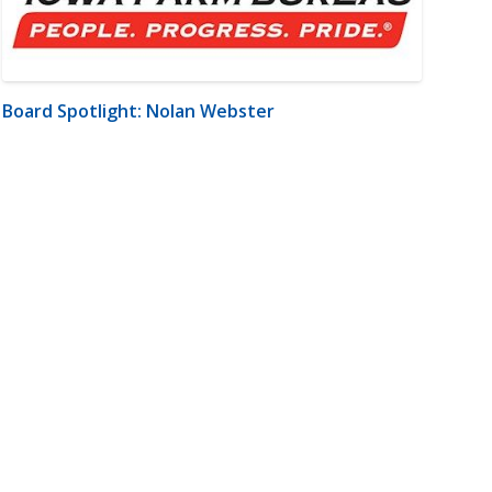
Board Spotlight: Nolan Webster
m