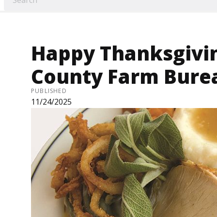
Happy Thanksgivi
County Farm Bure
PUBLISHED
11/24/2025