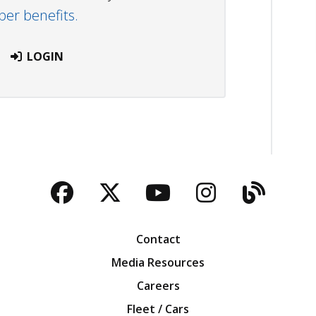
r benefits.
LOGIN
Facebook
Twitter
YouTube
Instagra
Blog
Contact
Media Resources
Careers
Fleet / Cars