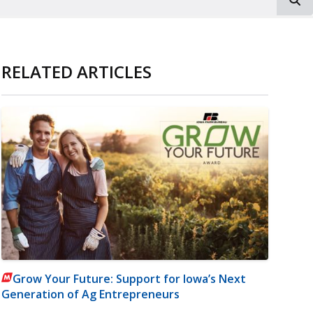
RELATED ARTICLES
Grow Your Future: Support for Iowa’s Next
Generation of Ag Entrepreneurs