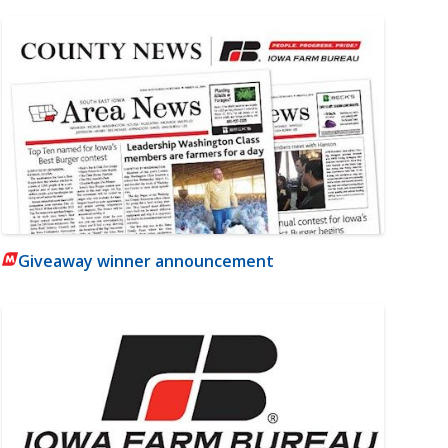
Giveaway winner announcement