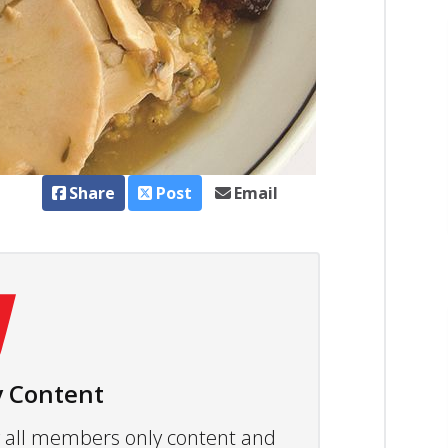
Share
Post
Email
 Content
ew all members only content and