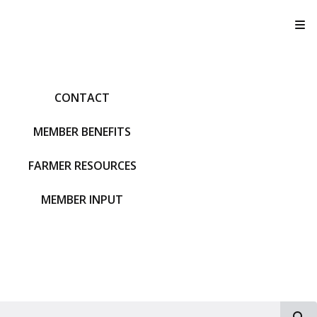
T
CONTACT
MEMBER BENEFITS
FARMER RESOURCES
MEMBER INPUT
S