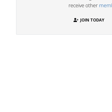
receive other
membe
JOIN TODAY