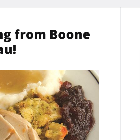
ng from Boone
au!