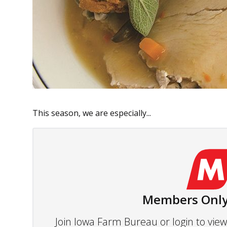
This season, we are especially...
Members Only
Join Iowa Farm Bureau or login to vi