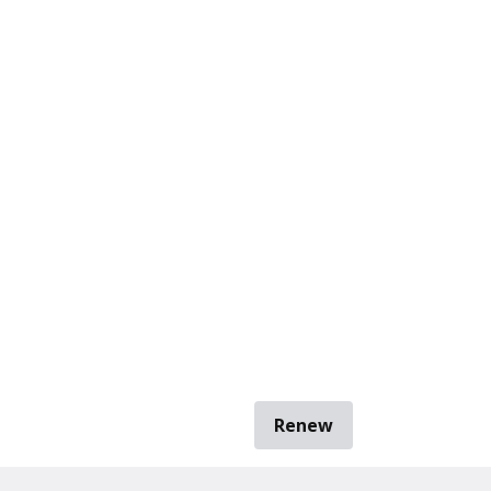
Renew