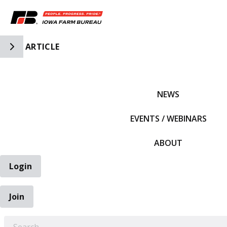
Toggle Side Navigation
ARTICLE
IFBF HOME
NEWS
EVENTS / WEBINARS
ABOUT
Login
Join
EARCH