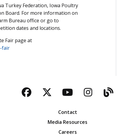
owa Turkey Federation, Iowa Poultry
on Board. For more information on
arm Bureau office or go to
tition dates and locations.
te Fair page at
fair
Facebook
Twitter
YouTube
Instagra
Blog
Contact
Media Resources
Careers