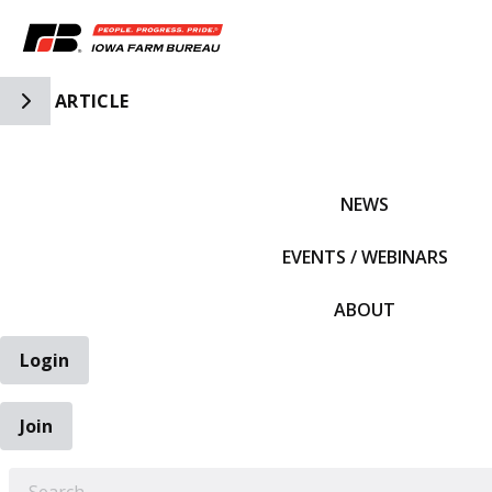
Toggle Side Navigation
ARTICLE
IFBF HOME
NEWS
EVENTS / WEBINARS
ABOUT
Login
Join
EARCH