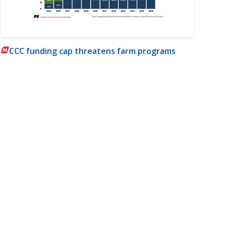
CCC funding cap threatens farm programs