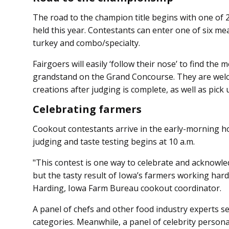
The road to the champion title begins with one of
held this year. Contestants can enter one of six me
turkey and combo/specialty.
Fairgoers will easily ‘follow their nose’ to find the
grandstand on the Grand Concourse. They are wel
creations after judging is complete, as well as pick
Celebrating farmers
Cookout contestants arrive in the early-morning ho
judging and taste testing begins at 10 a.m.
"This contest is one way to celebrate and acknowle
but the tasty result of Iowa’s farmers working hard
Harding, Iowa Farm Bureau cookout coordinator.
A panel of chefs and other food industry experts se
categories. Meanwhile, a panel of celebrity personali