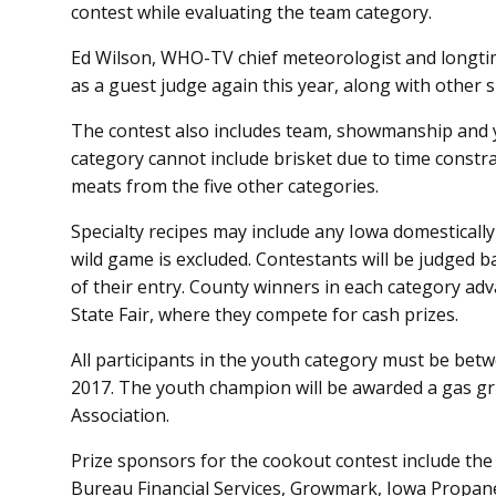
contest while evaluating the team category.
Ed Wilson, WHO-TV chief meteorologist and longtime
as a guest judge again this year, along with other s
The contest also includes team, showmanship and y
category cannot include brisket due to time const
meats from the five other categories.
Specialty recipes may include any Iowa domestically-
wild game is excluded. Contestants will be judged b
of their entry. County winners in each category adv
State Fair, where they compete for cash prizes.
All participants in the youth category must be betw
2017. The youth champion will be awarded a gas gr
Association.
Prize sponsors for the cookout contest include th
Bureau Financial Services, Growmark, Iowa Propan