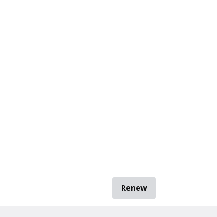
Renew