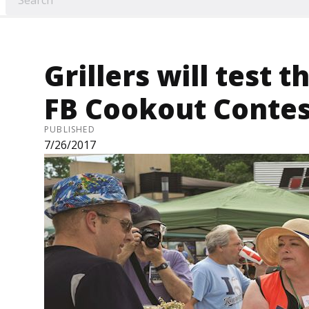
Grillers will test th
FB Cookout Contes
PUBLISHED
7/26/2017