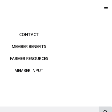
T
CONTACT
MEMBER BENEFITS
FARMER RESOURCES
MEMBER INPUT
S