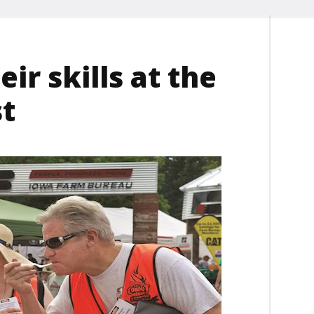
eir skills at the
t