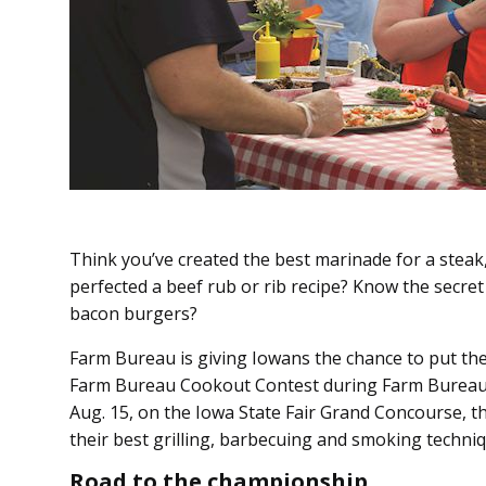
Think you’ve created the best marinade for a steak
perfected a beef rub or rib recipe? Know the secret
bacon burgers?
Farm Bureau is giving Iowans the chance to put thei
Farm Bureau Cookout Contest during Farm Bureau D
Aug. 15, on the Iowa State Fair Grand Concourse, th
their best grilling, barbecuing and smoking techniq
Road to the championship