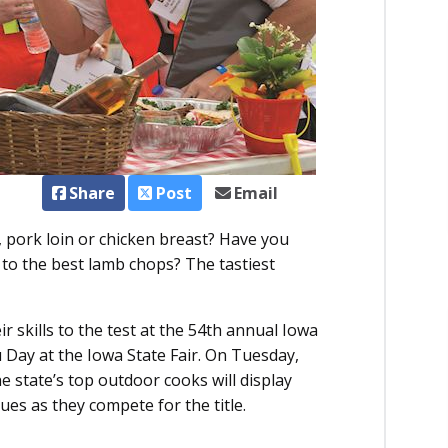
Share
Post
Email
, pork loin or chicken breast? Have you
 to the best lamb chops? The tastiest
r skills to the test at the 54th annual Iowa
ay at the Iowa State Fair. On Tuesday,
e state’s top outdoor cooks will display
ues as they compete for the title.