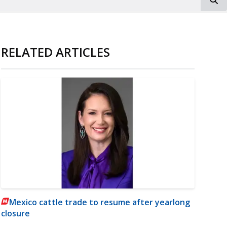
RELATED ARTICLES
Mexico cattle trade to resume after yearlong
closure