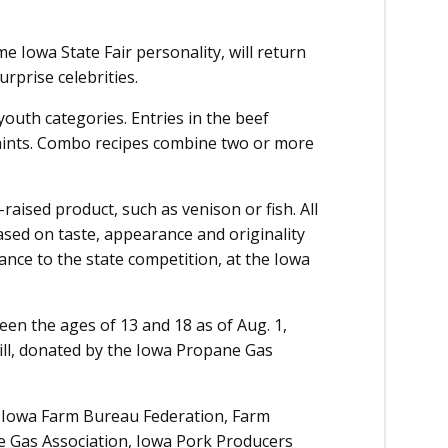
 Iowa State Fair personality, will return
urprise celebrities.
outh categories. Entries in the beef
raints. Combo recipes combine two or more
raised product, such as venison or fish. All
ased on taste, appearance and originality
ance to the state competition, at the Iowa
een the ages of 13 and 18 as of Aug. 1,
ill, donated by the Iowa Propane Gas
e Iowa Farm Bureau Federation, Farm
e Gas Association, Iowa Pork Producers