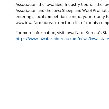
Association, the Iowa Beef Industry Council, the I
Association and the Iowa Sheep and Wool Promoti
entering a local competition, contact your county F
www.iowafarmbureau.com for a list of county compe
For more information, visit Iowa Farm Bureau’s Sta
https://www.iowafarmbureau.com/news/iowa-state-