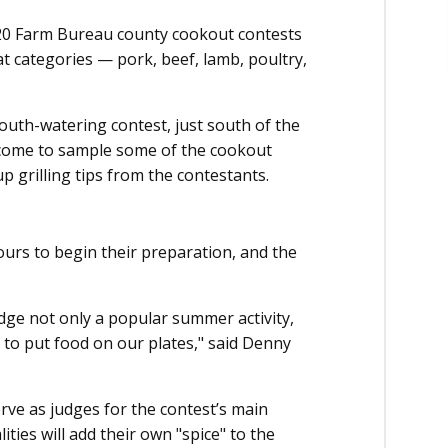
 20 Farm Bureau county cookout contests
at categories — pork, beef, lamb, poultry,
 mouth-watering contest, just south of the
come to sample some of the cookout
 up grilling tips from the contestants.
urs to begin their preparation, and the
dge not only a popular summer activity,
 to put food on our plates," said Denny
rve as judges for the contest’s main
ties will add their own "spice" to the