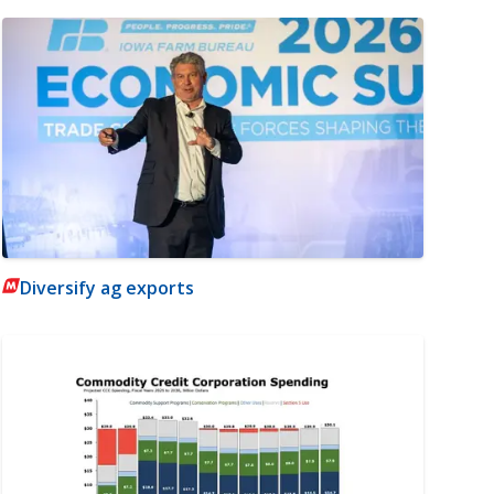
Diversify ag exports