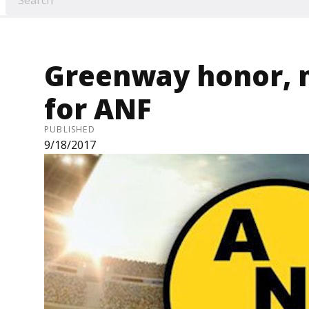
Greenway honor, 
for ANF
PUBLISHED
9/18/2017