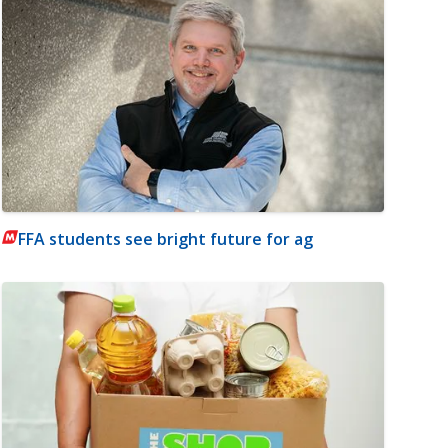
FFA students see bright future for ag