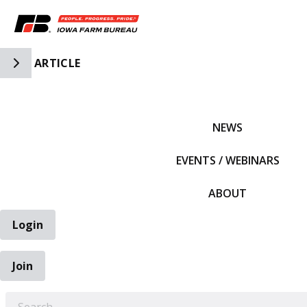
Toggle Side Navigation
ARTICLE
IFBF HOME
NEWS
EVENTS / WEBINARS
ABOUT
Login
Join
EARCH