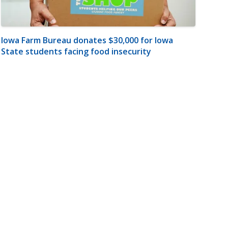
Iowa Farm Bureau donates $30,000 for Iowa
State students facing food insecurity
m