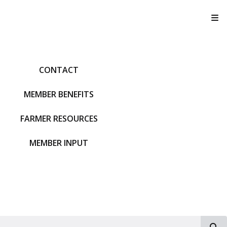
T
CONTACT
MEMBER BENEFITS
FARMER RESOURCES
MEMBER INPUT
S