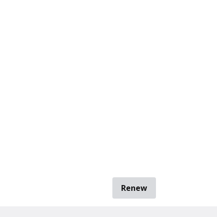
Renew