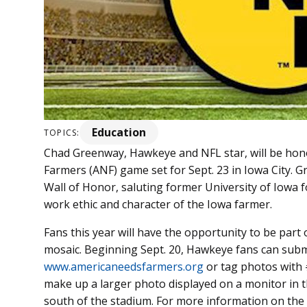
Education
TOPICS:
Chad Greenway, Hawkeye and NFL star, will be hono
Farmers (ANF) game set for Sept. 23 in Iowa City. G
Wall of Honor, saluting former University of Iowa f
work ethic and character of the Iowa farmer.
Fans this year will have the opportunity to be part
mosaic. Beginning Sept. 20, Hawkeye fans can sub
www.americaneedsfarmers.org
or tag photos with
make up a larger photo displayed on a monitor in
south of the stadium. For more information on the