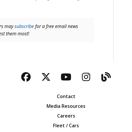
ers may
subscribe
for a free email news
rest them most!
Facebook
Twitter
YouTube
Instagra
Blog
Contact
Media Resources
Careers
Fleet / Cars