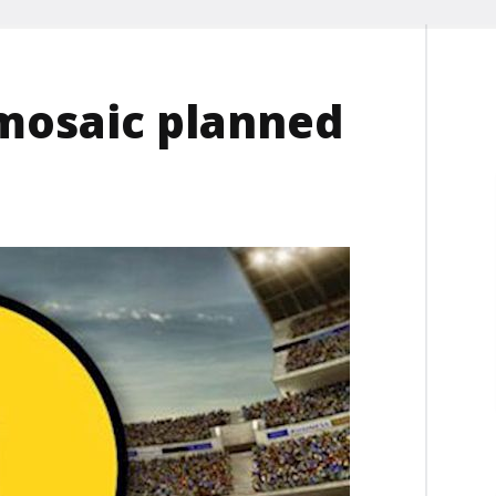
mosaic planned