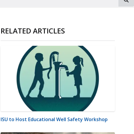
RELATED ARTICLES
ISU to Host Educational Well Safety Workshop