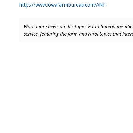
https://www.iowafarmbureau.com/ANF
.
Want more news on this topic? Farm Bureau memb
service, featuring the farm and rural topics that inte