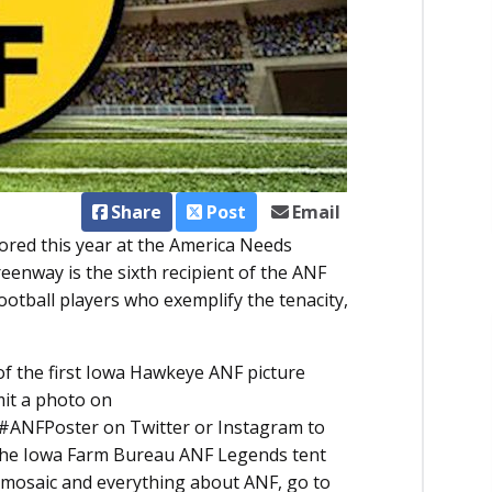
Share
Post
Email
red this year at the America Needs
reenway is the sixth recipient of the ANF
ootball players who exemplify the tenacity,
 of the first Iowa Hawkeye ANF picture
mit a photo on
 #ANFPoster on Twitter or Instagram to
 the Iowa Farm Bureau ANF Legends tent
 mosaic and everything about ANF, go to