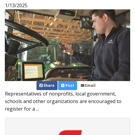
1/13/2025
Share
Post
Email
Representatives of nonprofits, local government,
schools and other organizations are encouraged to
register for a ...