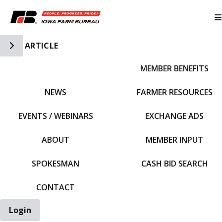
Toggle Side Navigation
ARTICLE
MEMBER BENEFITS
IFBF HOME
NEWS
FARMER RESOURCES
EVENTS / WEBINARS
EXCHANGE ADS
ABOUT
MEMBER INPUT
SPOKESMAN
CASH BID SEARCH
CONTACT
Login