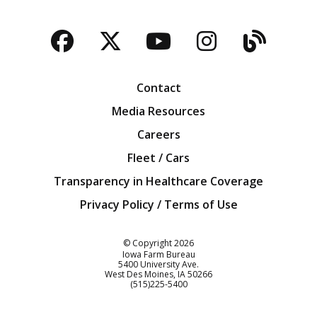
Facebook
Twitter
YouTube
Instagra
Blog
Contact
Media Resources
Careers
Fleet / Cars
Transparency in Healthcare Coverage
Privacy Policy / Terms of Use
Iowa Farm Bureau
© Copyright
2026
Iowa Farm Bureau
5400 University Ave.
West Des Moines
IA
50266
Customer Service
(515)225-5400