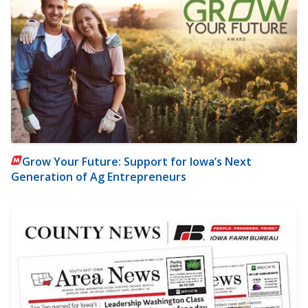
Grow Your Future: Support for Iowa’s Next
Generation of Ag Entrepreneurs