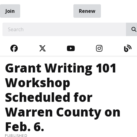
Join
Renew
EARCH
FACEBOOK
TWITTER
YOUTUBE
INSTAGRA
BL
Grant Writing 101
Workshop
Scheduled for
Warren County on
Feb. 6.
PUBLISHED