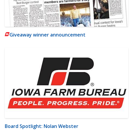
Giveaway winner announcement
Board Spotlight: Nolan Webster