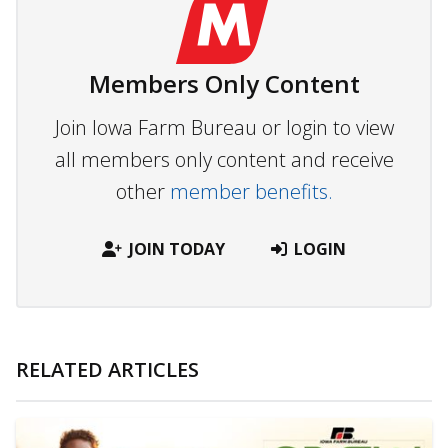
Members Only Content
Join Iowa Farm Bureau or login to view
all members only content and receive
other
member benefits.
JOIN TODAY
LOGIN
RELATED ARTICLES