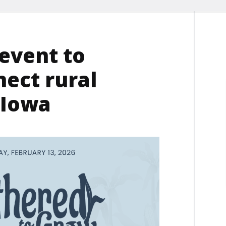
event to
ect rural
 Iowa