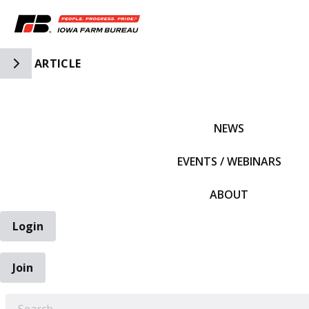
Toggle Side Navigation
ARTICLE
IFBF HOME
NEWS
EVENTS / WEBINARS
ABOUT
Login
Join
EARCH