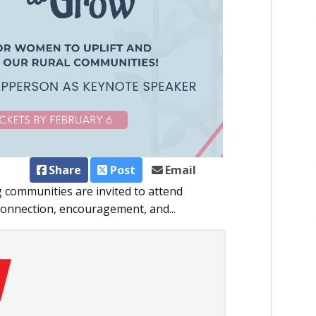
Share
Post
Email
communities are invited to attend
connection, encouragement, and...