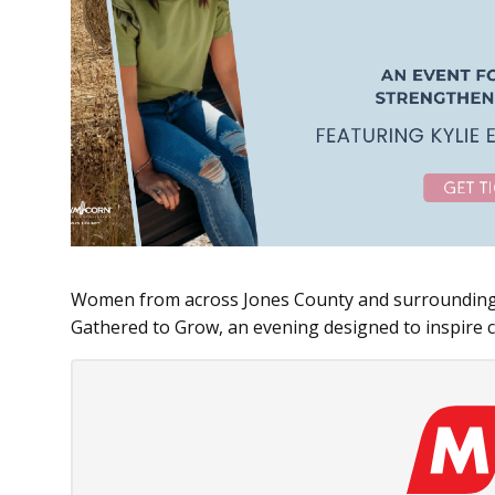
Women from across Jones County and surrounding 
Gathered to Grow, an evening designed to inspire 