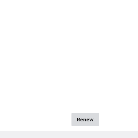
Renew