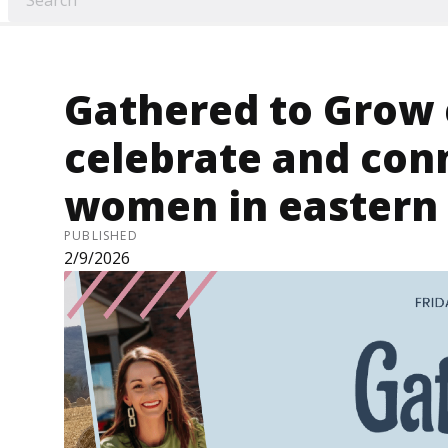
Gathered to Grow 
celebrate and conn
women in eastern
PUBLISHED
2/9/2026