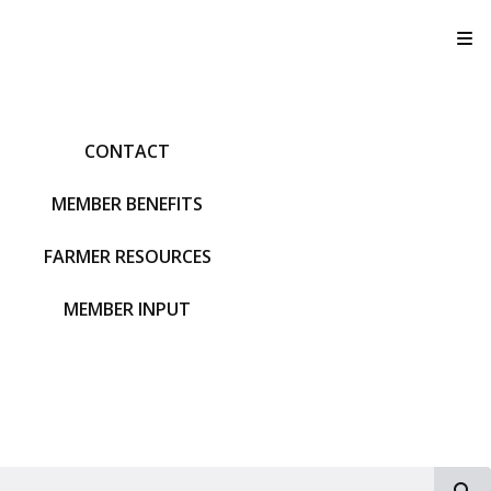
T
CONTACT
MEMBER BENEFITS
FARMER RESOURCES
MEMBER INPUT
S