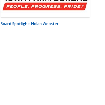
Board Spotlight: Nolan Webster
m