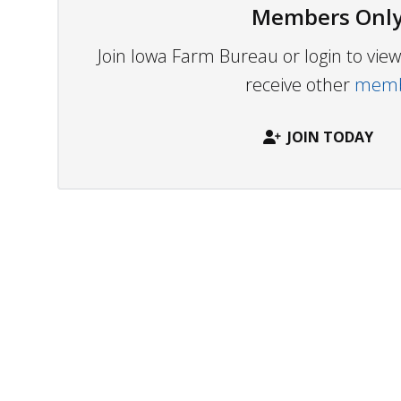
Members Only
Join Iowa Farm Bureau or login to vi
receive other
membe
JOIN TODAY