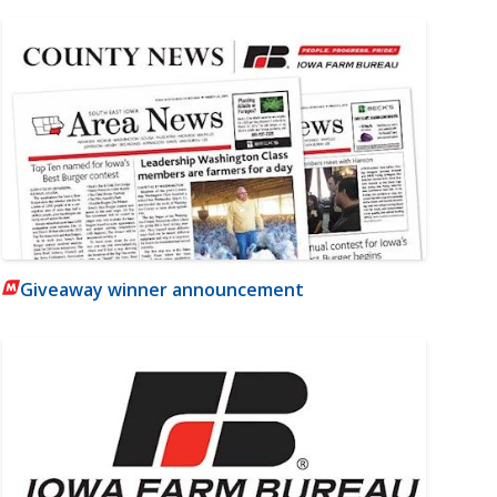
Giveaway winner announcement