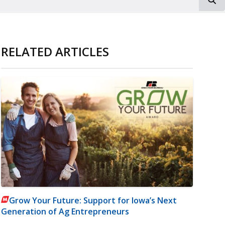
RELATED ARTICLES
Grow Your Future: Support for Iowa’s Next
Generation of Ag Entrepreneurs