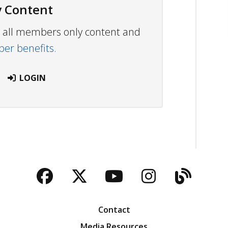
 Content
ew all members only content and
r benefits.
LOGIN
Facebook
Twitter
YouTube
Instagra
Blog
Contact
Media Resources