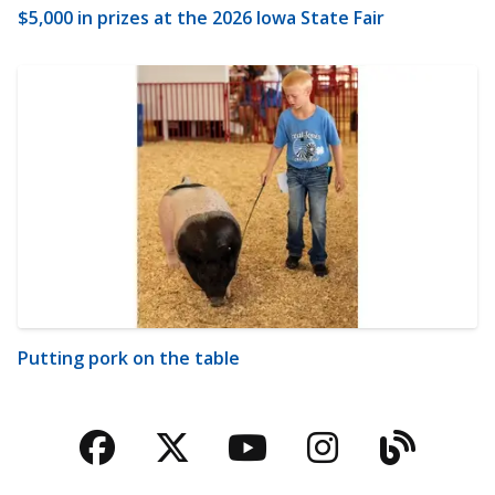
$5,000 in prizes at the 2026 Iowa State Fair
Putting pork on the table
Facebook
Twitter
YouTube
Instagra
Blog