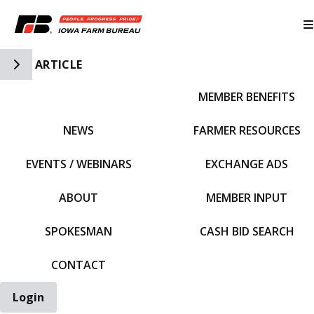
Toggle Side Navigation
ARTICLE
MEMBER BENEFITS
IFBF HOME
NEWS
FARMER RESOURCES
EVENTS / WEBINARS
EXCHANGE ADS
ABOUT
MEMBER INPUT
SPOKESMAN
CASH BID SEARCH
CONTACT
Login