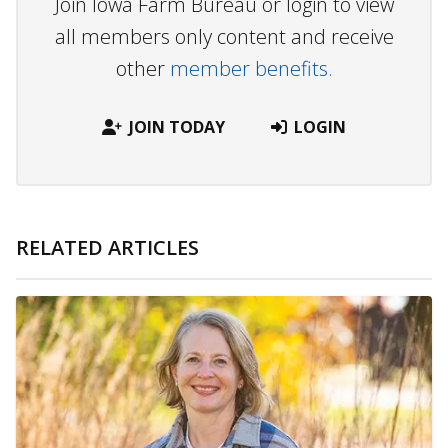
Join Iowa Farm Bureau or login to view
all members only content and receive
other
member benefits.
JOIN TODAY
LOGIN
RELATED ARTICLES