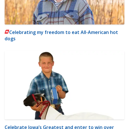
Celebrating my freedom to eat All-American hot
dogs
Celebrate Iowa’s Greatest and enter to win over