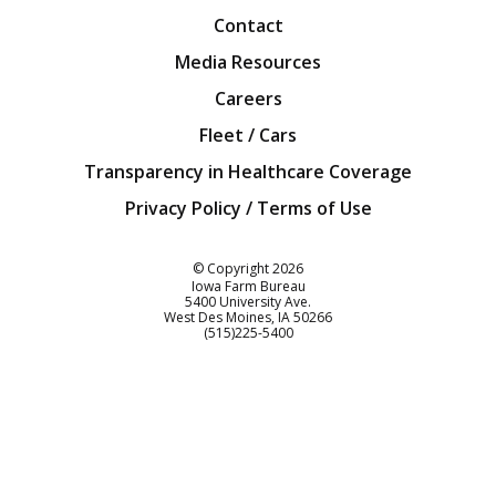
Contact
Media Resources
Careers
Fleet / Cars
Transparency in Healthcare Coverage
Privacy Policy / Terms of Use
Iowa Farm Bureau
© Copyright
2026
Iowa Farm Bureau
5400 University Ave.
West Des Moines
IA
50266
Customer Service
(515)225-5400