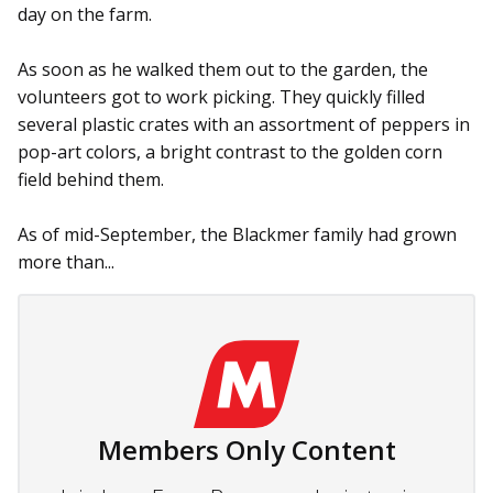
day on the farm.
As soon as he walked them out to the garden, the
volunteers got to work picking. They quickly filled
several plastic crates with an assortment of peppers in
pop-art colors, a bright contrast to the golden corn
field behind them.
As of mid-September, the Black­mer family had grown
more than...
Members Only Content