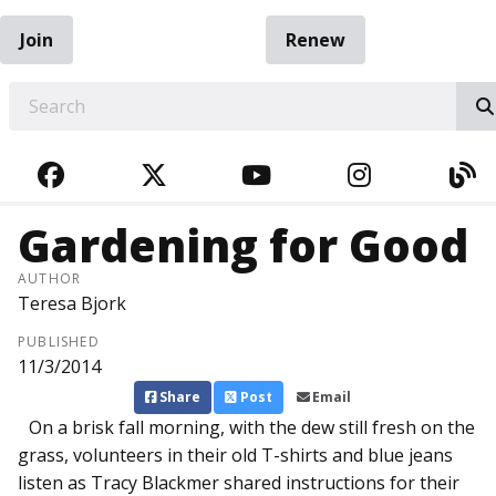
Join
Renew
EARCH
FACEBOOK
TWITTER
YOUTUBE
INSTAGRA
BL
Gardening for Good
AUTHOR
Teresa Bjork
PUBLISHED
11/3/2014
Share
Post
Email
On a brisk fall morning, with the dew still fresh on the
grass, volunteers in their old T-shirts and blue jeans
listen as Tracy Blackmer shared instructions for their