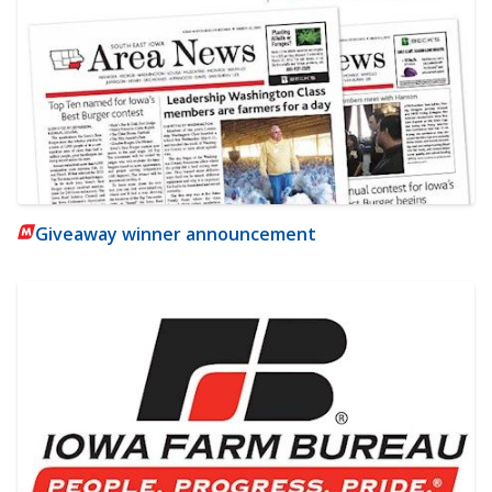
Giveaway winner announcement