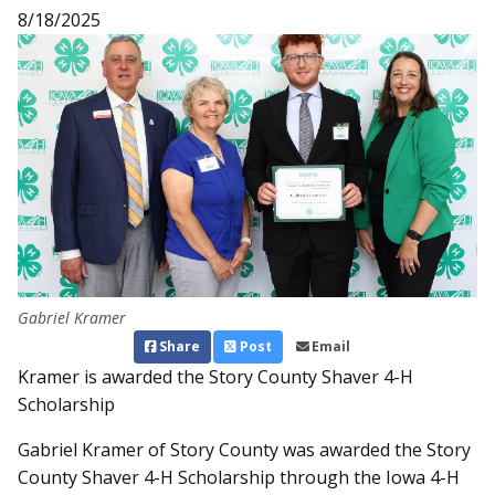
8/18/2025
Gabriel Kramer
Share
Post
Email
Kramer is awarded the Story County Shaver 4-H
Scholarship
Gabriel Kramer of Story County was awarded the Story
County Shaver 4-H Scholarship through the Iowa 4-H