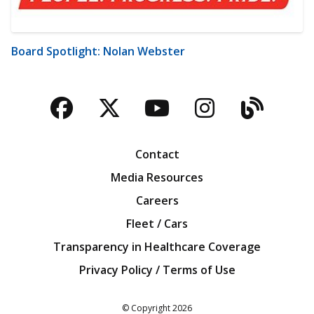
Board Spotlight: Nolan Webster
Facebook
Twitter
YouTube
Instagra
Blog
Contact
Media Resources
Careers
Fleet / Cars
Transparency in Healthcare Coverage
Privacy Policy / Terms of Use
Iowa Farm Bureau
© Copyright
2026