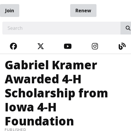
Join
Renew
EARCH
FACEBOOK
TWITTER
YOUTUBE
INSTAGRA
BL
Gabriel Kramer
Awarded 4-H
Scholarship from
Iowa 4-H
Foundation
PUBLISHED