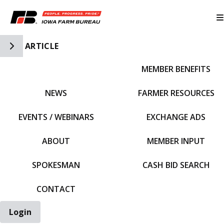
Toggle Side Navigation
ARTICLE
MEMBER BENEFITS
IFBF HOME
NEWS
FARMER RESOURCES
EVENTS / WEBINARS
EXCHANGE ADS
ABOUT
MEMBER INPUT
SPOKESMAN
CASH BID SEARCH
CONTACT
Login