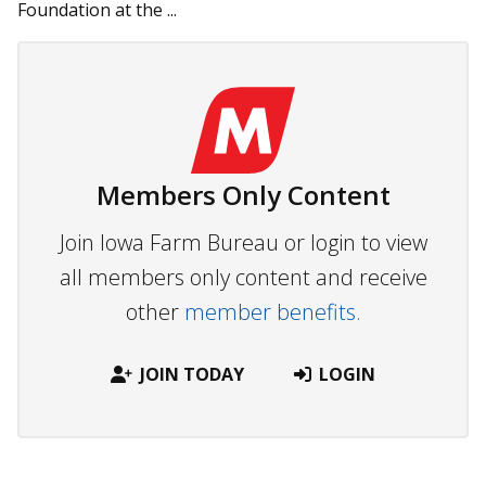
Foundation at the ...
Members Only Content
Join Iowa Farm Bureau or login to view
all members only content and receive
other
member benefits.
JOIN TODAY
LOGIN