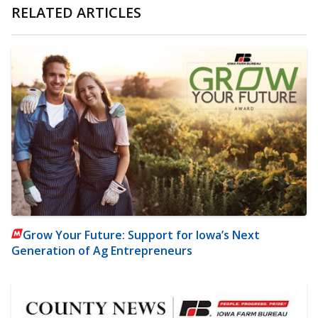
RELATED ARTICLES
Grow Your Future: Support for Iowa’s Next
Generation of Ag Entrepreneurs