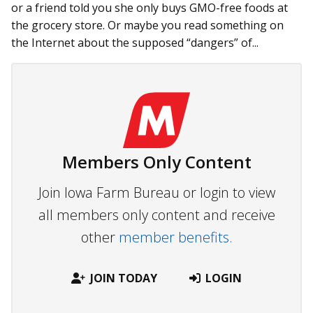
or a friend told you she only buys GMO-free foods at
the grocery store. Or maybe you read something on
the Internet about the supposed “dangers” of...
Members Only Content
Join Iowa Farm Bureau or login to view
all members only content and receive
other
member benefits.
JOIN TODAY
LOGIN