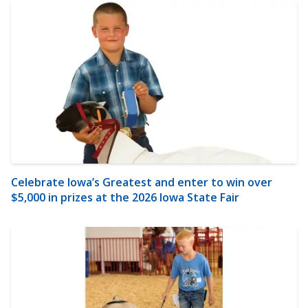
Celebrate Iowa’s Greatest and enter to win over
$5,000 in prizes at the 2026 Iowa State Fair