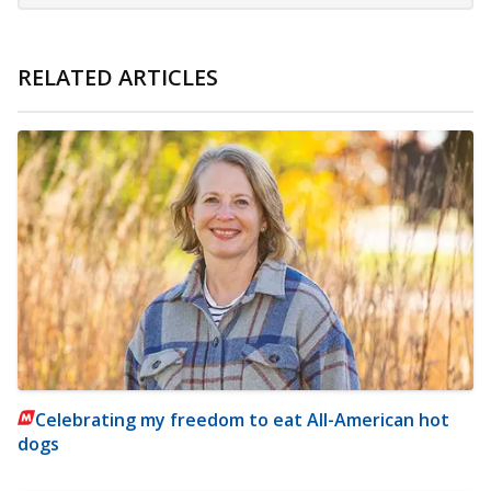
RELATED ARTICLES
Celebrating my freedom to eat All-American hot
dogs