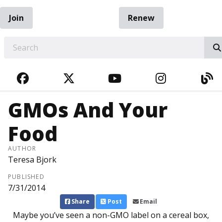
Join
Renew
EARCH
FACEBOOK
TWITTER
YOUTUBE
INSTAGRA
BL
GMOs And Your
Food
AUTHOR
Teresa Bjork
PUBLISHED
7/31/2014
Share
Post
Email
Maybe you’ve seen a non-GMO label on a cereal box,