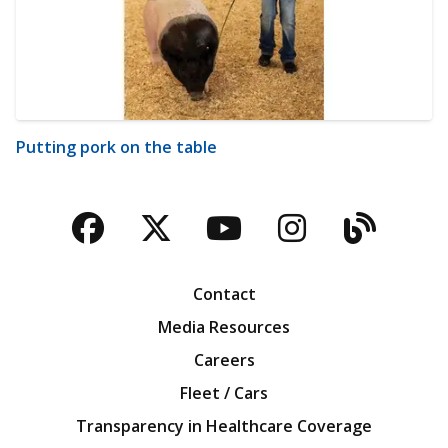
Putting pork on the table
Facebook
Twitter
YouTube
Instagra
Blog
Contact
Media Resources
Careers
Fleet / Cars
Transparency in Healthcare Coverage