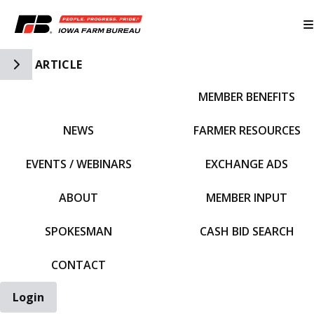
Toggle Side Navigation
ARTICLE
MEMBER BENEFITS
IFBF HOME
NEWS
FARMER RESOURCES
EVENTS / WEBINARS
EXCHANGE ADS
ABOUT
MEMBER INPUT
SPOKESMAN
CASH BID SEARCH
CONTACT
Login