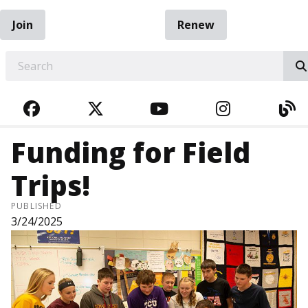
Join
Renew
EARCH
FACEBOOK
TWITTER
YOUTUBE
INSTAGRA
BL
Funding for Field
Trips!
PUBLISHED
3/24/2025