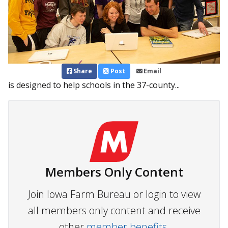
Share
Post
Email
is designed to help schools in the 37-county...
Members Only Content
Join Iowa Farm Bureau or login to view
all members only content and receive
other
member benefits.