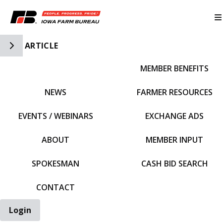
Toggle Side Navigation
ARTICLE
MEMBER BENEFITS
IFBF HOME
NEWS
FARMER RESOURCES
EVENTS / WEBINARS
EXCHANGE ADS
ABOUT
MEMBER INPUT
SPOKESMAN
CASH BID SEARCH
CONTACT
Login