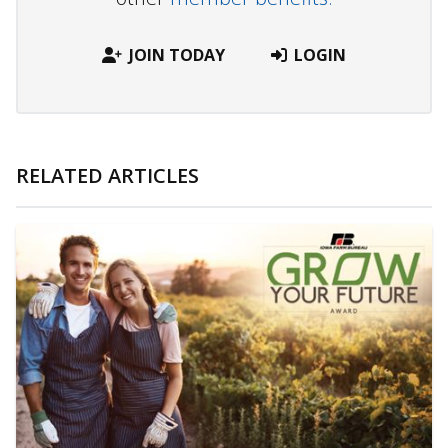
JOIN TODAY
LOGIN
RELATED ARTICLES