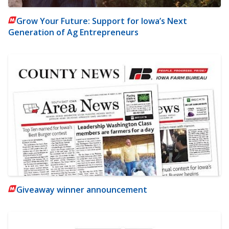
Grow Your Future: Support for Iowa’s Next
Generation of Ag Entrepreneurs
Giveaway winner announcement