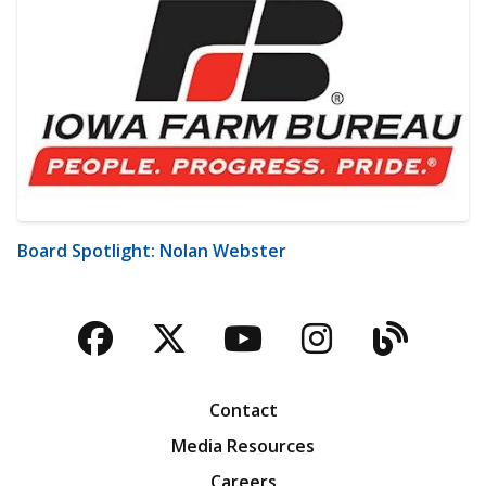
Board Spotlight: Nolan Webster
Facebook
Twitter
YouTube
Instagra
Blog
Contact
Media Resources
Careers