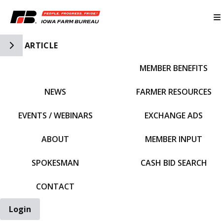
Toggle Side Navigation
ARTICLE
MEMBER BENEFITS
IFBF HOME
NEWS
FARMER RESOURCES
EVENTS / WEBINARS
EXCHANGE ADS
ABOUT
MEMBER INPUT
SPOKESMAN
CASH BID SEARCH
CONTACT
Login