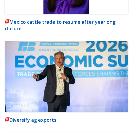
Mexico cattle trade to resume after yearlong
closure
Diversify ag exports