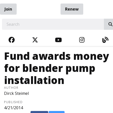
Join
Renew
EARCH
FACEBOOK
TWITTER
YOUTUBE
INSTAGRA
BL
Fund awards money
for blender pump
installation
AUTHOR
Dirck Steimel
PUBLISHED
4/21/2014