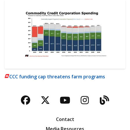
CCC funding cap threatens farm programs
Facebook
Twitter
YouTube
Instagra
Blog
Contact
Media Resources