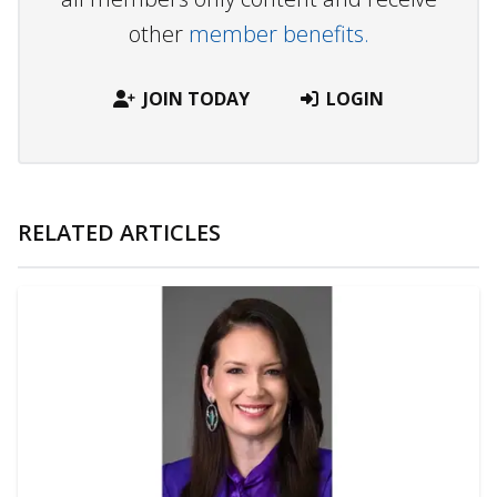
other
member benefits.
JOIN TODAY
LOGIN
RELATED ARTICLES