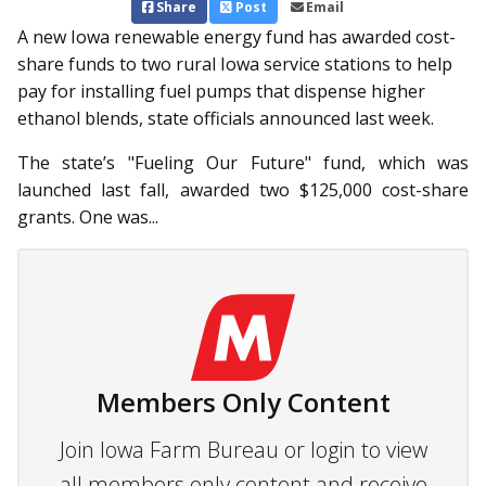
Share
Post
Email
A new Iowa renewable energy fund has awarded cost-
share funds to two rural Iowa service stations to help
pay for installing fuel pumps that dispense higher
ethanol blends, state officials announced last week.
The state’s "Fueling Our Fut­ure" fund, which was
launched last fall, awarded two $125,000 cost-share
grants. One was...
Members Only Content
Join Iowa Farm Bureau or login to view
all members only content and receive