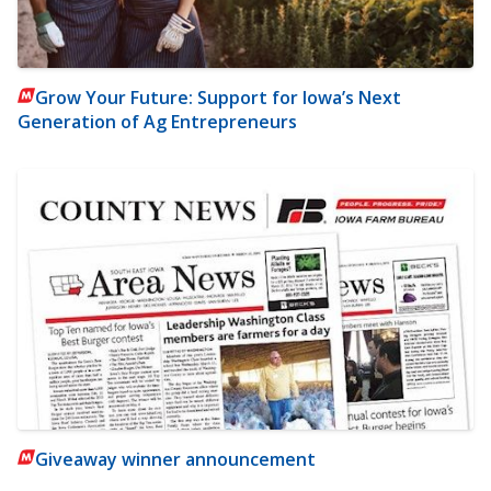
Grow Your Future: Support for Iowa’s Next
Generation of Ag Entrepreneurs
Giveaway winner announcement