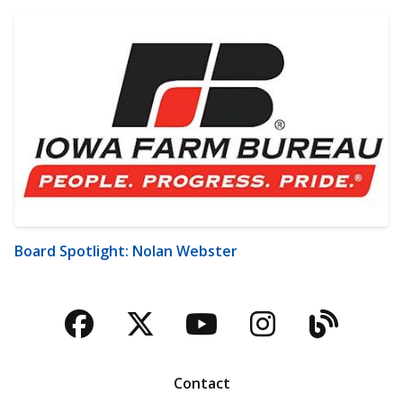
Board Spotlight: Nolan Webster
Facebook
Twitter
YouTube
Instagra
Blog
Contact