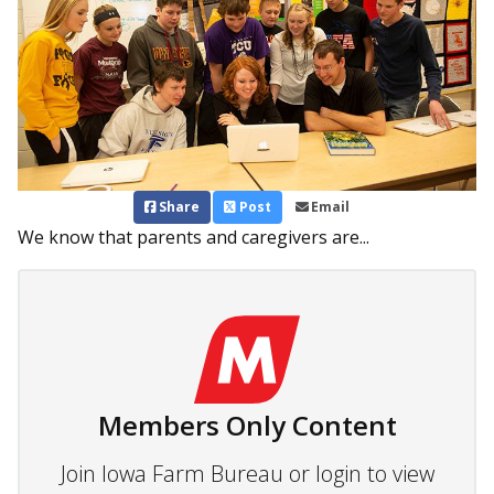
Share
Post
Email
We know that parents and caregivers are...
Members Only Content
Join Iowa Farm Bureau or login to view