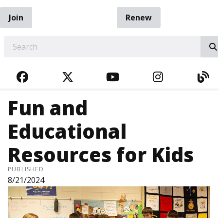
Join
Renew
EARCH
FACEBOOK
TWITTER
YOUTUBE
INSTAGRA
BL
Fun and
Educational
Resources for Kids
PUBLISHED
8/21/2024