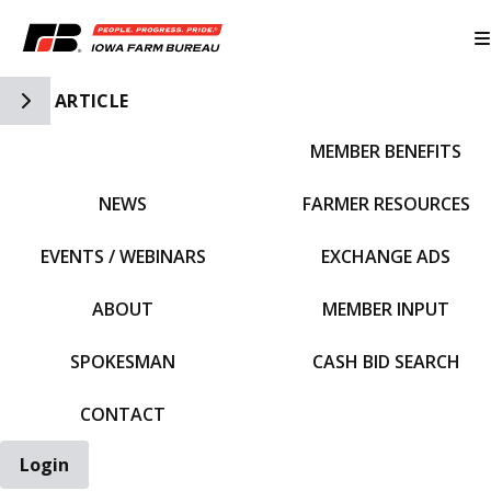
Toggle Side Navigation
ARTICLE
MEMBER BENEFITS
IFBF HOME
NEWS
FARMER RESOURCES
EVENTS / WEBINARS
EXCHANGE ADS
ABOUT
MEMBER INPUT
SPOKESMAN
CASH BID SEARCH
CONTACT
Login