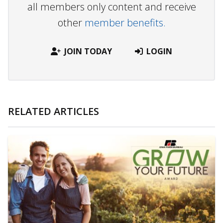
all members only content and receive
other
member benefits.
JOIN TODAY
LOGIN
RELATED ARTICLES