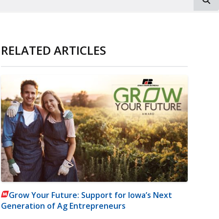
RELATED ARTICLES
Grow Your Future: Support for Iowa’s Next
Generation of Ag Entrepreneurs