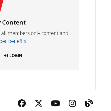
 Content
ew all members only content and
r benefits.
LOGIN
Facebook
Twitter
YouTube
Instagra
Blog