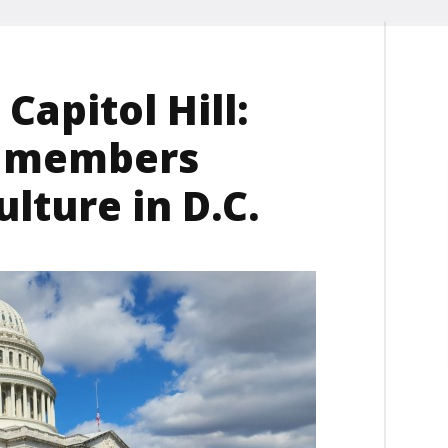
Capitol Hill:
u members
lture in D.C.