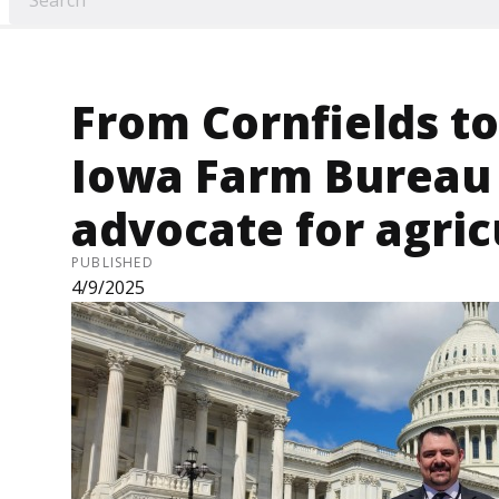
From Cornfields to 
Iowa Farm Burea
advocate for agricu
PUBLISHED
4/9/2025