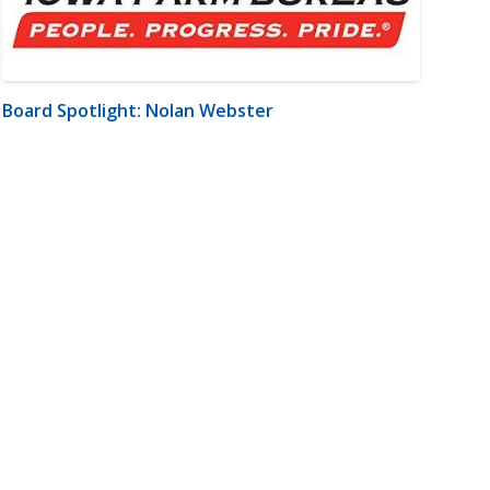
Board Spotlight: Nolan Webster
m