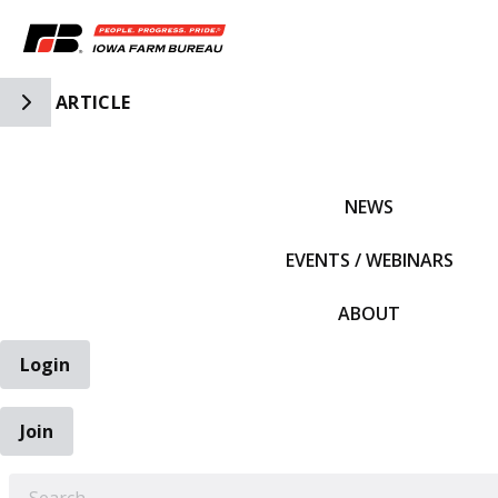
Toggle Side Navigation
ARTICLE
IFBF HOME
NEWS
EVENTS / WEBINARS
ABOUT
Login
Join
EARCH