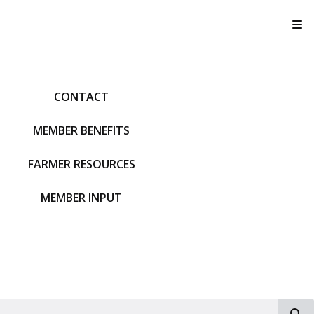
T
CONTACT
MEMBER BENEFITS
FARMER RESOURCES
MEMBER INPUT
S