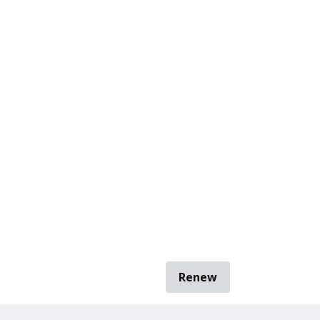
Renew