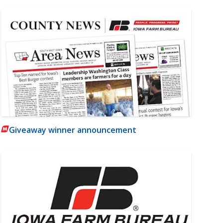
Giveaway winner announcement