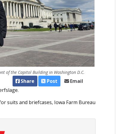
ont of the Capitol Building in Washington D.C.
Share
Post
Email
erfslage.
for suits and briefcases, Iowa Farm Bureau