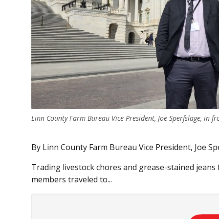
Linn County Farm Bureau Vice President, Joe Sperfslage, in fr
By Linn County Farm Bureau Vice President, Joe Sp
Trading livestock chores and grease-stained jeans 
members traveled to...