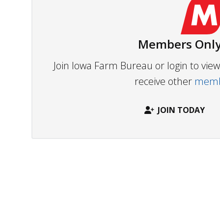
Members Only
Join Iowa Farm Bureau or login to vi
receive other
membe
JOIN TODAY