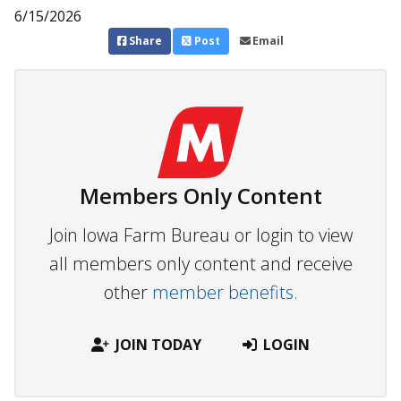
6/15/2026
Share
Post
Email
Members Only Content
Join Iowa Farm Bureau or login to view
all members only content and receive
other
member benefits.
JOIN TODAY
LOGIN