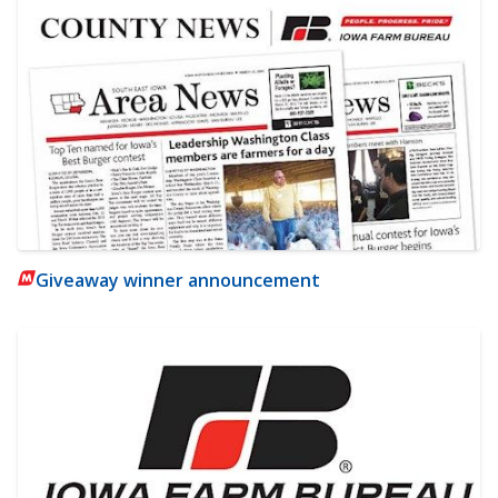
Giveaway winner announcement