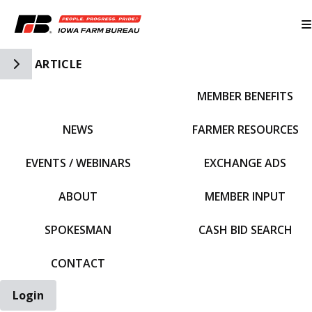
Toggle Side Navigation
ARTICLE
MEMBER BENEFITS
IFBF HOME
NEWS
FARMER RESOURCES
EVENTS / WEBINARS
EXCHANGE ADS
ABOUT
MEMBER INPUT
SPOKESMAN
CASH BID SEARCH
CONTACT
Login