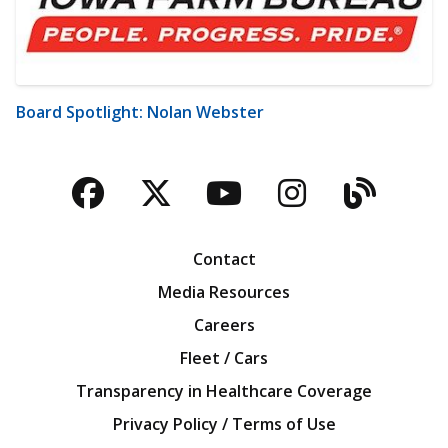
Board Spotlight: Nolan Webster
Facebook
Twitter
YouTube
Instagra
Blog
Contact
Media Resources
Careers
Fleet / Cars
Transparency in Healthcare Coverage
Privacy Policy / Terms of Use