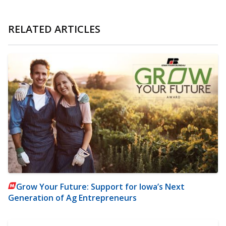
RELATED ARTICLES
Grow Your Future: Support for Iowa’s Next
Generation of Ag Entrepreneurs