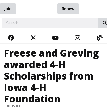
Join
Renew
EARCH
FACEBOOK
TWITTER
YOUTUBE
INSTAGRA
BL
Freese and Greving
awarded 4-H
Scholarships from
Iowa 4-H
Foundation
PUBLISHED