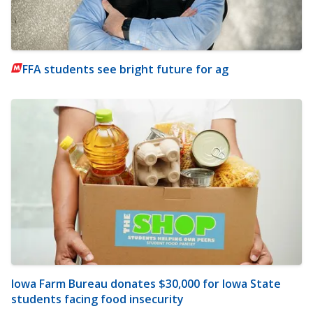
FFA students see bright future for ag
Iowa Farm Bureau donates $30,000 for Iowa State
students facing food insecurity