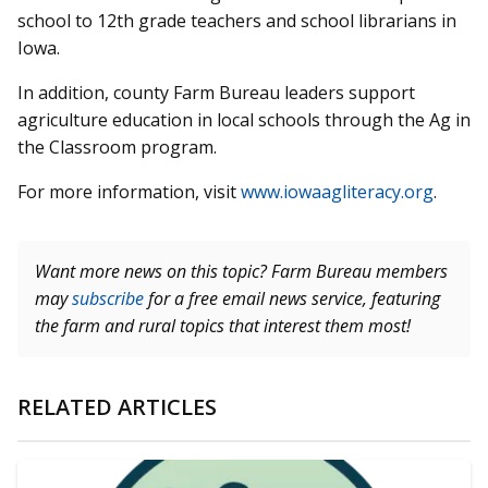
school to 12th grade teachers and school librarians in
Iowa.
In addition, county Farm Bureau leaders support
agriculture education in local schools through the Ag in
the Classroom program.
For more information, visit
www.iowaagliteracy.org
.
Want more news on this topic? Farm Bureau members
may
subscribe
for a free email news service, featuring
the farm and rural topics that interest them most!
RELATED ARTICLES