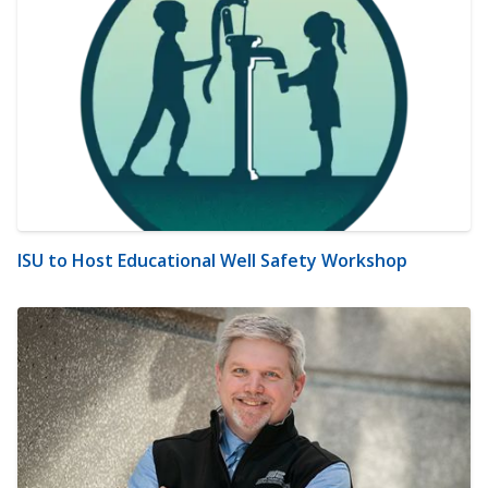
ISU to Host Educational Well Safety Workshop