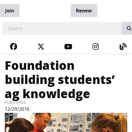
Join
Renew
EARCH
FACEBOOK
TWITTER
YOUTUBE
INSTAGRA
BL
Foundation
building students’
ag knowledge
PUBLISHED
12/29/2016