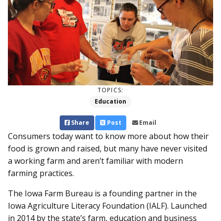
TOPICS:
Education
Share
Post
Email
Consumers today want to know more about how their
food is grown and raised, but many have never visited
a working farm and aren’t familiar with modern
farming practices.
The Iowa Farm Bureau is a founding partner in the
Iowa Agriculture Literacy Foundation (IALF). Launched
in 2014 by the state’s farm, education and business