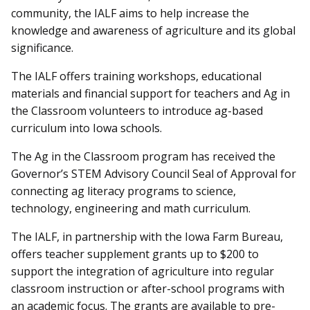
community, the IALF aims to help increase the
knowledge and awareness of agriculture and its global
significance.
The IALF offers training workshops, educational
materials and financial support for teachers and Ag in
the Classroom volunteers to introduce ag-based
curriculum into Iowa schools.
The Ag in the Classroom program has received the
Governor’s STEM Advisory Council Seal of Approval for
connecting ag literacy programs to science,
technology, engineering and math curriculum.
The IALF, in partnership with the Iowa Farm Bureau,
offers teacher supplement grants up to $200 to
support the integration of agriculture into regular
classroom instruction or after-school programs with
an academic focus. The grants are available to pre-