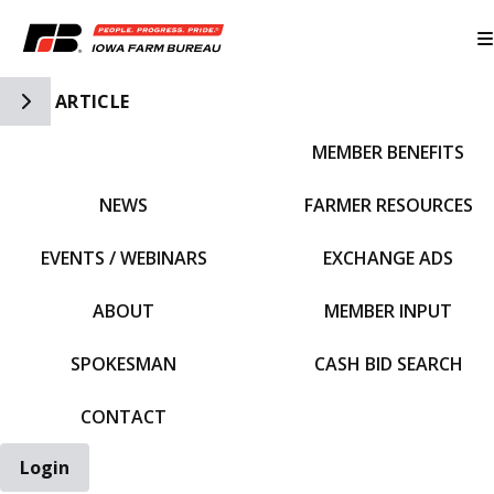
Toggle Side Navigation
ARTICLE
MEMBER BENEFITS
IFBF HOME
NEWS
FARMER RESOURCES
EVENTS / WEBINARS
EXCHANGE ADS
ABOUT
MEMBER INPUT
SPOKESMAN
CASH BID SEARCH
CONTACT
Login