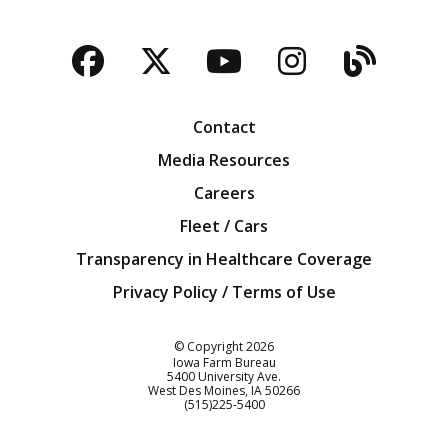
Facebook
Twitter
YouTube
Instagra
Blog
Contact
Media Resources
Careers
Fleet / Cars
Transparency in Healthcare Coverage
Privacy Policy / Terms of Use
Iowa Farm Bureau
© Copyright
2026
Iowa Farm Bureau
5400 University Ave.
West Des Moines
IA
50266
Customer Service
(515)225-5400