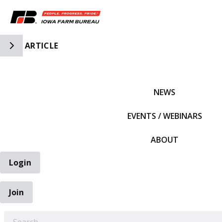
Toggle Side Navigation
ARTICLE
IFBF HOME
NEWS
EVENTS / WEBINARS
ABOUT
Login
Join
EARCH