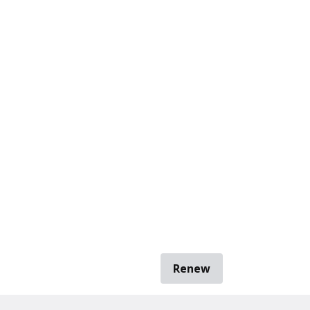
Renew