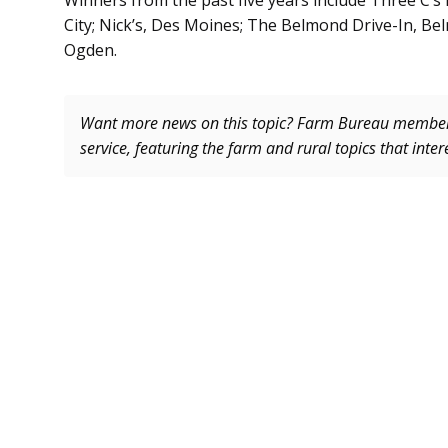
Winners from the past five years include Three C’s D
City; Nick’s, Des Moines; The Belmond Drive-In, Bel
Ogden.
Want more news on this topic? Farm Bureau memb
service, featuring the farm and rural topics that inte