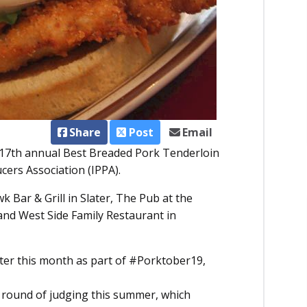
Share
Post
Email
e 17th annual Best Breaded Pork Tenderloin
ers Association (IPPA).
 Bar & Grill in Slater, The Pub at the
nd West Side Family Restaurant in
ater this month as part of #Porktober19,
irst round of judging this summer, which