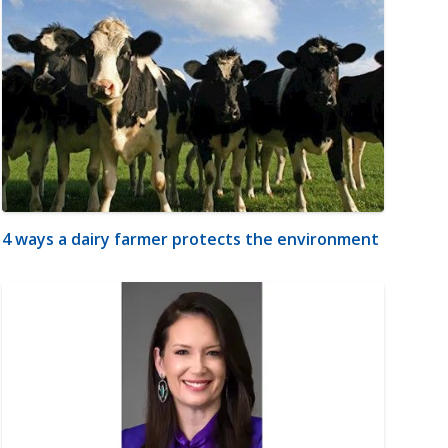
4 ways a dairy farmer protects the environment