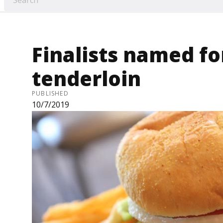
Finalists named fo
tenderloin
PUBLISHED
10/7/2019