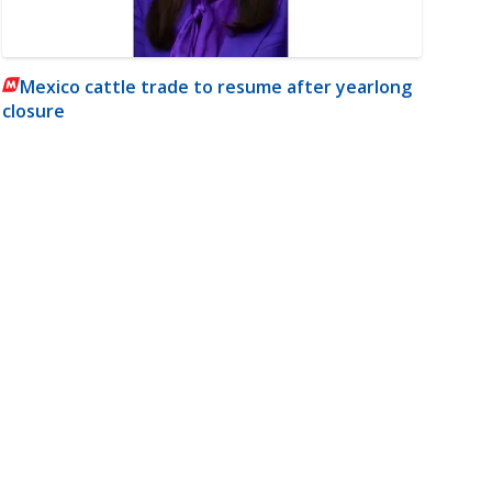
Mexico cattle trade to resume after yearlong
closure