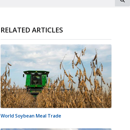
RELATED ARTICLES
World Soybean Meal Trade