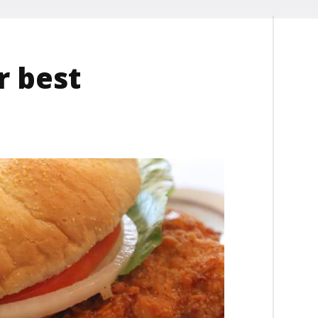
r best