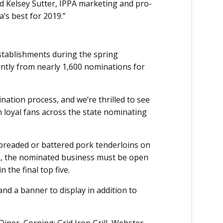
id Kelsey Sutter, IPPA marketing and pro­
’s best for 2019.”
stablishments during the spring
ntly from nearly 1,600 nominations for
tion process, and we’re thrilled to see
m loyal fans across the state nominating
-breaded or battered pork tenderloins on
win, the nominated business must be open
the final top five.
and a banner to display in addition to