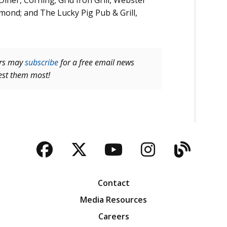
iner, Corning; Grid Iron Grill, Webster
mond; and The Lucky Pig Pub & Grill,
ers may
subscribe
for a free email news
rest them most!
Facebook
Twitter
YouTube
Instagra
Blog
Contact
Media Resources
Careers