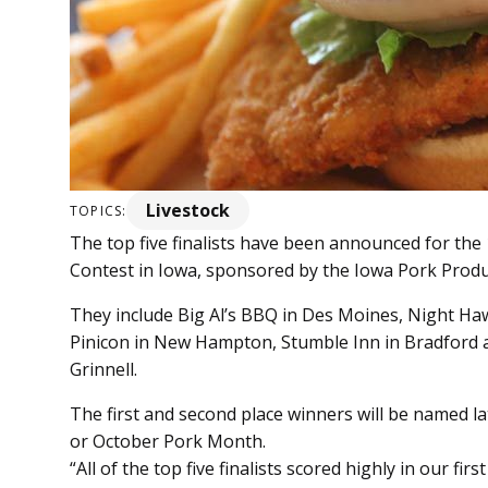
Livestock
TOPICS:
The top five finalists have been announced for th
Contest in Iowa, sponsored by the Iowa Pork Produc
They include Big Al’s BBQ in Des Moines, Night Hawk
Pinicon in New Hampton, Stumble Inn in Bradford a
Grinnell.
The first and second place winners will be named l
or October Pork Month.
“All of the top five finalists scored highly in our f