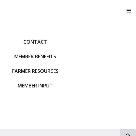
T
CONTACT
MEMBER BENEFITS
FARMER RESOURCES
MEMBER INPUT
S