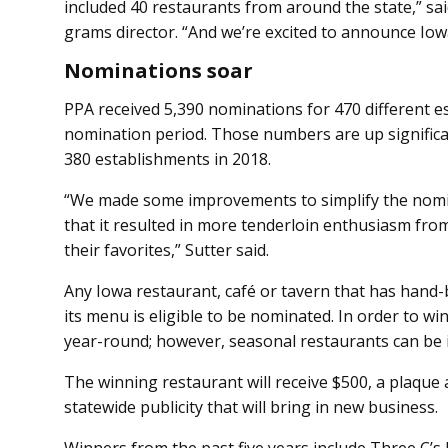
included 40 restaurants from around the state,” sa
grams director. “And we’re excited to announce Iowa
Nominations soar
PPA received 5,390 nominations for 470 different e
nomination period. Those numbers are up significa
380 establishments in 2018.
“We made some improvements to simplify the nomina
that it resulted in more tenderloin enthusiasm fro
their favorites,” Sutter said.
Any Iowa restaurant, café or tavern that has hand
its menu is eligible to be nominated. In order to 
year-round; however, seasonal restaurants can be in 
The winning restaurant will receive $500, a plaque 
statewide publicity that will bring in new business.