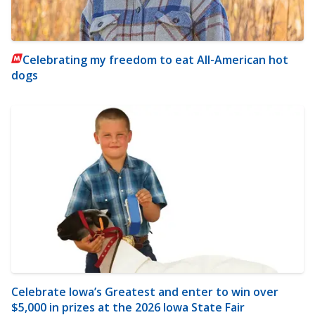
Celebrating my freedom to eat All-American hot
dogs
Celebrate Iowa’s Greatest and enter to win over
$5,000 in prizes at the 2026 Iowa State Fair