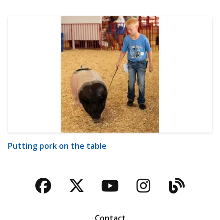
Putting pork on the table
Facebook
Twitter
YouTube
Instagra
Blog
Contact