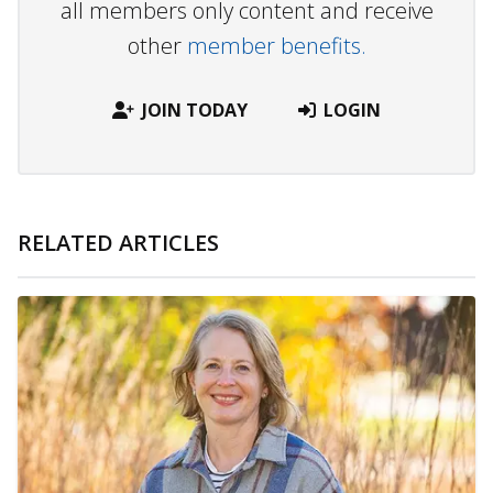
all members only content and receive
other
member benefits.
JOIN TODAY
LOGIN
RELATED ARTICLES