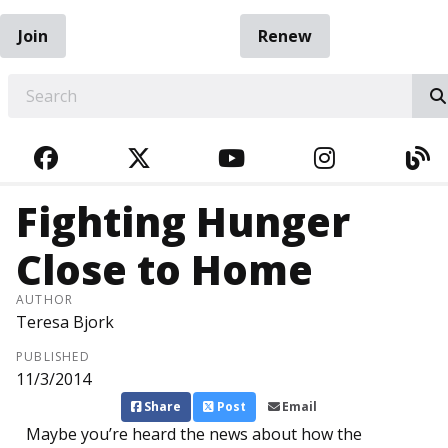
Join
Renew
EARCH
FACEBOOK
TWITTER
YOUTUBE
INSTAGRA
BL
Fighting Hunger
Close to Home
AUTHOR
Teresa Bjork
PUBLISHED
11/3/2014
Share
Post
Email
Maybe you’re heard the news about how the