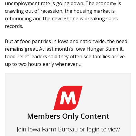
unemployment rate is going down. The economy is
crawling out of recession, the housing market is
rebounding and the new iPhone is breaking sales
records.
But at food pantries in Iowa and nationwide, the need
remains great. At last month’s Iowa Hunger Summit,
food-relief leaders said they often see families arrive
up to two hours early whenever ...
Members Only Content
Join Iowa Farm Bureau or login to view