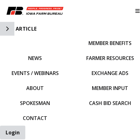
Toggle Side Navigation
ARTICLE
MEMBER BENEFITS
IFBF HOME
NEWS
FARMER RESOURCES
EVENTS / WEBINARS
EXCHANGE ADS
ABOUT
MEMBER INPUT
SPOKESMAN
CASH BID SEARCH
CONTACT
Login