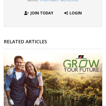
JOIN TODAY
LOGIN
RELATED ARTICLES