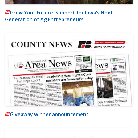
Grow Your Future: Support for Iowa’s Next
Generation of Ag Entrepreneurs
Giveaway winner announcement