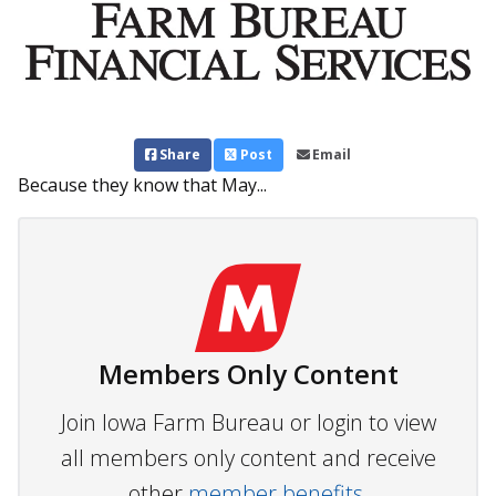
Share
Post
Email
Because they know that May...
Members Only Content
Join Iowa Farm Bureau or login to view
all members only content and receive
other
member benefits.