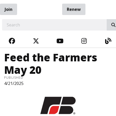
Join
Renew
EARCH
FACEBOOK
TWITTER
YOUTUBE
INSTAGRA
BL
Feed the Farmers
May 20
PUBLISHED
4/21/2025