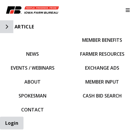
Toggle Side Navigation
ARTICLE
MEMBER BENEFITS
IFBF HOME
NEWS
FARMER RESOURCES
EVENTS / WEBINARS
EXCHANGE ADS
ABOUT
MEMBER INPUT
SPOKESMAN
CASH BID SEARCH
CONTACT
Login