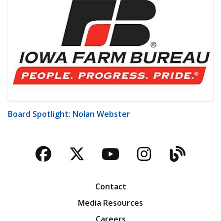
Board Spotlight: Nolan Webster
Facebook
Twitter
YouTube
Instagra
Blog
Contact
Media Resources
Careers