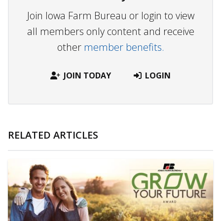
Join Iowa Farm Bureau or login to view
all members only content and receive
other
member benefits.
JOIN TODAY
LOGIN
RELATED ARTICLES