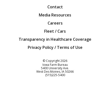
Contact
Media Resources
Careers
Fleet / Cars
Transparency in Healthcare Coverage
Privacy Policy / Terms of Use
Iowa Farm Bureau
© Copyright
2026
Iowa Farm Bureau
5400 University Ave.
West Des Moines
IA
50266
Customer Service
(515)225-5400