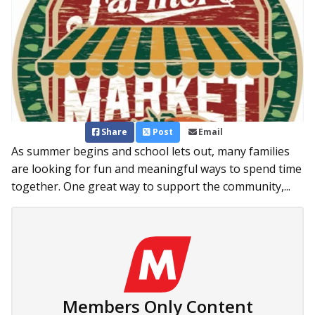
Share
Post
Email
As summer begins and school lets out, many families
are looking for fun and meaningful ways to spend time
together. One great way to support the community,...
Members Only Content