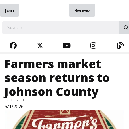
Join
Renew
EARCH
FACEBOOK
TWITTER
YOUTUBE
INSTAGRA
BL
Farmers market
season returns to
Johnson County
PUBLISHED
6/1/2026