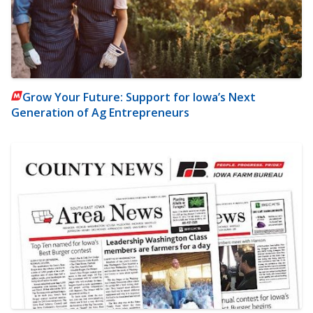
Grow Your Future: Support for Iowa’s Next
Generation of Ag Entrepreneurs