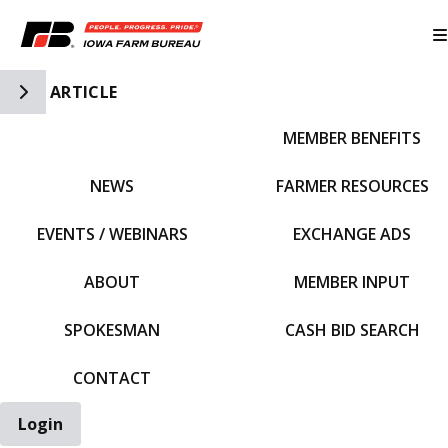
Toggle Side Navigation
ARTICLE
MEMBER BENEFITS
IFBF HOME
NEWS
FARMER RESOURCES
EVENTS / WEBINARS
EXCHANGE ADS
ABOUT
MEMBER INPUT
SPOKESMAN
CASH BID SEARCH
CONTACT
Login