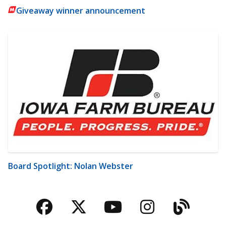
Giveaway winner announcement
Board Spotlight: Nolan Webster
Facebook
Twitter
YouTube
Instagra
Blog