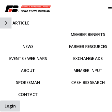
Toggle Side Navigation
ARTICLE
MEMBER BENEFITS
IFBF HOME
NEWS
FARMER RESOURCES
EVENTS / WEBINARS
EXCHANGE ADS
ABOUT
MEMBER INPUT
SPOKESMAN
CASH BID SEARCH
CONTACT
Login