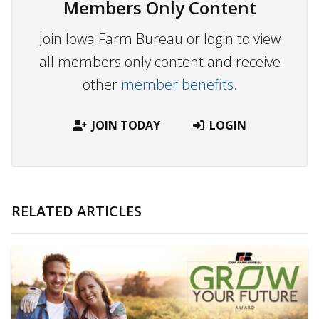
Members Only Content
Join Iowa Farm Bureau or login to view
all members only content and receive
other
member benefits.
JOIN TODAY
LOGIN
RELATED ARTICLES