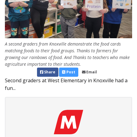
A second graders from Knoxville demonstrate the food cards
matching foods to their food groups. Thanks to farmers for
growing our rainbows of food. And Thanks to teachers who make
agriculture important to their students.
Share
Post
Email
Second graders at West Elementary in Knoxville had a
fun...