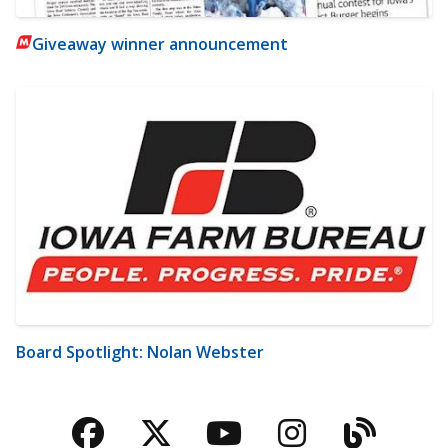
Giveaway winner announcement
Board Spotlight: Nolan Webster