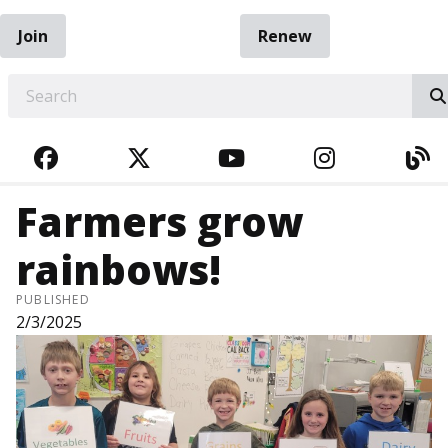
Join
Renew
EARCH
FACEBOOK
TWITTER
YOUTUBE
INSTAGRA
BL
Farmers grow
rainbows!
PUBLISHED
2/3/2025