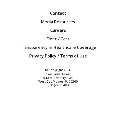
Facebook
Twitter
YouTube
Instagra
Blog
Contact
Media Resources
Careers
Fleet / Cars
Transparency in Healthcare Coverage
Privacy Policy / Terms of Use
Iowa Farm Bureau
© Copyright
2026
Iowa Farm Bureau
5400 University Ave.
West Des Moines
IA
50266
Customer Service
(515)225-5400