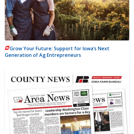
Grow Your Future: Support for Iowa’s Next
Generation of Ag Entrepreneurs