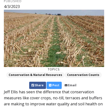
PUBLISHED
4/3/2023
TOPICS:
Conservation & Natural Resources
Conservation Counts
Share
Post
Email
Jeff Ellis has seen the difference that conservation
measures like cover crops, no-till, terraces and buffers
are making to improve water quality and soil health on