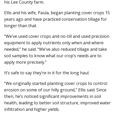
his Lee County farm.
Ellis and his wife, Paula, began planting cover crops 15
years ago and have practiced conservation tillage for
longer than that.
“We’ve used cover crops and no-till and used precision
equipment to apply nutrients only when and where
needed,” he said. “We’ve also reduced tillage and take
soil samples to know what our crop’s needs are to
apply more precisely.”
It’s safe to say they’re in it for the long haul.
“We originally started planting cover crops to control
erosion on some of our hilly ground,” Ellis said. Since
then, he’s noticed significant improvements in soil
health, leading to better soil structure, improved water
infiltration and higher yields.