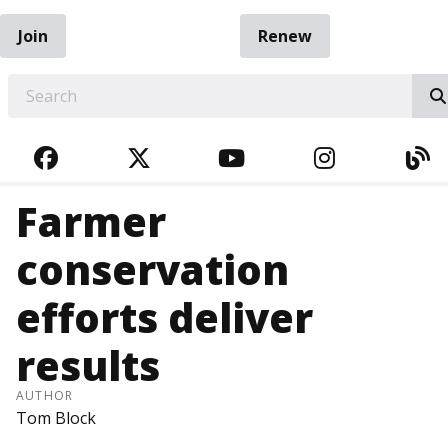
Join
Renew
EARCH
FACEBOOK
TWITTER
YOUTUBE
INSTAGRA
BL
Farmer
conservation
efforts deliver
results
AUTHOR
Tom Block