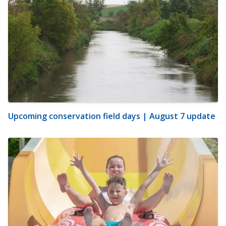
Upcoming conservation field days | August 7 update