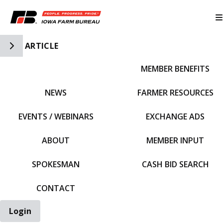
Toggle Side Navigation
ARTICLE
MEMBER BENEFITS
IFBF HOME
NEWS
FARMER RESOURCES
EVENTS / WEBINARS
EXCHANGE ADS
ABOUT
MEMBER INPUT
SPOKESMAN
CASH BID SEARCH
CONTACT
Login