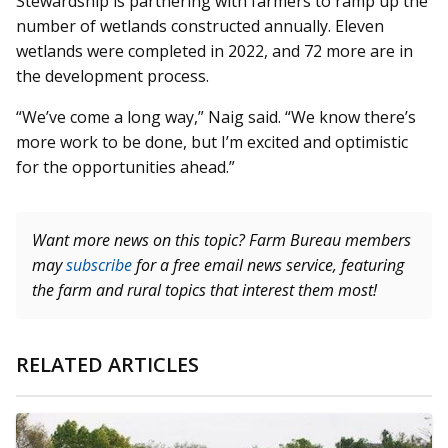
Stewardship is partnering with farmers to ramp up the
number of wetlands constructed annually. Eleven
wetlands were completed in 2022, and 72 more are in
the development process.
“We’ve come a long way,” Naig said. “We know there’s
more work to be done, but I’m excited and optimistic
for the opportunities ahead.”
Want more news on this topic? Farm Bureau members
may
subscribe
for a free email news service, featuring
the farm and rural topics that interest them most!
RELATED ARTICLES