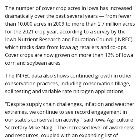
The number of cover crop acres in Iowa has increased
dramatically over the past several years — from fewer
than 10,000 acres in 2009 to more than 2.7 million acres
for the 2021 crop year, according to a survey by the
Iowa Nutrient Research and Education Council (INREC),
which tracks data from Iowa ag retailers and co-ops.
Cover crops are now grown on more than 12% of Iowa
corn and soybean acres.
The INREC data also shows continued growth in other
conservation practices, including conservation tillage,
soil testing and variable rate nitrogen applications.
“Despite supply chain challenges, inflation and weather
extremes, we continue to see record engagement in
our state’s conservation activity,” said Iowa Agriculture
Secretary Mike Naig. “The increased level of awareness
and resources, coupled with an expanding list of