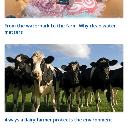
From the waterpark to the farm: Why clean water
matters
4 ways a dairy farmer protects the environment