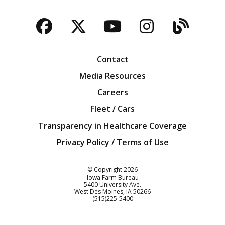
Facebook
Twitter
YouTube
Instagra
Blog
Contact
Media Resources
Careers
Fleet / Cars
Transparency in Healthcare Coverage
Privacy Policy / Terms of Use
Iowa Farm Bureau
© Copyright
2026
Iowa Farm Bureau
5400 University Ave.
West Des Moines
IA
50266
Customer Service
(515)225-5400