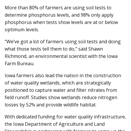
More than 80% of farmers are using soil tests to
determine phosphorus levels, and 98% only apply
phosphorus when tests show levels are at or below
optimum levels.
“We’ve got a lot of farmers using soil tests and doing
what those tests tell them to do,” said Shawn
Richmond, an environmental scientist with the Iowa
Farm Bureau.
Iowa farmers also lead the nation in the construction
of water quality wetlands, which are strategically
positioned to capture water and filter nitrates from
field runoff. Studies show wetlands reduce nitrogen
losses by 52% and provide wildlife habitat.
With dedicated funding for water quality infrastructure,
the Iowa Department of Agriculture and Land