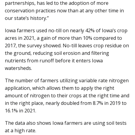
partnerships, has led to the adoption of more
conservation practices now than at any other time in
our state’s history.”
Iowa farmers used no-till on nearly 42% of Iowa’s crop
acres in 2021, a gain of more than 10% compared to
2017, the survey showed. No-till leaves crop residue on
the ground, reducing soil erosion and filtering
nutrients from runoff before it enters Iowa
watersheds.
The number of farmers utilizing variable rate nitrogen
application, which allows them to apply the right
amount of nitrogen to their crops at the right time and
in the right place, nearly doubled from 8.7% in 2019 to
16.1% in 2021.
The data also shows Iowa farmers are using soil tests
at a high rate.