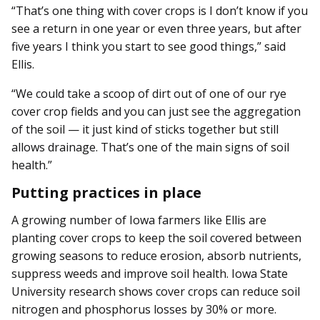
“That’s one thing with cover crops is I don’t know if you
see a return in one year or even three years, but after
five years I think you start to see good things,” said
Ellis.
“We could take a scoop of dirt out of one of our rye
cover crop fields and you can just see the aggregation
of the soil — it just kind of sticks together but still
allows drainage. That’s one of the main signs of soil
health.”
Putting practices in place
A growing number of Iowa farmers like Ellis are
planting cover crops to keep the soil covered between
growing seasons to reduce erosion, absorb nutrients,
suppress weeds and improve soil health. Iowa State
University research shows cover crops can reduce soil
nitrogen and phosphorus losses by 30% or more.