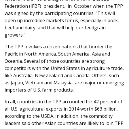
Federation (IFBF) president, in October when the TPP
was signed by the participating countries. "This will
open up incredible markets for us, especially in pork,
beef and dairy, and that will help our feedgrain
growers."
The TPP involves a dozen nations that border the
Pacific in North America, South America, Asia and
Oceania. Several of those countries are strong
competitors with the United States in agriculture trade,
like Australia, New Zealand and Canada. Others, such
as Japan, Vietnam and Malaysia, are major or emerging
importers of U.S. farm products.
In all, countries in the TPP accounted for 42 percent of
all U.S. agricultural exports in 2014 worth $63 billion,
according to the USDA. In addition, the commodity
leaders said other Asian countries are likely to join TPP