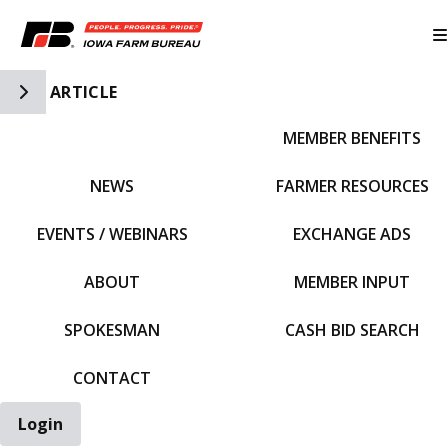
Toggle Side Navigation
ARTICLE
MEMBER BENEFITS
IFBF HOME
NEWS
FARMER RESOURCES
EVENTS / WEBINARS
EXCHANGE ADS
ABOUT
MEMBER INPUT
SPOKESMAN
CASH BID SEARCH
CONTACT
Login