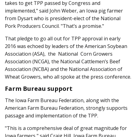
takes to get TPP passed by Congress and
implemented," said John Weber, an Iowa pig farmer
from Dysart who is president-elect of the National
Pork Producers Council. "That’s a promise."
That pledge to go all out for TPP approval in early
2016 was echoed by leaders of the American Soybean
Association (ASA), the National Corn Growers
Association (NCGA), the National Cattlemen’s Beef
Association (NCBA) and the Nat­­ional Association of
Wheat Growers, who all spoke at the press conference.
Farm Bureau support
The Iowa Farm Bureau Fed­eration, along with the
American Farm Bureau Federation, strongly supports
passage and implementation of the TPP.
"This is a comprehensive deal of great magnitude for
Iowa farmers," said Craig Hill, Iowa Farm Bureau