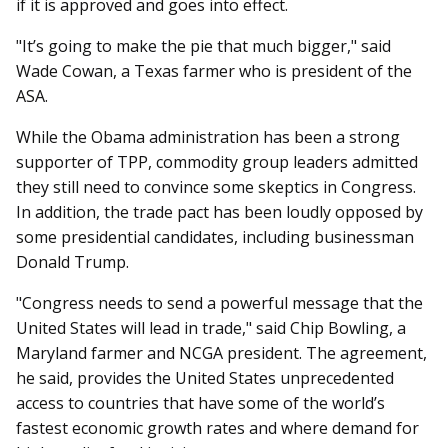
if it is approved and goes into effect.
"It’s going to make the pie that much bigger," said
Wade Cowan, a Texas farmer who is president of the
ASA.
While the Obama administration has been a strong
supporter of TPP, commodity group leaders admitted
they still need to convince some skeptics in Congress.
In addition, the trade pact has been loudly opposed by
some presidential candidates, including businessman
Donald Trump.
"Congress needs to send a powerful message that the
United States will lead in trade," said Chip Bowling, a
Maryland farmer and NCGA president. The agreement,
he said, provides the United States unprecedented
access to countries that have some of the world’s
fastest economic growth rates and where demand for