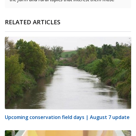
RELATED ARTICLES
Upcoming conservation field days | August 7 update