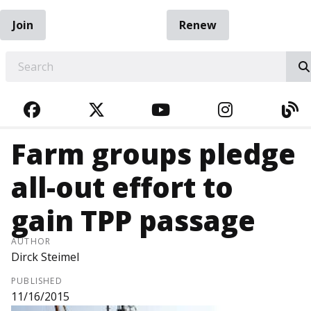
Join
Renew
EARCH
FACEBOOK
TWITTER
YOUTUBE
INSTAGRA
BL
Farm groups pledge
all-out effort to
gain TPP passage
AUTHOR
Dirck Steimel
PUBLISHED
11/16/2015