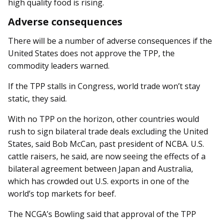
high quality food is rising.
Adverse consequences
There will be a number of adverse consequences if the
United States does not approve the TPP, the
commodity leaders warned.
If the TPP stalls in Congress, world trade won’t stay
static, they said.
With no TPP on the horizon, other countries would
rush to sign bilateral trade deals excluding the United
States, said Bob McCan, past president of NCBA. U.S.
cattle raisers, he said, are now seeing the effects of a
bilateral agreement between Japan and Australia,
which has crowded out U.S. exports in one of the
world’s top markets for beef.
The NCGA’s Bowling said that approval of the TPP