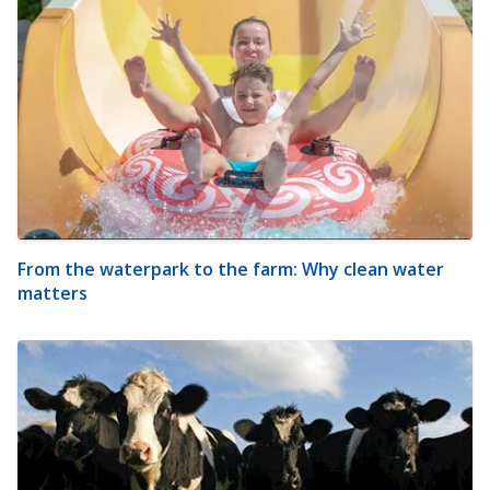
From the waterpark to the farm: Why clean water
matters