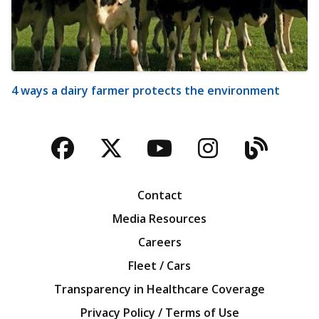
4 ways a dairy farmer protects the environment
Facebook
Twitter
YouTube
Instagra
Blog
Contact
Media Resources
Careers
Fleet / Cars
Transparency in Healthcare Coverage
Privacy Policy / Terms of Use