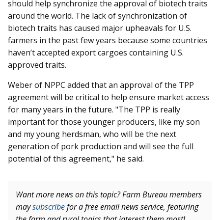
should help synchronize the approval of biotech traits
around the world. The lack of synchronization of
biotech traits has caused major upheavals for U.S.
farmers in the past few years because some countries
haven’t accepted export cargoes containing U.S.
approved traits.
Weber of NPPC added that an approval of the TPP
agreement will be critical to help ensure market access
for many years in the future. "The TPP is really
important for those younger producers, like my son
and my young herdsman, who will be the next
generation of pork production and will see the full
potential of this agreement," he said.
Want more news on this topic? Farm Bureau members
may
subscribe
for a free email news service, featuring
the farm and rural topics that interest them most!