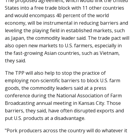
The proposed agreement, which would link the United
States into a free trade block with 11 other countries
and would encompass 40 percent of the world
economy, will be instrumental in reducing barriers and
leveling the playing field in established markets, such
as Japan, the commodity leader said. The trade pact will
also open new markets to U.S. farmers, especially in
the fast-growing Asian countries, such as Vietnam,
they said.
The TPP will also help to stop the practice of
employing non-scientific barriers to block U.S. farm
goods, the commodity leaders said at a press
conference during the National Association of Farm
Broadcasting annual meeting in Kansas City. Those
barriers, they said, have often disrupted exports and
put U.S. products at a disadvantage.
"Pork producers across the country will do whatever it