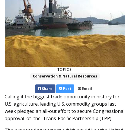
TOPICS:
Conservation & Natural Resources
Share
Post
Email
Calling it the biggest trade opportunity in history for
U.S. agriculture, leading U.S. commodity groups last
week pledged an all-out effort to secure Congressional
approval of the Trans-Pacific Partnership (TPP).