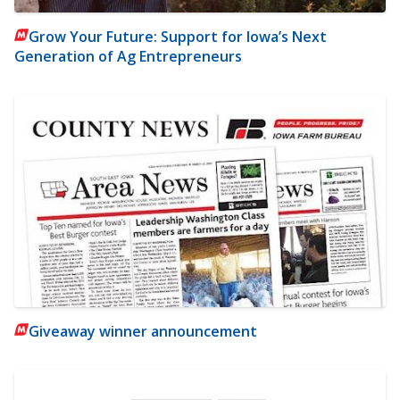
Grow Your Future: Support for Iowa’s Next
Generation of Ag Entrepreneurs
Giveaway winner announcement