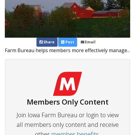
Share
Post
Email
Farm Bureau helps members more effectively manage...
Members Only Content
Join Iowa Farm Bureau or login to view
all members only content and receive
other
member benefits.