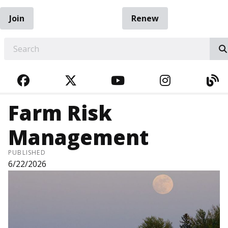
Join
Renew
EARCH
FACEBOOK
TWITTER
YOUTUBE
INSTAGRA
BL
Farm Risk
Management
PUBLISHED
6/22/2026