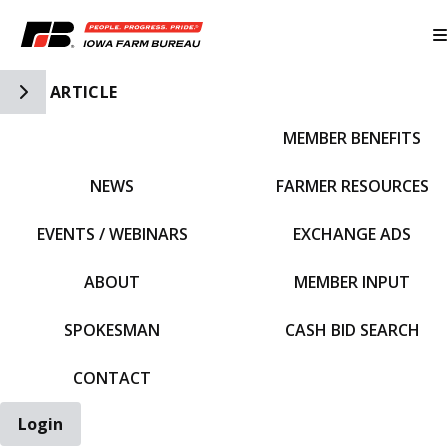
Toggle Side Navigation
ARTICLE
MEMBER BENEFITS
IFBF HOME
NEWS
FARMER RESOURCES
EVENTS / WEBINARS
EXCHANGE ADS
ABOUT
MEMBER INPUT
SPOKESMAN
CASH BID SEARCH
CONTACT
Login