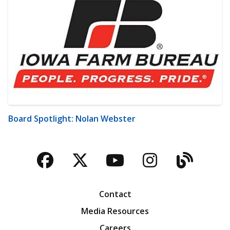
Board Spotlight: Nolan Webster
Facebook
Twitter
YouTube
Instagra
Blog
Contact
Media Resources
Careers