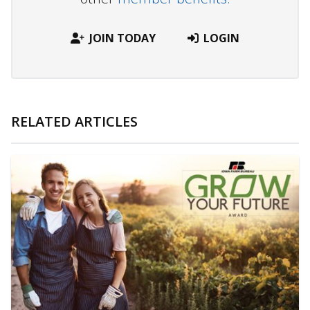
JOIN TODAY
LOGIN
RELATED ARTICLES