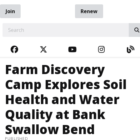
Join
Renew
EARCH
FACEBOOK
TWITTER
YOUTUBE
INSTAGRA
BL
Farm Discovery
Camp Explores Soil
Health and Water
Quality at Bank
Swallow Bend
PUBLISHED