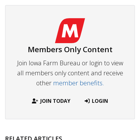
Members Only Content
Join Iowa Farm Bureau or login to view
all members only content and receive
other
member benefits.
JOIN TODAY
LOGIN
RELATED ARTICLES