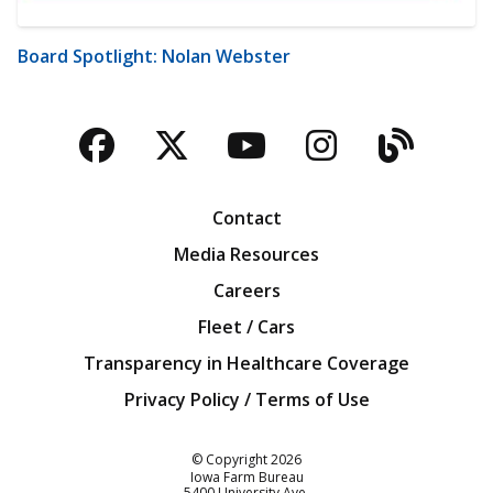
Board Spotlight: Nolan Webster
Facebook
Twitter
YouTube
Instagra
Blog
Contact
Media Resources
Careers
Fleet / Cars
Transparency in Healthcare Coverage
Privacy Policy / Terms of Use
Iowa Farm Bureau
© Copyright
2026
Iowa Farm Bureau
5400 University Ave.