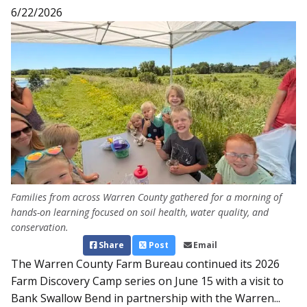
6/22/2026
Families from across Warren County gathered for a morning of
hands-on learning focused on soil health, water quality, and
conservation.
Share
Post
Email
The Warren County Farm Bureau continued its 2026
Farm Discovery Camp series on June 15 with a visit to
Bank Swallow Bend in partnership with the Warren...