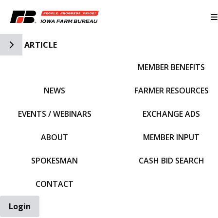
Toggle Side Navigation
ARTICLE
MEMBER BENEFITS
IFBF HOME
NEWS
FARMER RESOURCES
EVENTS / WEBINARS
EXCHANGE ADS
ABOUT
MEMBER INPUT
SPOKESMAN
CASH BID SEARCH
CONTACT
Login