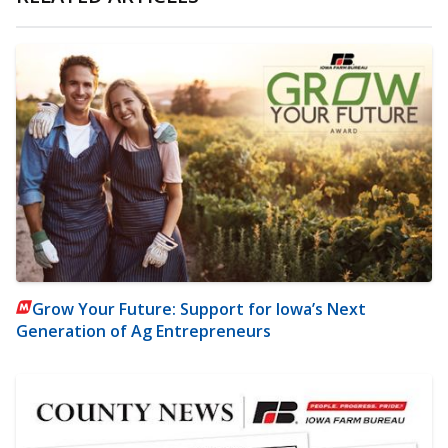
Grow Your Future: Support for Iowa’s Next
Generation of Ag Entrepreneurs