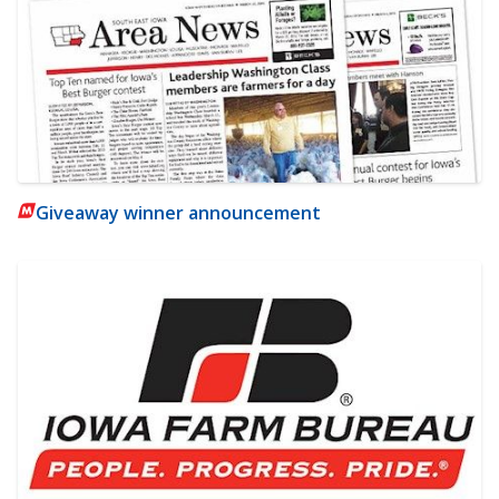
Giveaway winner announcement