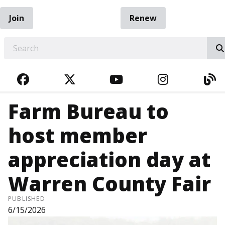
Join
Renew
EARCH
FACEBOOK
TWITTER
YOUTUBE
INSTAGRA
BL
Farm Bureau to
host member
appreciation day at
Warren County Fair
PUBLISHED
6/15/2026