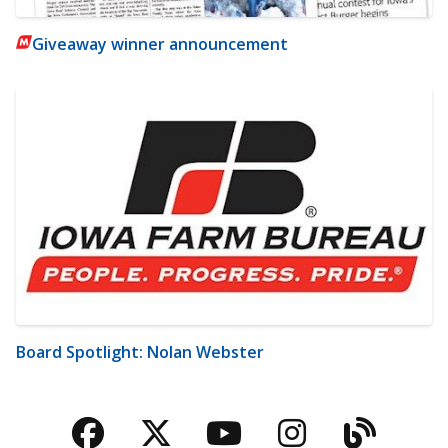
Giveaway winner announcement
Board Spotlight: Nolan Webster