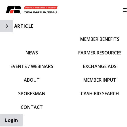
Toggle Side Navigation
ARTICLE
MEMBER BENEFITS
IFBF HOME
NEWS
FARMER RESOURCES
EVENTS / WEBINARS
EXCHANGE ADS
ABOUT
MEMBER INPUT
SPOKESMAN
CASH BID SEARCH
CONTACT
Login