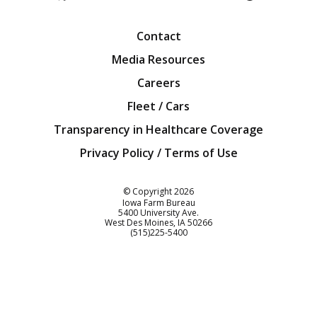
Facebook
Twitter
YouTube
Instagra
Blog
Contact
Media Resources
Careers
Fleet / Cars
Transparency in Healthcare Coverage
Privacy Policy / Terms of Use
Iowa Farm Bureau
© Copyright
2026
Iowa Farm Bureau
5400 University Ave.
West Des Moines
IA
50266
Customer Service
(515)225-5400