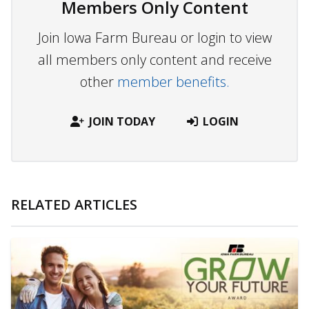
Members Only Content
Join Iowa Farm Bureau or login to view
all members only content and receive
other
member benefits.
JOIN TODAY
LOGIN
RELATED ARTICLES