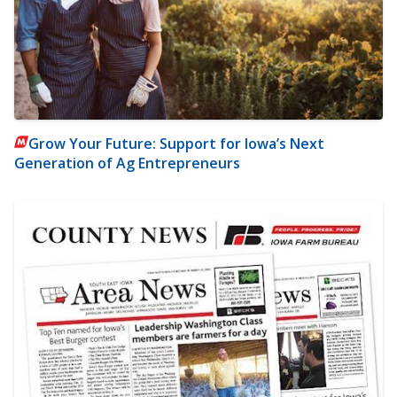
Grow Your Future: Support for Iowa’s Next
Generation of Ag Entrepreneurs