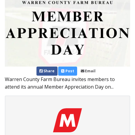
Share
Post
Email
Warren County Farm Bureau invites members to
attend its annual Member Appreciation Day on...