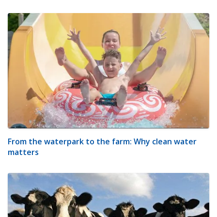
From the waterpark to the farm: Why clean water
matters