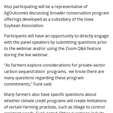
Also participating will be a representative of
AgOutcomes discussing broader conservation program
offerings developed as a subsidiary of the Iowa
Soybean Association.
Participants will have an op­­portunity to directly engage
with the panel speakers by submitting questions prior
to the webinar and/or using the Zoom Q&A feature
during the live webinar.
“As farmers explore considerations for private-sector
carbon sequestration programs, we know there are
many questions regarding these program
commitments,” Funk said.
Many farmers also have specific questions about
whether climate credit programs will create limitations
of certain farming practices, such as tillage to control