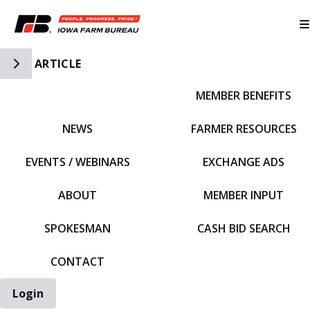
Toggle Side Navigation
ARTICLE
MEMBER BENEFITS
IFBF HOME
NEWS
FARMER RESOURCES
EVENTS / WEBINARS
EXCHANGE ADS
ABOUT
MEMBER INPUT
SPOKESMAN
CASH BID SEARCH
CONTACT
Login