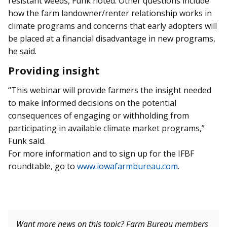
resistant weeds, Funk noted. Other questions include
how the farm landowner/renter relationship works in
climate programs and concerns that early adopters will
be placed at a financial disadvantage in new programs,
he said.
Providing insight
“This webinar will provide farmers the insight needed
to make informed decisions on the potential
consequences of engaging or withholding from
participating in available climate market programs,”
Funk said.
For more information and to sign up for the IFBF
roundtable, go to
www.iowafarmbureau.com
.
Want more news on this topic? Farm Bureau members