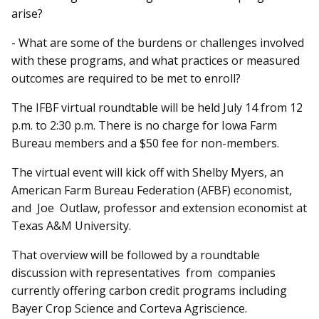
arise?
- What are some of the burdens or challenges involved
with these programs, and what practices or measured
outcomes are required to be met to enroll?
The IFBF virtual roundtable will be held July 14 from 12
p.m. to 2:30 p.m. There is no charge for Iowa Farm
Bureau members and a $50 fee for non-members.
The virtual event will kick off with Shelby Myers, an
American Farm Bureau Federation (AFBF) economist,
and Joe Outlaw, professor and extension economist at
Texas A&M University.
That overview will be followed by a roundtable
discussion with representatives from companies
currently offering carbon credit programs including
Bayer Crop Science and Corteva Agriscience.