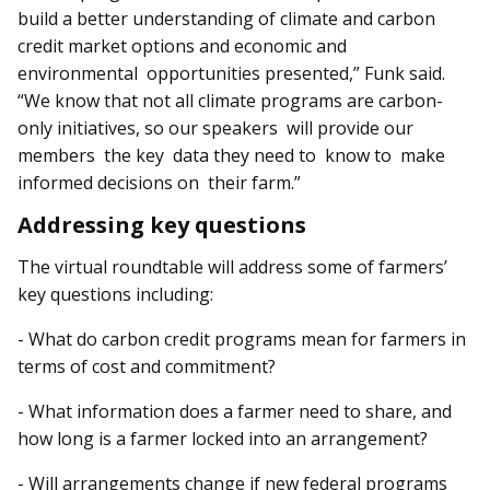
build a better understanding of climate and carbon
credit market options and economic and
environmental opportunities presented,” Funk said.
“We know that not all climate programs are carbon-
only initiatives, so our speakers will provide our
members the key data they need to know to make
informed decisions on their farm.”
Addressing key questions
The virtual roundtable will address some of farmers’
key questions including:
- What do carbon credit programs mean for farmers in
terms of cost and commitment?
- What information does a farmer need to share, and
how long is a farmer locked into an arrangement?
- Will arrangements change if new federal programs