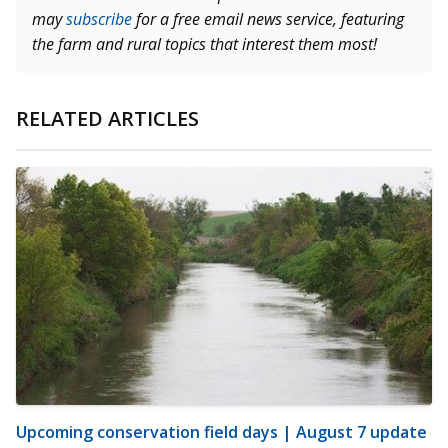
may
subscribe
for a free email news service, featuring
the farm and rural topics that interest them most!
RELATED ARTICLES
Upcoming conservation field days | August 7 update