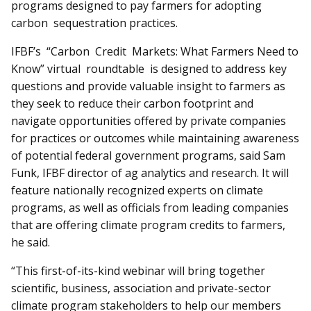
programs designed to pay farmers for adopting
carbon sequestration practices.
IFBF’s “Carbon Credit Markets: What Farmers Need to
Know” virtual roundtable is designed to address key
questions and provide valuable in­sight to farmers as
they seek to reduce their carbon footprint and
navigate opportunities offered by private companies
for practices or outcomes while maintaining awareness
of potential federal government programs, said Sam
Funk, IFBF director of ag analytics and research. It will
feature nationally recognized experts on climate
programs, as well as officials from leading companies
that are offering climate program credits to farmers,
he said.
“This first-of-its-kind webinar will bring together
scientific, business, association and priv­ate-sector
climate program stakeholders to help our members