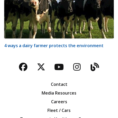
4 ways a dairy farmer protects the environment
Facebook
Twitter
YouTube
Instagra
Blog
Contact
Media Resources
Careers
Fleet / Cars