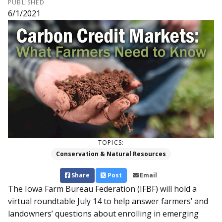
PUBLISHED
6/1/2021
TOPICS:
Conservation & Natural Resources
Share
Post
Email
The Iowa Farm Bureau Federation (IFBF) will hold a
virtual roundtable July 14 to help answer farmers’ and
landowners’ questions about enrolling in emerging