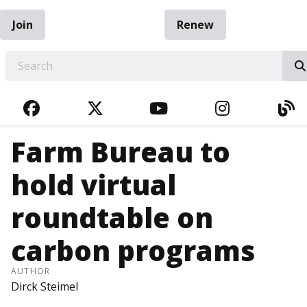
Join
Renew
EARCH
FACEBOOK
TWITTER
YOUTUBE
INSTAGRA
BL
Farm Bureau to
hold virtual
roundtable on
carbon programs
AUTHOR
Dirck Steimel