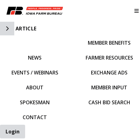
Toggle Side Navigation
ARTICLE
MEMBER BENEFITS
IFBF HOME
NEWS
FARMER RESOURCES
EVENTS / WEBINARS
EXCHANGE ADS
ABOUT
MEMBER INPUT
SPOKESMAN
CASH BID SEARCH
CONTACT
Login