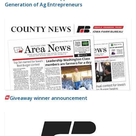
Generation of Ag Entrepreneurs
Giveaway winner announcement