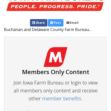
Share
Post
Email
Buchanan and Delaware County Farm Bureau...
Members Only Content
Join Iowa Farm Bureau or login to view
all members only content and receive
other
member benefits.