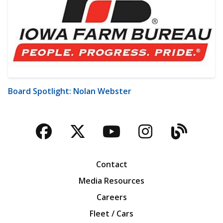
Board Spotlight: Nolan Webster
Facebook
Twitter
YouTube
Instagra
Blog
Contact
Media Resources
Careers
Fleet / Cars