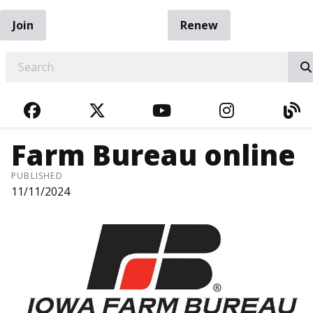
Join
Renew
EARCH
FACEBOOK
TWITTER
YOUTUBE
INSTAGRA
BL
Farm Bureau online
PUBLISHED
11/11/2024