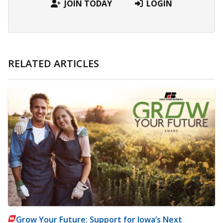
JOIN TODAY
LOGIN
RELATED ARTICLES
Grow Your Future: Support for Iowa’s Next