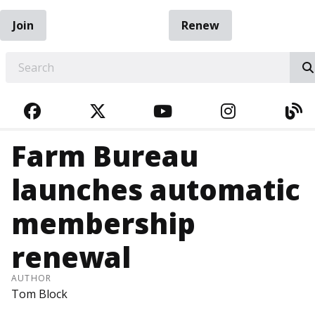
Join
Renew
EARCH
FACEBOOK
TWITTER
YOUTUBE
INSTAGRA
BL
Farm Bureau
launches automatic
membership
renewal
AUTHOR
Tom Block