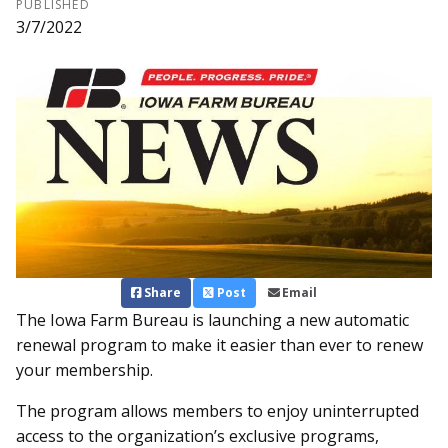
PUBLISHED
3/7/2022
Share
Post
Email
The Iowa Farm Bureau is laun­ching a new automatic
renewal program to make it easier than ever to renew
your membership.
The program allows members to enjoy uninterrupted
access to the organization’s exclusive programs,