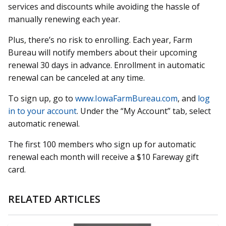
services and discounts while avoiding the hassle of
manually renewing each year.
Plus, there’s no risk to enrolling. Each year, Farm
Bureau will notify members about their upcoming
renewal 30 days in advance. Enrollment in automatic
renewal can be canceled at any time.
To sign up, go to
www.IowaFarmBureau.com
, and
log
in to your account
. Under the “My Account” tab, select
automatic renewal.
The first 100 members who sign up for automatic
renewal each month will receive a $10 Fareway gift
card.
RELATED ARTICLES