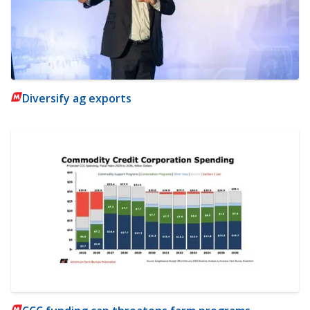
Diversify ag exports