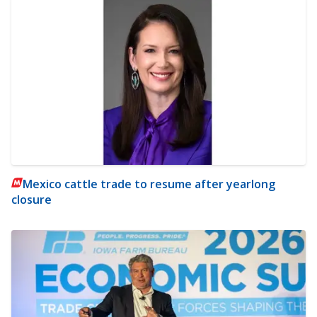
Mexico cattle trade to resume after yearlong
closure