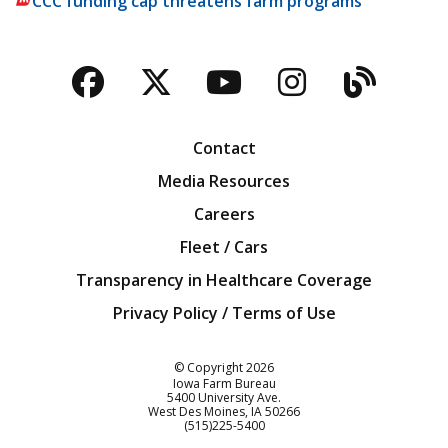
CCC funding cap threatens farm programs
Facebook
Twitter
YouTube
Instagra
Blog
Contact
Media Resources
Careers
Fleet / Cars
Transparency in Healthcare Coverage
Privacy Policy / Terms of Use
Iowa Farm Bureau
© Copyright
2026
Iowa Farm Bureau
5400 University Ave.
West Des Moines
IA
50266
Customer Service
(515)225-5400