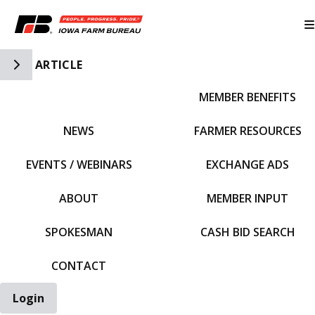
Toggle Side Navigation
ARTICLE
MEMBER BENEFITS
IFBF HOME
NEWS
FARMER RESOURCES
EVENTS / WEBINARS
EXCHANGE ADS
ABOUT
MEMBER INPUT
SPOKESMAN
CASH BID SEARCH
CONTACT
Login